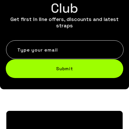
Club
Get first in line offers, discounts and latest
straps
Type your email
Submit