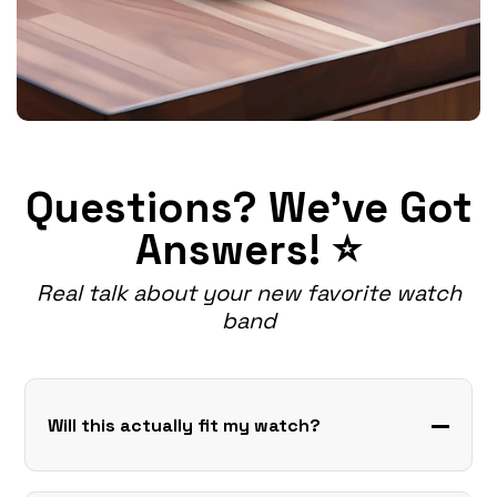
Questions? We've Got
Answers! ⭐
Real talk about your new favorite watch
band
Will this actually fit my watch?