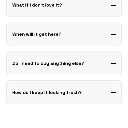
What if I don’t love it?
When will it get here?
Do I need to buy anything else?
How do I keep it looking fresh?