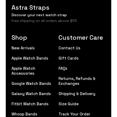
Astra Straps
Discover your next watch strap
Free shipping on all orders above $55
Shop
Customer Care
New Arrivals
Contact Us
Apple Watch Bands
Gift Cards
Apple Watch
FAQs
Accessories
Returns, Refunds &
Google Watch Bands
Exchanges
Galaxy Watch Bands
Shipping & Delivery
Fitbit Watch Bands
Size Guide
Whoop Bands
Track Your Order