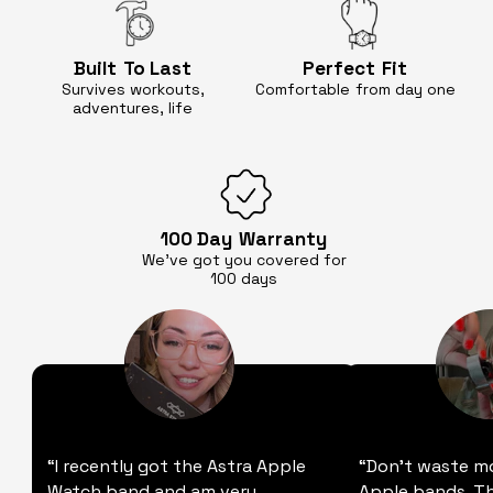
Built
To Last
Perfect
Fit
Survives workouts,
Comfortable
from day one
adventures, life
100 Day
Warranty
We’ve got you covered for
100 days
“I recently got the Astra Apple
“Don't waste m
Watch band and am very
Apple bands. Thi