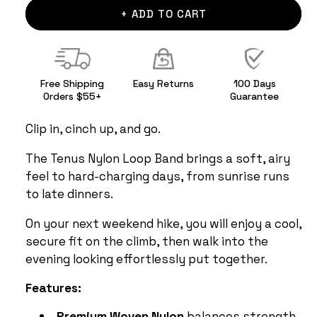
+ ADD TO CART
Free Shipping
Easy Returns
100 Days
Orders $55+
Guarantee
Clip in, cinch up, and go.
The Tenus Nylon Loop Band brings a soft, airy
feel to hard-charging days, from sunrise runs
to late dinners.
On your next weekend hike, you will enjoy a cool,
secure fit on the climb, then walk into the
evening looking effortlessly put together.
Features:
Premium Woven Nylon
balances strength