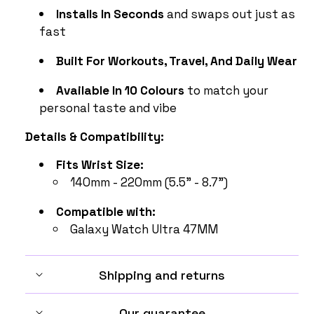
Installs In Seconds
and swaps out just as
fast
Built For Workouts, Travel, And Daily Wear
Available In 10 Colours
to match your
personal taste and vibe
Details & Compatibility:
Fits Wrist Size:
140mm - 220mm (5.5" - 8.7")
Compatible with:
Galaxy Watch Ultra 47MM
Shipping and returns
Our guarantee