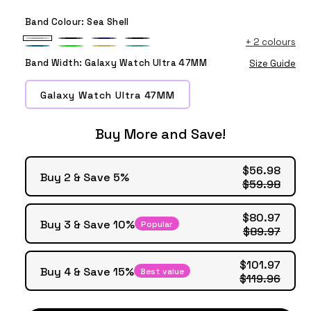
Band Colour:
Sea Shell
+
2 colours
Sea
Black
Midnight
Official
Sea
Lime
Camel
Blue
Shell
Blue
Black
Band Width:
Galaxy Watch Ultra 47MM
Size Guide
Blue
Sea
Blue
Galaxy Watch Ultra 47MM
Buy More and Save!
$56.98
Buy 2 & Save 5%
$59.98
$80.97
Buy 3 & Save 10%
Popular
$89.97
$101.97
Buy 4 & Save 15%
Best value
$119.96