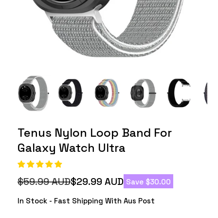
Tenus Nylon Loop Band For
Galaxy Watch Ultra
$59.99 AUD
$29.99 AUD
Save $30.00
Regular
Sale
price
price
In Stock - Fast Shipping With Aus Post