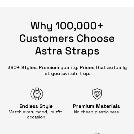
Why 100,000+
Customers Choose
Astra Straps
390+ Styles. Premium quality. Prices that actually
let you switch it up.
Endless
Style
Premium
Materials
Match every mood, outfit,
No cheap
plastic here
occasion