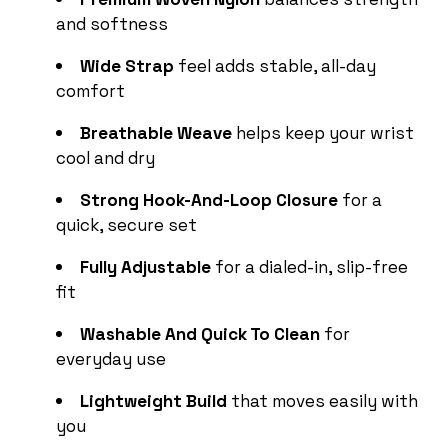
and softness
Wide Strap
feel adds stable, all-day
comfort
Breathable Weave
helps keep your wrist
cool and dry
Strong Hook-And-Loop Closure
for a
quick, secure set
Fully Adjustable
for a dialed-in, slip-free
fit
Washable And Quick To Clean
for
everyday use
Lightweight Build
that moves easily with
you