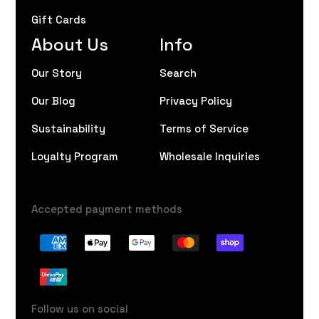
Gift Cards
About Us
Info
Our Story
Search
Our Blog
Privacy Policy
Sustainability
Terms of Service
Loyalty Program
Wholesale Inquiries
Accepted payment methods
Follow us on social