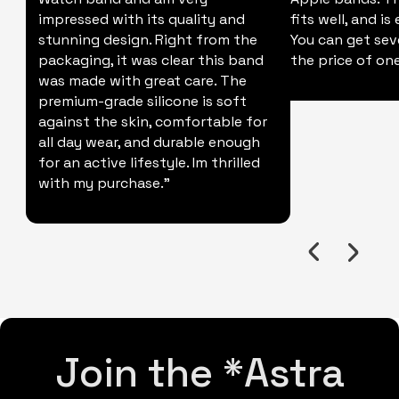
impressed with its quality and
fits well, and is
stunning design. Right from the
You can get sev
packaging, it was clear this band
the price of one
was made with great care. The
premium-grade silicone is soft
against the skin, comfortable for
all day wear, and durable enough
for an active lifestyle. Im thrilled
with my purchase."
Join the *Astra