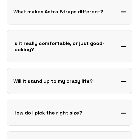
What makes Astra Straps different?
Is it really comfortable, or just good-
looking?
Will it stand up to my crazy life?
How do I pick the right size?