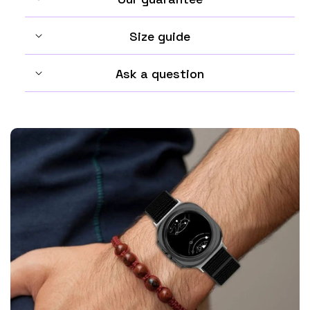
Size guide
Ask a question