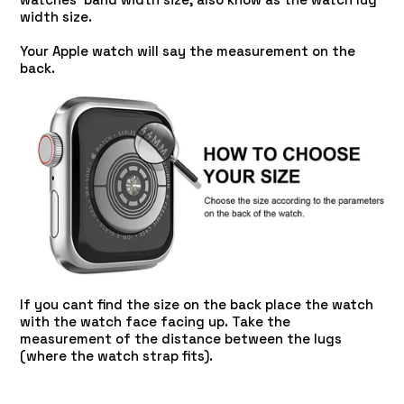
width size.
Your Apple watch will say the measurement on the
back.
If you cant find the size on the back place the watch
with the watch face facing up. Take the
measurement of the distance between the lugs
(where the watch strap fits).