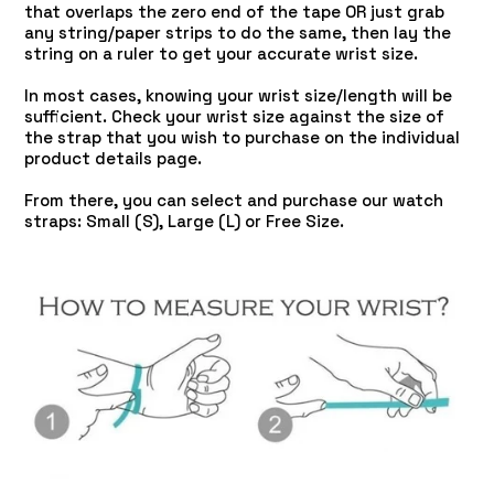
that overlaps the zero end of the tape OR just grab
any string/paper strips to do the same, then lay the
string on a ruler to get your accurate wrist size.
In most cases, knowing your wrist size/length will be
sufficient. Check your wrist size against the size of
the strap that you wish to purchase on the individual
product details page.
From there, you can select and purchase our watch
straps: Small (S), Large (L) or Free Size.