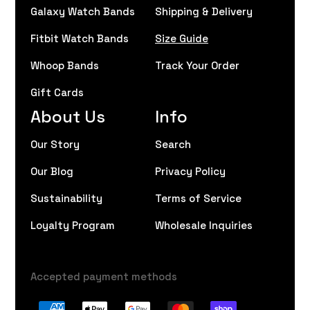
Galaxy Watch Bands
Shipping & Delivery
Fitbit Watch Bands
Size Guide
Whoop Bands
Track Your Order
Gift Cards
About Us
Info
Our Story
Search
Our Blog
Privacy Policy
Sustainability
Terms of Service
Loyalty Program
Wholesale Inquiries
Accepted payment methods