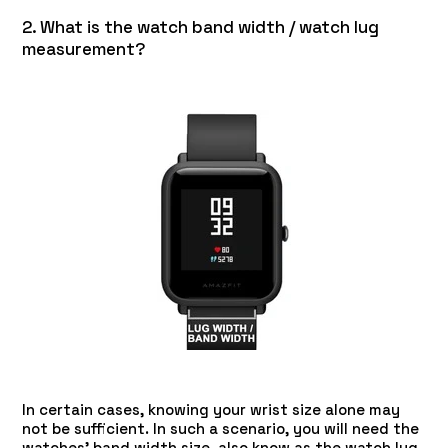
2. What is the watch band width / watch lug
measurement?
In certain cases, knowing your wrist size alone may
not be sufficient. In such a scenario, you will need the
watches' band width size, also know as the watch lug