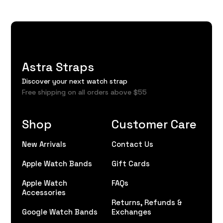
Astra Straps
Discover your next watch strap
Free shipping on all orders above $55
Shop
Customer Care
New Arrivals
Contact Us
Apple Watch Bands
Gift Cards
Apple Watch
FAQs
Accessories
Returns, Refunds &
Google Watch Bands
Exchanges