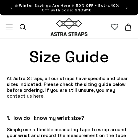
Skip to
❄️ Winter Savings Are Here ❄️ 50% OFF + Extra 10%
FRE
content
Off with code: SNOW10
Astra Straps AUS
Cart
Size Guide
At Astra Straps, all our straps have specific and clear
sizes indicated. Please check the sizing guide below
before ordering. If you are still unsure, you may
contact us here
.
1. How do I know my wrist size?
Simply use a flexible measuring tape to wrap around
your wrist and record the measurement on the tape