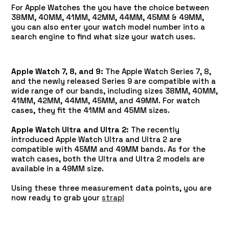
For Apple Watches the you have the choice between
38MM, 40MM, 41MM, 42MM, 44MM, 45MM & 49MM,
you can also enter your watch model number into a
search engine to find what size your watch uses.
Apple Watch 7, 8, and 9:
The Apple Watch Series 7, 8,
and the newly released Series 9 are compatible with a
wide range of our bands, including sizes 38MM, 40MM,
41MM, 42MM, 44MM, 45MM, and 49MM. For watch
cases, they fit the 41MM and 45MM sizes.
Apple Watch Ultra and Ultra 2:
The recently
introduced Apple Watch Ultra and Ultra 2 are
compatible with 45MM and 49MM bands. As for the
watch cases, both the Ultra and Ultra 2 models are
available in a 49MM size.
Using these three measurement data points, you are
now ready to grab your
strap!