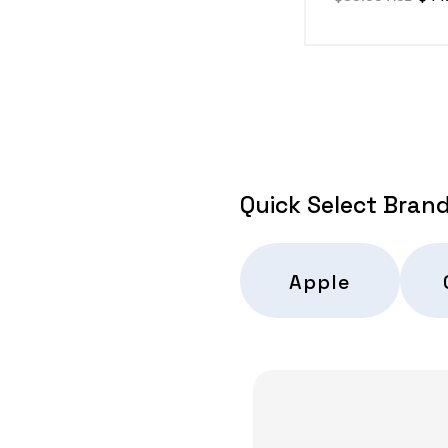
price
pric
Quick Select Bran
Apple