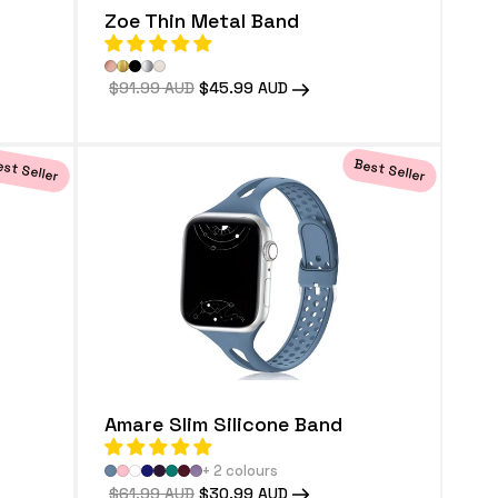
Zoe Thin Metal Band
Regular
$91.99 AUD
Sale
$45.99 AUD
price
price
st Seller
Best Seller
Amare Slim Silicone Band
+ 2 colours
Regular
$61.99 AUD
Sale
$30.99 AUD