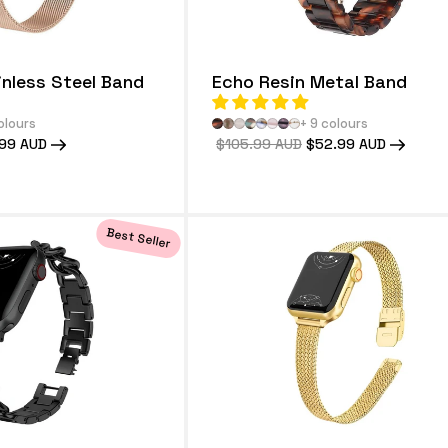
inless Steel Band
Echo Resin Metal Band
olours
+ 9 colours
99 AUD
Regular
$105.99 AUD
Sale
$52.99 AUD
price
price
Best Seller