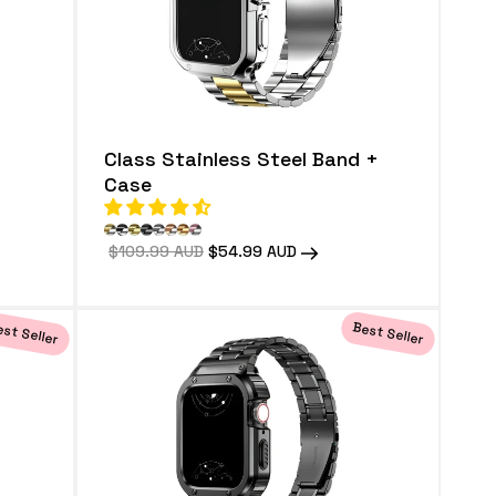
Class Stainless Steel Band +
Case
Regular
$109.99 AUD
Sale
$54.99 AUD
price
price
st Seller
Best Seller