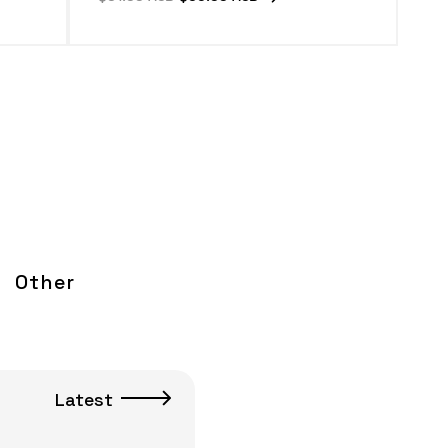
price
price
Other
Latest