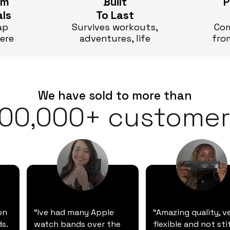
um
Built
P
als
To Last
ap
Survives workouts,
Com
here
adventures, life
fro
We have sold to more than
100,000+ customer
on
“Ive had many Apple
“Amazing quality, v
s.
watch bands over the
flexible and not stif