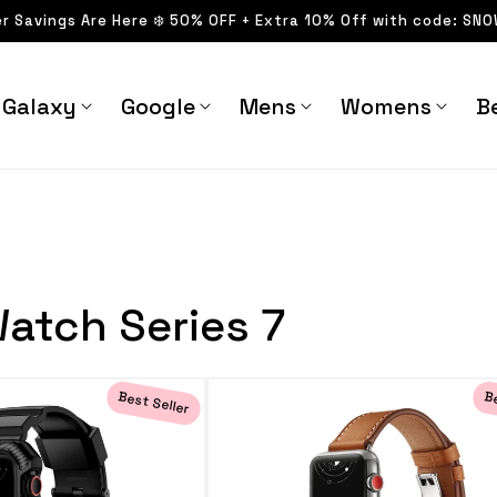
er Savings Are Here ❄️ 50% OFF + Extra 10% Off with code: SN
Galaxy
Google
Mens
Womens
Be
atch Series 7
Best Seller
Be