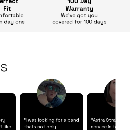
erfect
100 Day
Fit
Warranty
fortable
We’ve got you
m day one
covered for 100 days
s
ery
“I was looking for a band
“Astra Straps' c
f like
thats not only
service is top-not