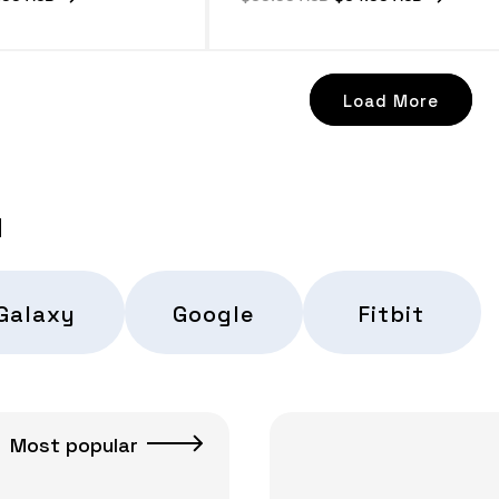
e
price
price
Load More
d
Galaxy
Google
Fitbit
Most popular