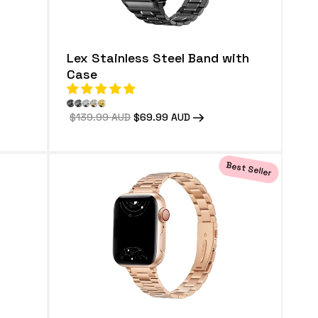
Lex Stainless Steel Band with
Case
Regular
$139.99 AUD
Sale
$69.99 AUD
price
price
Best Seller