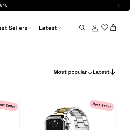
OW10
Log
Cart
st Sellers
Latest
in
Most popular
Latest
st Seller
Best Seller