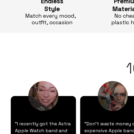
Endless
Premi
Style
Materi
Match every mood,
No che
outfit, occasion
plastic 
“I recently got the Astra
“Don't waste money 
Apple Watch band and
expensive Apple band