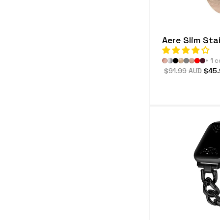
Aere Slim Sta
+ 1 c
Regular
$91.99 AUD
Sale
$45.
price
price