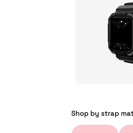
Shop by strap mat