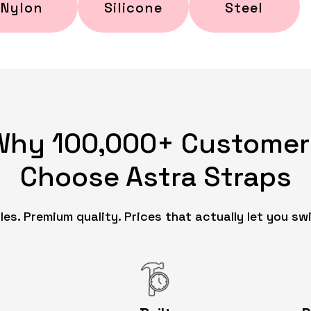
Nylon
Silicone
Steel
Why 100,000+ Customer
Choose Astra Straps
es. Premium quality. Prices that actually let you swi