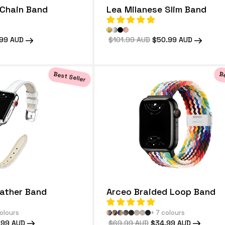
Chain Band
Lea Milanese Slim Band
99 AUD
Regular
$101.99 AUD
Sale
$50.99 AUD
price
price
Best Seller
Be
eather Band
Arceo Braided Loop Band
colours
+ 7 colours
.99 AUD
Regular
$69.99 AUD
Sale
$34.99 AUD