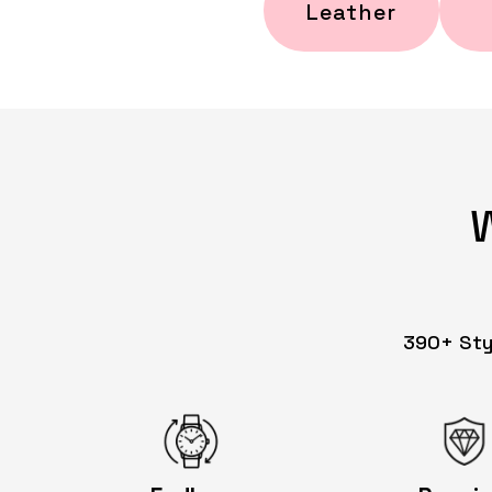
Leather
390+ Styl