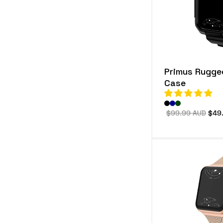
e
c
t
i
Primus Rugge
o
Case
n
:
Regular
$99.99 AUD
Sale
$49
price
pric