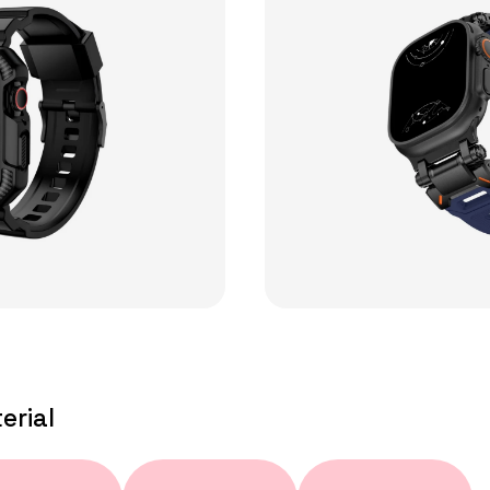
erial