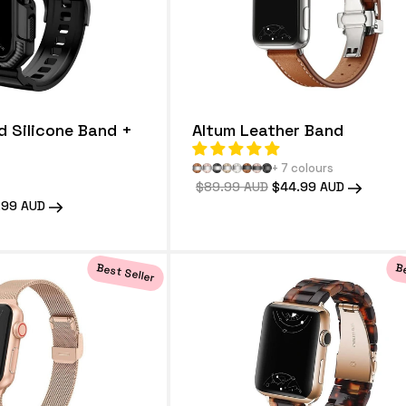
d Silicone Band +
Altum Leather Band
+ 7 colours
Regular
$89.99 AUD
Sale
$44.99 AUD
price
price
.99 AUD
e
Best Seller
Be