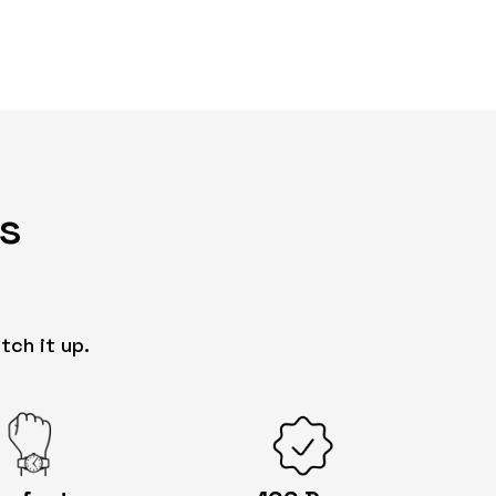
s
tch it up.