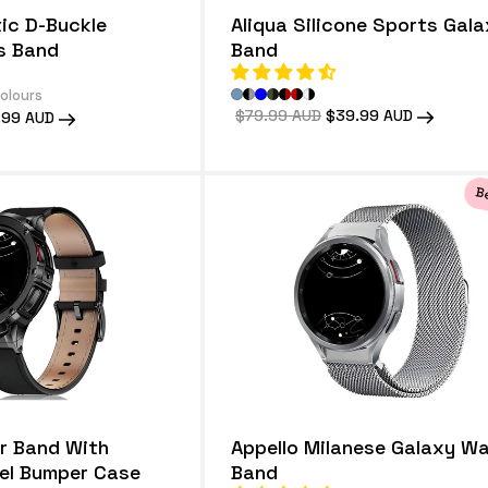
ic D-Buckle
Aliqua Silicone Sports Gal
s Band
Band
colours
Regular
$79.99 AUD
Sale
$39.99 AUD
.99 AUD
price
price
e
Be
r Band With
Appello Milanese Galaxy W
eel Bumper Case
Band