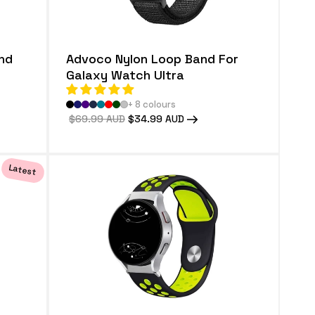
nd
Advoco Nylon Loop Band For
Galaxy Watch Ultra
+ 8 colours
Regular
$69.99 AUD
Sale
$34.99 AUD
price
price
Latest