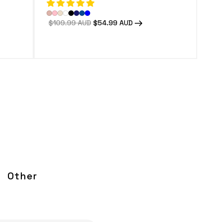
Regular
$109.99 AUD
Sale
$54.99 AUD
price
price
Other