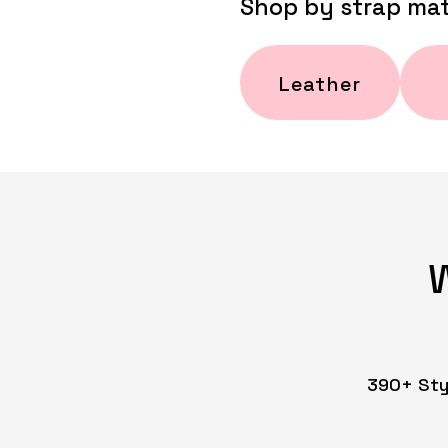
Shop by strap mat
Leather
390+ Styl