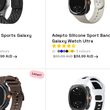
e Sports Galaxy
Adepto Silicone Sport Band
Galaxy Watch Ultra
colours
+ 3 colours
.99 AUD
Regular
$69.99 AUD
Sale
$34.99 AUD
e
price
price
Latest