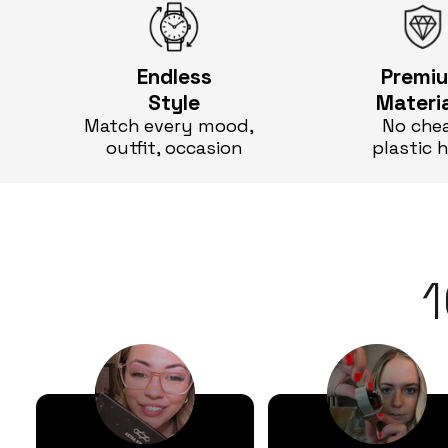
Endless
Premi
Style
Materi
Match every mood,
No che
outfit, occasion
plastic 