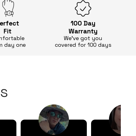
erfect
100 Day
Fit
Warranty
fortable
We’ve got you
m day one
covered for 100 days
s