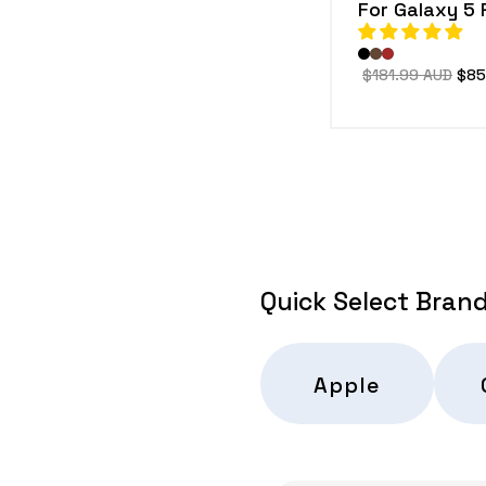
For Galaxy 5 
Regular
$181.99 AUD
Sal
$85
price
pric
Quick Select Bran
Apple