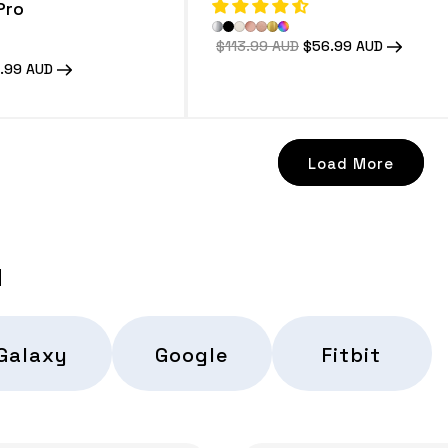
Pro
Regular
$113.99 AUD
Sale
$56.99 AUD
price
price
e
.99 AUD
e
Load More
d
Galaxy
Google
Fitbit