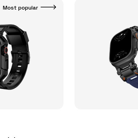
Most popular