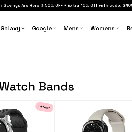
er Savings Are Here ❄️ 50% OFF + Extra 10% Off with code: SN
Galaxy
Google
Mens
Womens
Be
 Watch Bands
Latest