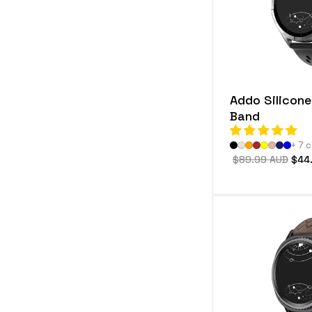
e
c
t
i
Addo Silicon
o
Band
n
+ 7 
:
Regular
$89.99 AUD
Sale
$44
price
pric