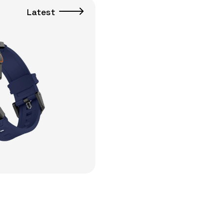
Latest