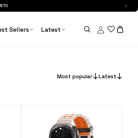
OW10
Log
Cart
st Sellers
Latest
in
Most popular
Latest