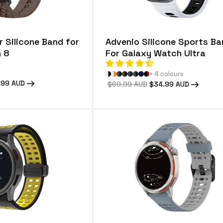
 Silicone Band for
Advenio Silicone Sports Ba
 8
For Galaxy Watch Ultra
+ 4 colours
.99 AUD
Regular
$69.99 AUD
Sale
$34.99 AUD
e
price
price