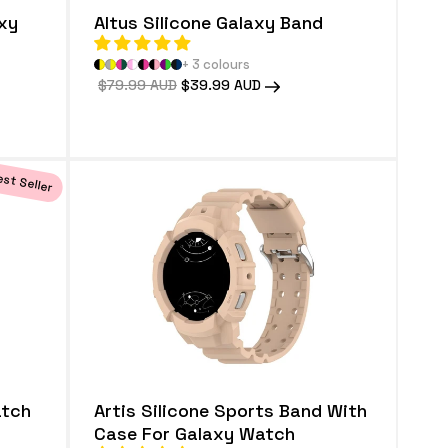
axy
Altus Silicone Galaxy Band
+ 3 colours
Regular
$79.99 AUD
Sale
$39.99 AUD
price
price
st Seller
atch
Artis Silicone Sports Band With
Case For Galaxy Watch