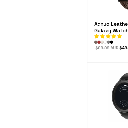
Adnuo Leather
Galaxy Watch
Regular
$99.99 AUD
Sale
$49
price
pric