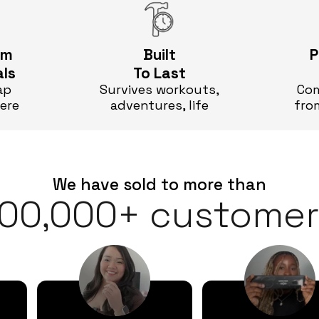
um
Built
P
als
To Last
ap
Survives workouts,
Com
here
adventures, life
fro
We have sold to more than
100,000+ customer