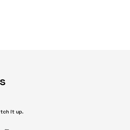
s
tch it up.