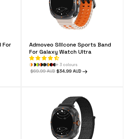
 For
Admoveo Silicone Sports Band
For Galaxy Watch Ultra
+ 3 colours
Regular
$69.99 AUD
Sale
$34.99 AUD
price
price