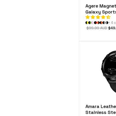
Agere Magnet
Galaxy Sport
+ 4 
Regular
$99.99 AUD
Sale
$49
price
pric
Amara Leathe
Stainless St