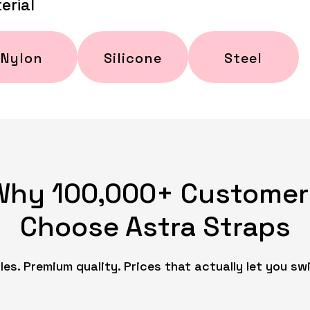
erial
Nylon
Silicone
Steel
Why 100,000+ Customer
Choose Astra Straps
es. Premium quality. Prices that actually let you swi