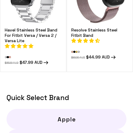
Havel Stainless Steel Band
Resolve Stainless Steel
For Fitbit Versa / Versa 2 /
Fitbit Band
Versa Lite
Regular
Sale
$44.99 AUD
$89.99 AUD
price
price
Regular
Sale
$47.99 AUD
$95.99 AUD
price
price
Quick Select Brand
Apple