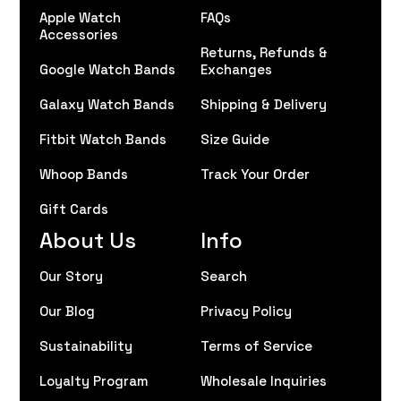
Apple Watch
FAQs
Accessories
Returns, Refunds &
Google Watch Bands
Exchanges
Galaxy Watch Bands
Shipping & Delivery
Fitbit Watch Bands
Size Guide
Whoop Bands
Track Your Order
Gift Cards
About Us
Info
Our Story
Search
Our Blog
Privacy Policy
Sustainability
Terms of Service
Loyalty Program
Wholesale Inquiries