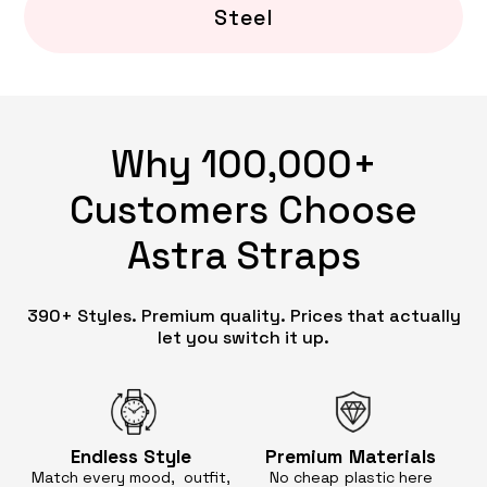
Steel
Why 100,000+
Customers Choose
Astra Straps
390+ Styles. Premium quality. Prices that actually
let you switch it up.
Endless
Style
Premium
Materials
Match every mood, outfit,
No cheap
plastic here