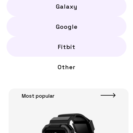
Galaxy
Google
Fitbit
Other
Most popular