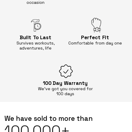
occasion
Built
To Last
Perfect
Fit
Survives workouts,
Comfortable
from day one
adventures, life
100 Day
Warranty
We’ve got you covered for
100 days
We have sold to more than
100,000+