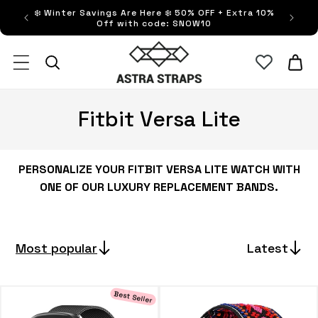
Skip to
❄️ Winter Savings Are Here ❄️ 50% OFF + Extra 10%
FRE
content
Off with code: SNOW10
Astra Straps AUS
Cart
C
Fitbit Versa Lite
o
l
PERSONALIZE YOUR FITBIT VERSA LITE WATCH WITH
ONE OF OUR LUXURY REPLACEMENT BANDS.
l
e
Most popular
Latest
c
t
Best Seller
i