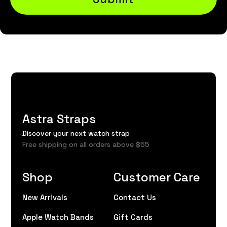
Astra Straps
Discover your next watch strap
Free shipping on all orders above $55
Shop
Customer Care
New Arrivals
Contact Us
Apple Watch Bands
Gift Cards