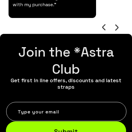
with my purchase."
Join the *Astra
Club
Get first in line offers, discounts and latest
straps
Type your email
Submit