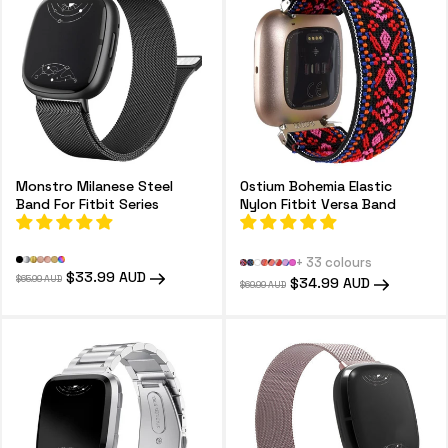
o
n
:
Monstro Milanese Steel
Ostium Bohemia Elastic
Band For Fitbit Series
Nylon Fitbit Versa Band
+ 33 colours
Regular
Sale
$33.99 AUD
$65.99 AUD
Regular
Sale
$34.99 AUD
$69.99 AUD
price
price
price
price