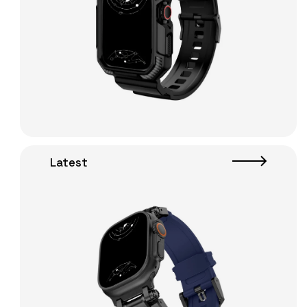
Latest