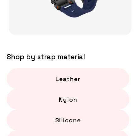
Shop by strap material
Leather
Nylon
Silicone