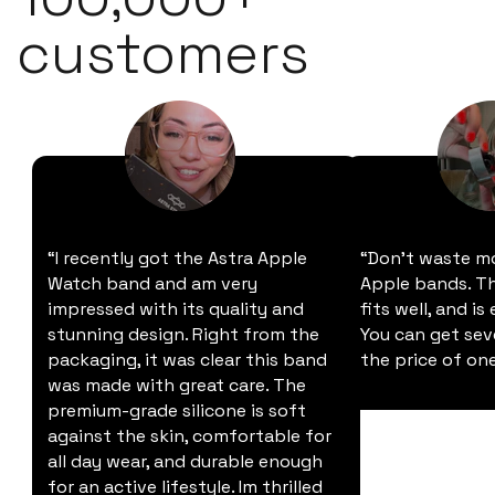
customers
“I recently got the Astra Apple
“Don't waste m
Watch band and am very
Apple bands. Thi
impressed with its quality and
fits well, and is
stunning design. Right from the
You can get sev
packaging, it was clear this band
the price of one
was made with great care. The
premium-grade silicone is soft
against the skin, comfortable for
all day wear, and durable enough
for an active lifestyle. Im thrilled