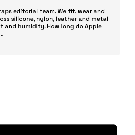
aps editorial team. We fit, wear and
ss silicone, nylon, leather and metal
t and humidity. How long do Apple
..