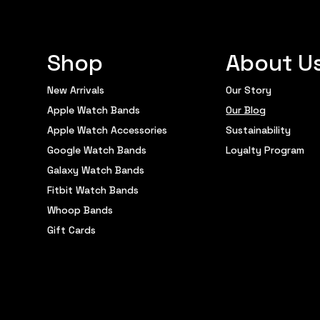
Shop
About U
New Arrivals
Our Story
Apple Watch Bands
Our Blog
Apple Watch Accessories
Sustainability
Google Watch Bands
Loyalty Program
Galaxy Watch Bands
Fitbit Watch Bands
Whoop Bands
Gift Cards