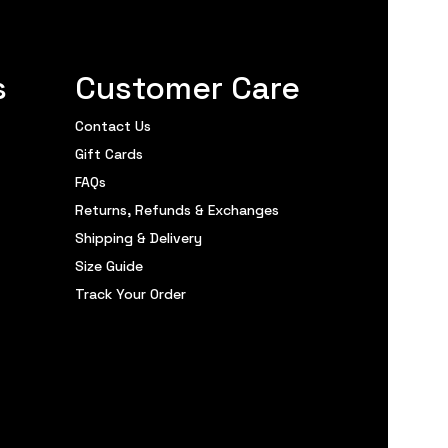
s
Customer Care
Contact Us
Gift Cards
FAQs
Returns, Refunds & Exchanges
Shipping & Delivery
Size Guide
Track Your Order