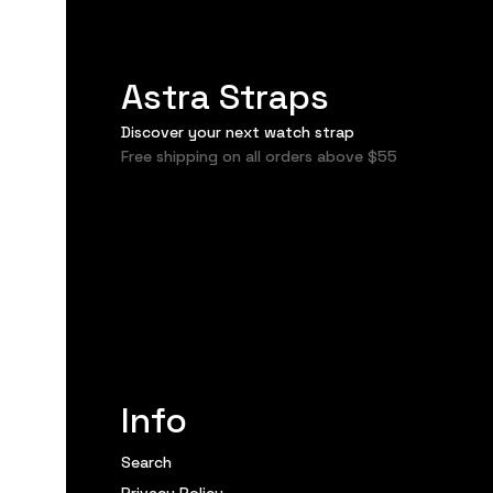
Astra Straps
Discover your next watch strap
Free shipping on all orders above $55
Info
Search
Privacy Policy