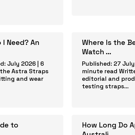
 I Need? An
Where Is the B
Watch ...
d: July 2026 | 6
Published: 27 July
the Astra Straps
minute read Writt
itting and wear
editorial and prod
testing straps...
ide to
How Long Do A
Australi...