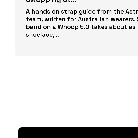
A hands on strap guide from the Astr
team, written for Australian wearers
band on a Whoop 5.0 takes about as 
shoelace,...