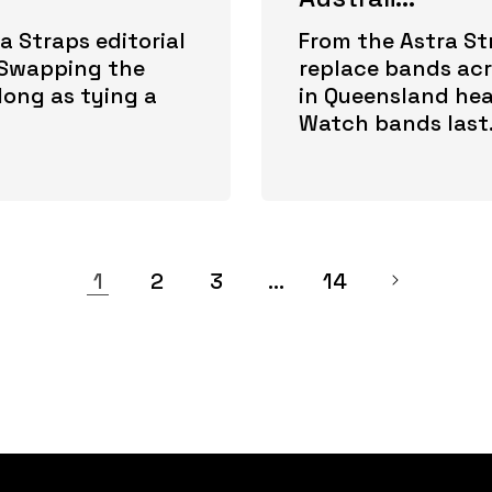
a Straps editorial
From the Astra Str
. Swapping the
replace bands acro
long as tying a
in Queensland hea
Watch bands last.
1
2
3
…
14