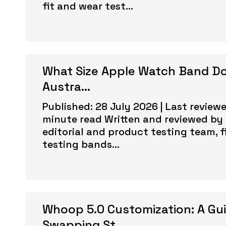
fit and wear test...
What Size Apple Watch Band Do
Austra...
Published: 28 July 2026 | Last reviewe
minute read Written and reviewed by 
editorial and product testing team, f
testing bands...
Whoop 5.0 Customization: A Gu
Swapping St...