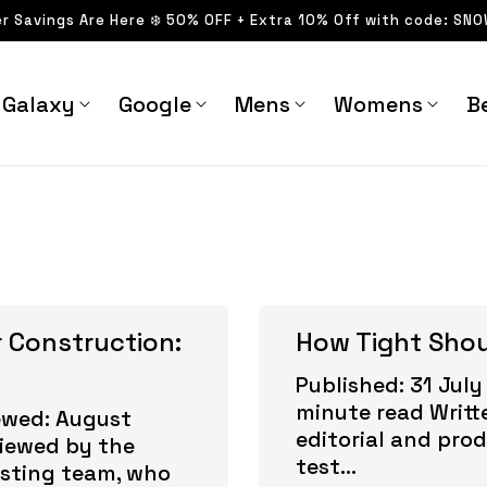
er Savings Are Here ❄️ 50% OFF + Extra 10% Off with code: SN
Galaxy
Google
Mens
Womens
Be
 Construction:
How Tight Sho
Published: 31 July
minute read Writt
ewed: August
editorial and pro
viewed by the
test...
esting team, who