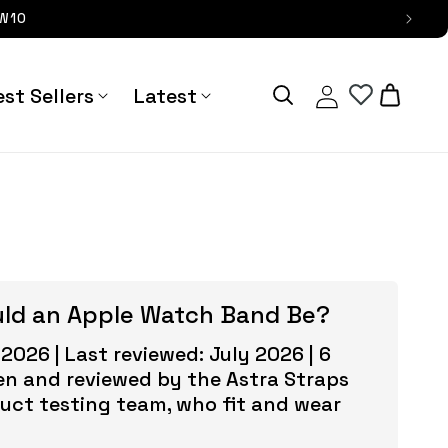
OW10
Log
Cart
st Sellers
Latest
in
uld an Apple Watch Band Be?
 2026 | Last reviewed: July 2026 | 6
en and reviewed by the Astra Straps
duct testing team, who fit and wear