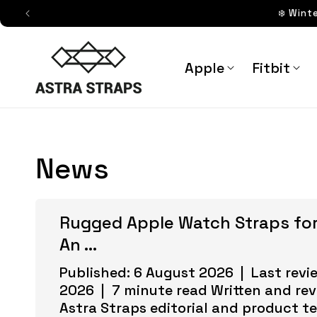
Skip to
❄️ Wint
content
Astra Straps AUS
Apple
Fitbit
News
Rugged Apple Watch Straps for
An ...
Published: 6 August 2026 | Last revi
2026 | 7 minute read Written and re
Astra Straps editorial and product t