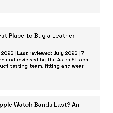
est Place to Buy a Leather
 2026 | Last reviewed: July 2026 | 7
en and reviewed by the Astra Straps
uct testing team, fitting and wear
pple Watch Bands Last? An