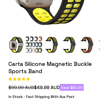
Carta Silicone Magnetic Buckle
Sports Band
$99.99 AUD
$49.99 AUD
Save $50.00
Regular
Sale
price
price
In Stock - Fast Shipping With Aus Post