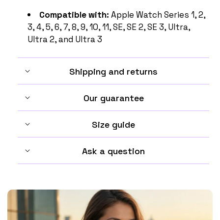
Compatible with:
Apple Watch Series 1, 2,
3, 4, 5, 6, 7, 8, 9, 10, 11, SE, SE 2, SE 3, Ultra,
Ultra 2, and Ultra 3
Shipping and returns
Our guarantee
Size guide
Ask a question