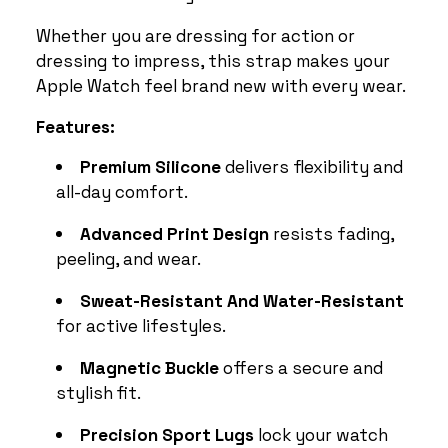
Whether you are dressing for action or
dressing to impress, this strap makes your
Apple Watch feel brand new with every wear.
Features:
Premium Silicone
delivers flexibility and
all-day comfort.
Advanced Print Design
resists fading,
peeling, and wear.
Sweat-Resistant And Water-Resistant
for active lifestyles.
Magnetic Buckle
offers a secure and
stylish fit.
Precision Sport Lugs
lock your watch