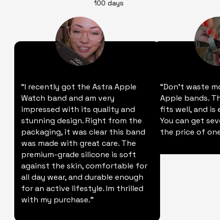
100 days
“I recently got the Astra Apple
“Don't waste m
Watch band and am very
Apple bands. Thi
impressed with its quality and
fits well, and is
stunning design. Right from the
You can get sev
packaging, it was clear this band
the price of one
was made with great care. The
premium-grade silicone is soft
against the skin, comfortable for
all day wear, and durable enough
for an active lifestyle. Im thrilled
with my purchase."