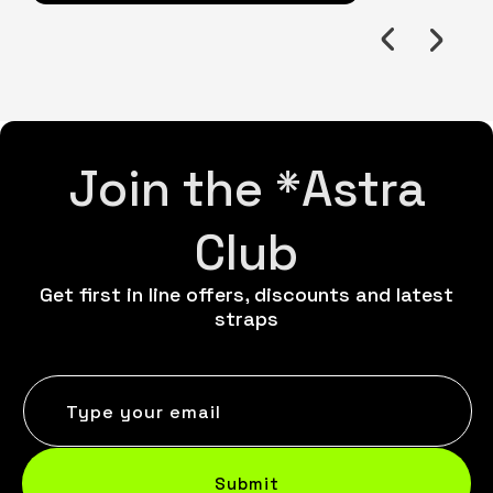
Join the *Astra
Club
Get first in line offers, discounts and latest
straps
Type your email
Submit