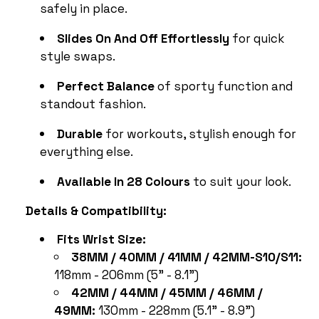
safely in place.
Slides On And Off Effortlessly
for quick
style swaps.
Perfect Balance
of sporty function and
standout fashion.
Durable
for workouts, stylish enough for
everything else.
Available In 28 Colours
to suit your look.
Details & Compatibility:
Fits Wrist Size:
38MM / 40MM / 41MM / 42MM-S10/S11:
118mm - 206mm (5" - 8.1")
42MM / 44MM / 45MM / 46MM /
49MM:
130mm - 228mm (5.1" - 8.9")