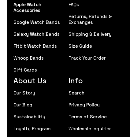
Apple Watch
FAQs
Accessories
Returns, Refunds &
Google Watch Bands
Exchanges
Galaxy Watch Bands
Shipping & Delivery
Fitbit Watch Bands
Size Guide
Whoop Bands
Track Your Order
Gift Cards
About Us
Info
Our Story
Search
Our Blog
Privacy Policy
Sustainability
Terms of Service
Loyalty Program
Wholesale Inquiries