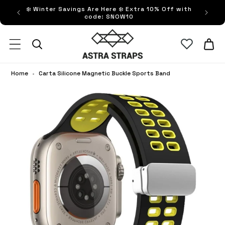
ip to
❄️ Winter Savings Are Here ❄️ Extra 10% Off with
FRE
ntent
code: SNOW10
Astra Straps AUS
Cart
Home
•
Carta Silicone Magnetic Buckle Sports Band