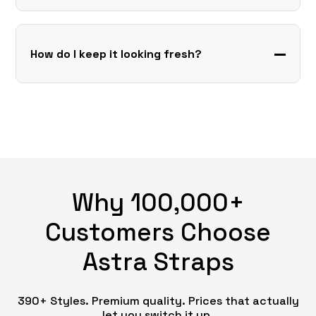
How do I keep it looking fresh?
Why 100,000+
Customers Choose
Astra Straps
390+ Styles. Premium quality. Prices that actually
let you switch it up.