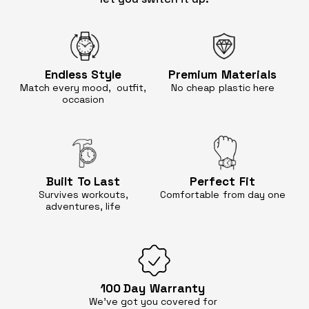
Endless
Style
Premium
Materials
Match every mood, outfit,
No cheap
plastic here
occasion
Built
To Last
Perfect
Fit
Survives workouts,
Comfortable
from day one
adventures, life
100 Day
Warranty
We’ve got you covered for