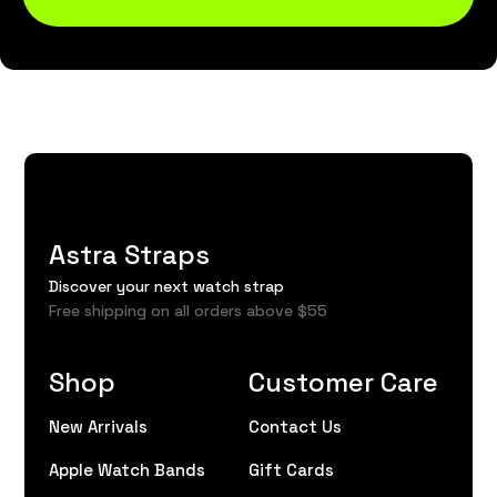
Astra Straps
Discover your next watch strap
Free shipping on all orders above $55
Shop
Customer Care
New Arrivals
Contact Us
Apple Watch Bands
Gift Cards