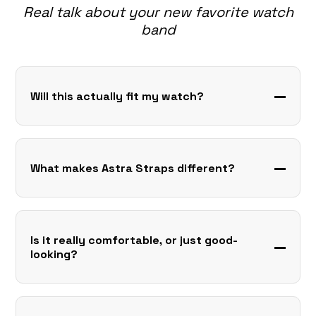
Real talk about your new favorite watch
band
Will this actually fit my watch?
What makes Astra Straps different?
Is it really comfortable, or just good-
looking?