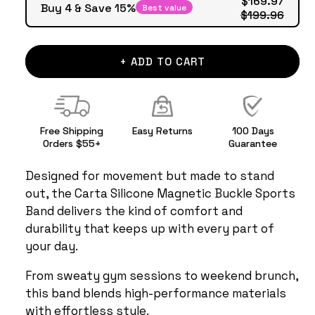
Buy 4 & Save 15%
Best value
$199.96
+ ADD TO CART
Free Shipping
Easy Returns
100 Days
Orders $55+
Guarantee
Designed for movement but made to stand
out, the Carta Silicone Magnetic Buckle Sports
Band delivers the kind of comfort and
durability that keeps up with every part of
your day.
From sweaty gym sessions to weekend brunch,
this band blends high-performance materials
with effortless style.