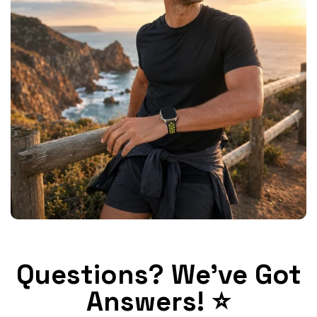
Questions? We've Got
Answers! ⭐