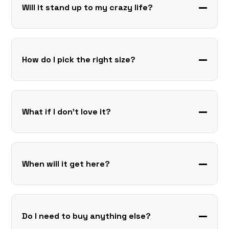
Will it stand up to my crazy life?
How do I pick the right size?
What if I don’t love it?
When will it get here?
Do I need to buy anything else?