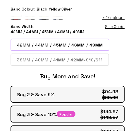
Band Colour:
Black Yellow Silver
+
17 colours
Black
Black
Black
Orange
Black
Pink
Deep
Deep
Yellow
Yellow
Green
Black
Band Width:
Size Guide
Red
White
Blue
Blue
Silver
Black
Black
Black
42MM / 44MM / 45MM / 46MM / 49MM
Black
Black
Black
White
Black
Black
42MM / 44MM / 45MM / 46MM / 49MM
Variant
38MM / 40MM / 41MM / 42MM-S10/S11
sold
out
or
Buy More and Save!
unavailable
$94.98
Buy 2 & Save 5%
$99.98
$134.97
Buy 3 & Save 10%
Popular
$149.97
$169.97