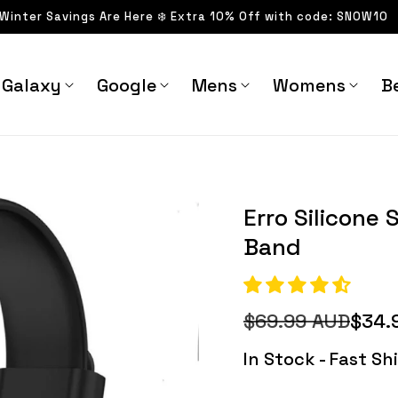
 Winter Savings Are Here ❄️ Extra 10% Off with code: SNOW10
Galaxy
Google
Mens
Womens
Be
uxe Band - Astra Straps
Barbara Silicone Sports
Erro Silicone 
Band
$69.99 AUD
$34.
Regular
Sale
price
price
In Stock - Fast S