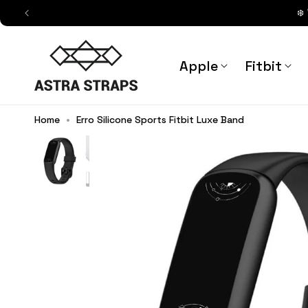
Skip to
❄️
content
Astra Straps AUS
Apple
Fitbit
Home
•
Erro Silicone Sports Fitbit Luxe Band
Barbara Silicone Sports Fitbit L