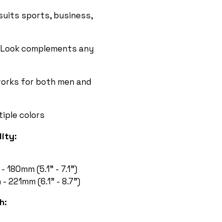
suits sports, business,
Look complements any
orks for both men and
tiple colors
ity:
 180mm (5.1” - 7.1”)
 221mm (6.1” - 8.7”)
h: