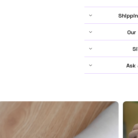
Shippin
Our
Si
Ask 