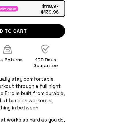
$118.97
est value
$139.96
D TO CART
sy Returns
100 Days
Guarantee
ally stay comfortable
rkout through a full night
e Erro is built from durable,
that handles workouts,
hing in between.
hat works as hard as you do,