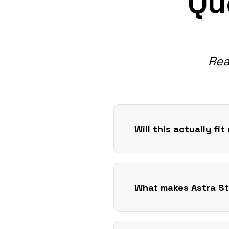
Qu
Rea
Will this actually fi
What makes Astra St