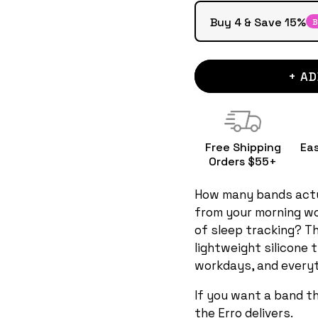
Buy 4 & Save 15%
B
+ AD
Free Shipping
Ea
Orders $55+
How many bands actu
from your morning wo
of sleep tracking? Th
lightweight silicone 
workdays, and everyt
If you want a band t
the Erro delivers.