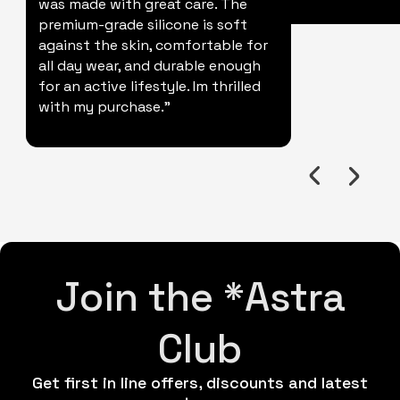
was made with great care. The
premium-grade silicone is soft
against the skin, comfortable for
all day wear, and durable enough
for an active lifestyle. Im thrilled
with my purchase."
Join the *Astra
Club
Get first in line offers, discounts and latest