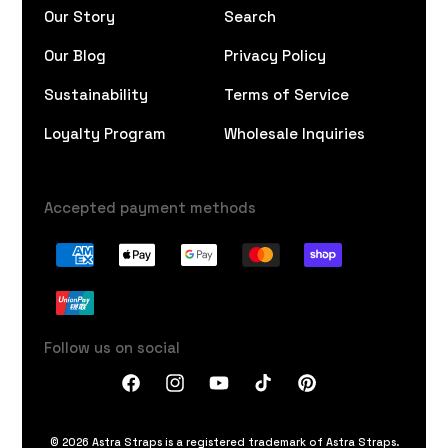
Our Story
Search
Our Blog
Privacy Policy
Sustainability
Terms of Service
Loyalty Program
Wholesale Inquiries
Accepted payment methods
Follow us on social
Facebook
Instagram
YouTube
TikTok
Pinterest
© 2026 Astra Straps is a registered trademark of Astra Straps.