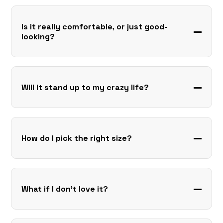
Is it really comfortable, or just good-
looking?
Will it stand up to my crazy life?
How do I pick the right size?
What if I don’t love it?