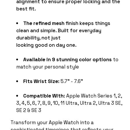
alignment to ensure proper locking and the
best fit.
The refined mesh
finish keeps things
clean and simple. Built for everyday
durability, not just
looking good on day one.
Available in 9 stunning color options
to
match your personal style
Fits Wrist Size:
5.7" - 7.6"
Compatible With:
Apple Watch Series 1, 2,
3, 4, 5, 6, 7, 8, 9, 10, 11 Ultra, Ultra 2, Ultra 3 SE,
SE 2 & SE 3
Transform your Apple Watch into a
sophisticated timepiece that reflects your