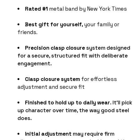
Rated #1
metal band by New York Times
Best gift for yourself,
your family or
friends.
Precision clasp closure
system designed
for a secure, structured fit with deliberate
engagement.
Clasp closure system
for effortless
adjustment and secure fit
Finished to hold up to daily wear
. It'll pick
up character over time, the way good steel
does.
Initial adjustment
may require firm