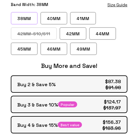
Space
Pink
Red
Wine
Gold
Gold
Band Width:
38MM
Size Guide
Gray
Gold
Red
38MM
40MM
41MM
Variant
42MM-S10/S11
42MM
44MM
sold
out
or
45MM
46MM
49MM
unavailable
Buy More and Save!
$87.38
Buy 2 & Save 5%
$91.98
$124.17
Buy 3 & Save 10%
Popular
$137.97
$156.37
Buy 4 & Save 15%
Best value
$183.96