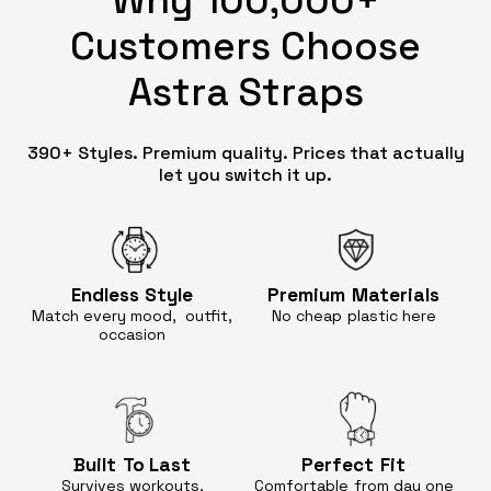
Customers Choose
Astra Straps
390+ Styles. Premium quality. Prices that actually
let you switch it up.
Endless
Style
Premium
Materials
Match every mood, outfit,
No cheap
plastic here
occasion
Built
To Last
Perfect
Fit
Survives workouts,
Comfortable
from day one