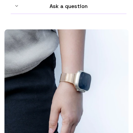
Ask a question