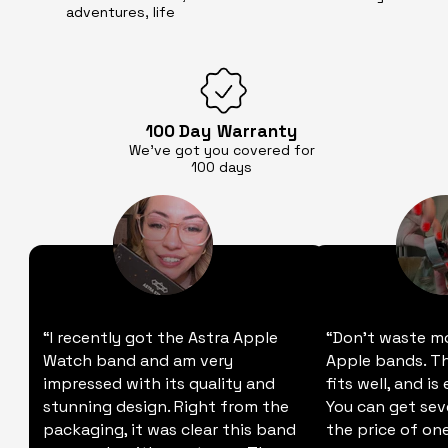
adventures, life
100 Day
Warranty
We’ve got you covered for
100 days
“I recently got the Astra Apple
“Don't waste m
Watch band and am very
Apple bands. Thi
impressed with its quality and
fits well, and is
stunning design. Right from the
You can get sev
packaging, it was clear this band
the price of one