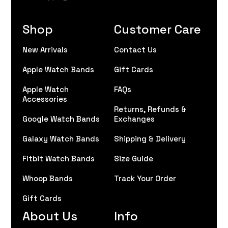
Shop
Customer Care
New Arrivals
Contact Us
Apple Watch Bands
Gift Cards
Apple Watch
FAQs
Accessories
Returns, Refunds &
Google Watch Bands
Exchanges
Galaxy Watch Bands
Shipping & Delivery
Fitbit Watch Bands
Size Guide
Whoop Bands
Track Your Order
Gift Cards
About Us
Info