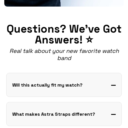
Questions? We've Got
Answers! ⭐
Real talk about your new favorite watch
band
Will this actually fit my watch?
What makes Astra Straps different?