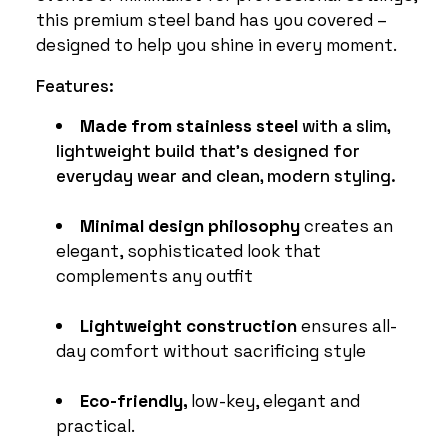
this premium steel band has you covered –
designed to help you shine in every moment.
Features:
Made from stainless steel
with a slim,
lightweight build that's designed for
everyday wear and clean, modern styling.
Minimal design philosophy
creates an
elegant, sophisticated look that
complements any outfit
Lightweight construction
ensures all-
day comfort without sacrificing style
Eco-friendly,
low-key, elegant and
practical.