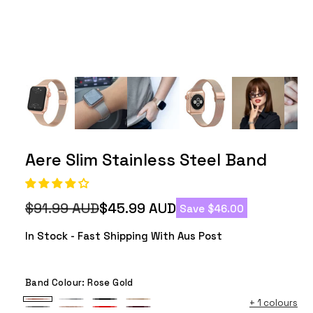
Aere Slim Stainless Steel Band
$91.99 AUD
$45.99 AUD
Save $46.00
Regular
Sale
price
price
In Stock - Fast Shipping With Aus Post
Band Colour:
Rose Gold
+
1 colours
Rose
Silver
Black
Champagne