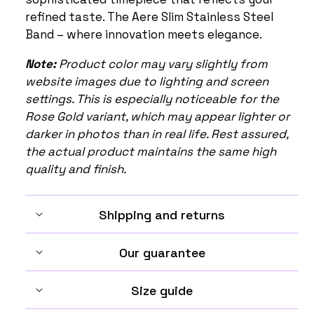
refined taste. The Aere Slim Stainless Steel
Band – where innovation meets elegance.
Note:
Product color may vary slightly from
website images due to lighting and screen
settings. This is especially noticeable for the
Rose Gold variant, which may appear lighter or
darker in photos than in real life. Rest assured,
the actual product maintains the same high
quality and finish.
Shipping and returns
Our guarantee
Size guide