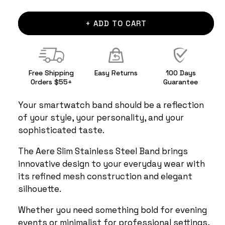
+ ADD TO CART
Free Shipping
Easy Returns
100 Days
Orders $55+
Guarantee
Your smartwatch band should be a reflection
of your style, your personality, and your
sophisticated taste.
The Aere Slim Stainless Steel Band brings
innovative design to your everyday wear with
its refined mesh construction and elegant
silhouette.
Whether you need something bold for evening
events or minimalist for professional settings,