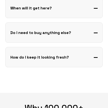
When will it get here?
Do I need to buy anything else?
How do I keep it looking fresh?
Why 100,000+