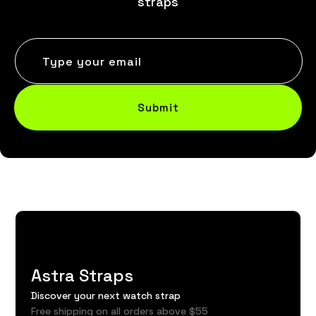
straps
Type your email
Submit
Astra Straps
Discover your next watch strap
Free shipping on all orders above $55