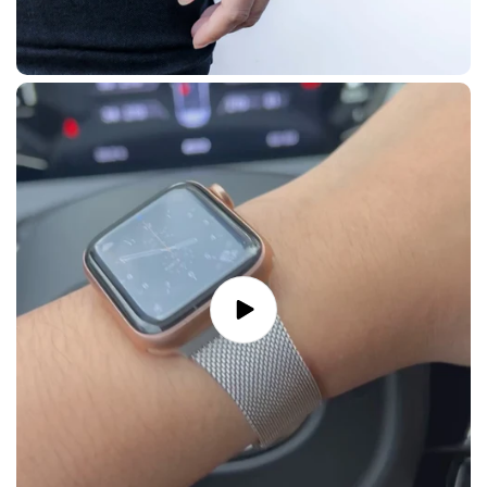
Play
video