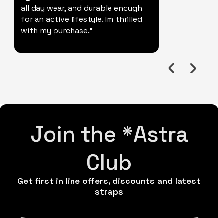
all day wear, and durable enough
for an active lifestyle. Im thrilled
with my purchase."
Join the *Astra
Club
Get first in line offers, discounts and latest
straps