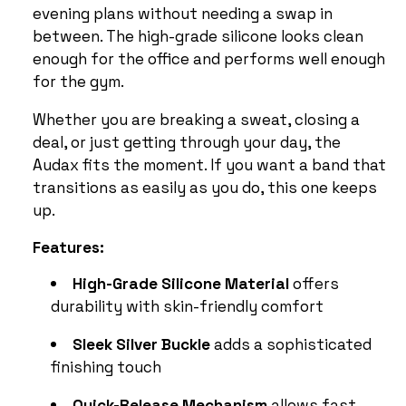
evening plans without needing a swap in
between. The high-grade silicone looks clean
enough for the office and performs well enough
for the gym.
Whether you are breaking a sweat, closing a
deal, or just getting through your day, the
Audax fits the moment. If you want a band that
transitions as easily as you do, this one keeps
up.
Features:
High-Grade Silicone Material
offers
durability with skin-friendly comfort
Sleek Silver Buckle
adds a sophisticated
finishing touch
Quick-Release Mechanism
allows fast