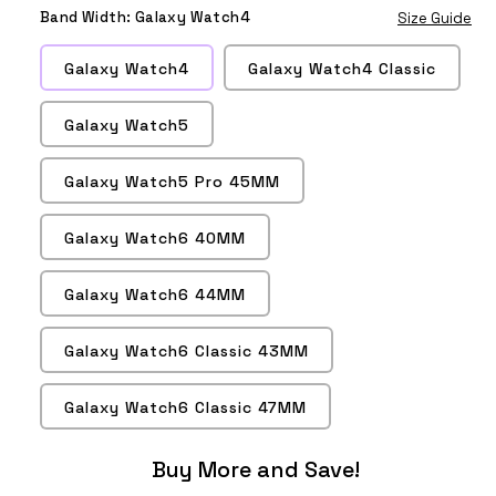
Wine
Lavender
Turquoise
Gray
Red
Tea
Rose
Pink
Band Width:
Galaxy Watch4
Size Guide
Red
Galaxy Watch4
Galaxy Watch4 Classic
Galaxy Watch5
Galaxy Watch5 Pro 45MM
Galaxy Watch6 40MM
Galaxy Watch6 44MM
Galaxy Watch6 Classic 43MM
Galaxy Watch6 Classic 47MM
Buy More and Save!