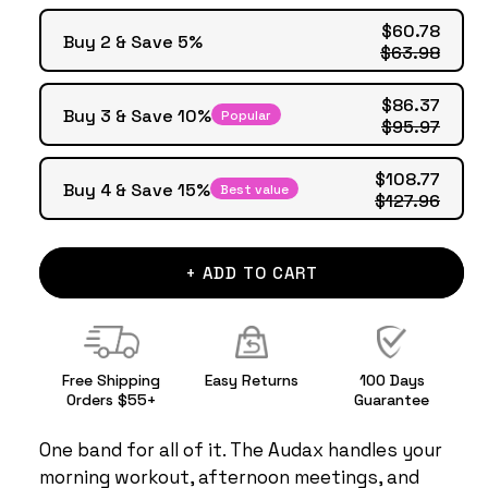
$60.78
Buy 2 & Save 5%
$63.98
$86.37
Buy 3 & Save 10%
Popular
$95.97
$108.77
Buy 4 & Save 15%
Best value
$127.96
+ ADD TO CART
Free Shipping
Easy Returns
100 Days
Orders $55+
Guarantee
One band for all of it. The Audax handles your
morning workout, afternoon meetings, and