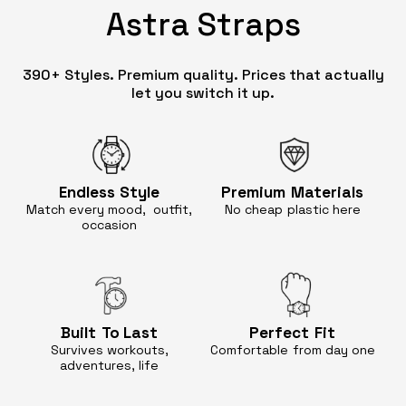
Astra Straps
390+ Styles. Premium quality. Prices that actually
let you switch it up.
Endless
Style
Premium
Materials
Match every mood, outfit,
No cheap
plastic here
occasion
Built
To Last
Perfect
Fit
Survives workouts,
Comfortable
from day one
adventures, life