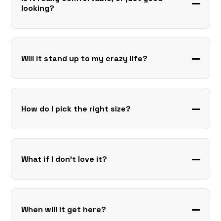
looking?
Will it stand up to my crazy life?
How do I pick the right size?
What if I don’t love it?
When will it get here?