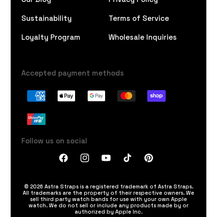
Sustainability
Terms of Service
Loyalty Program
Wholesale Inquiries
Accepted payment methods
Follow us on social
Facebook
Instagram
YouTube
TikTok
Pinterest
© 2026 Astra Straps is a registered trademark of Astra Straps.
All trademarks are the property of their respective owners. We
sell third party watch bands for use with your own Apple
watch. We do not sell or include any products made by or
authorized by Apple Inc.