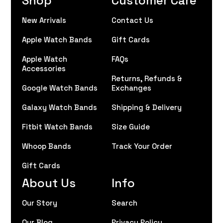
New Arrivals
Contact Us
Apple Watch Bands
Gift Cards
Apple Watch
FAQs
Accessories
Returns, Refunds &
Google Watch Bands
Exchanges
Galaxy Watch Bands
Shipping & Delivery
Fitbit Watch Bands
Size Guide
Whoop Bands
Track Your Order
Gift Cards
About Us
Info
Our Story
Search
Our Blog
Privacy Policy