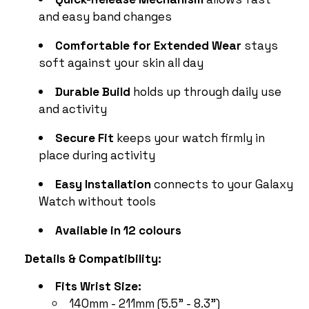
and easy band changes
Comfortable for Extended Wear
stays
soft against your skin all day
Durable Build
holds up through daily use
and activity
Secure Fit
keeps your watch firmly in
place during activity
Easy Installation
connects to your Galaxy
Watch without tools
Available in 12 colours
Details & Compatibility:
Fits Wrist Size:
140mm - 211mm (5.5” - 8.3”)