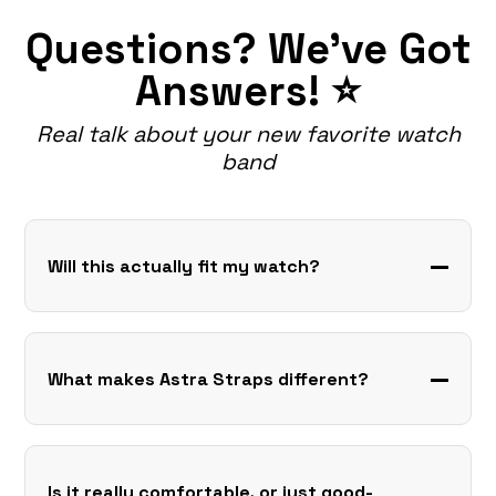
Questions? We've Got
Answers! ⭐
Real talk about your new favorite watch
band
Will this actually fit my watch?
What makes Astra Straps different?
Is it really comfortable, or just good-