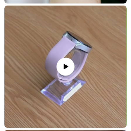
Play
video