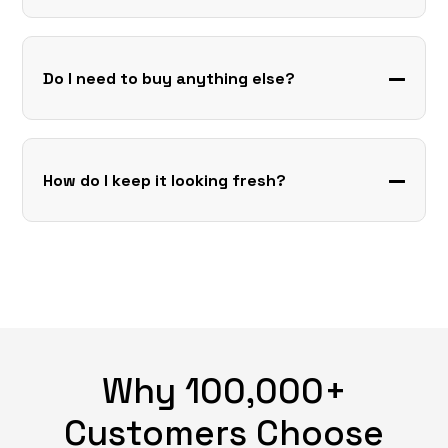
Do I need to buy anything else?
How do I keep it looking fresh?
Why 100,000+
Customers Choose