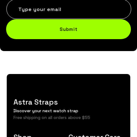
Type your email
Submit
Astra Straps
Discover your next watch strap
Free shipping on all orders above $55
Shop
Customer Care