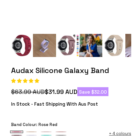
Audax Silicone Galaxy Band
$63.99 AUD
$31.99 AUD
Save $32.00
Regular
Sale
price
price
In Stock - Fast Shipping With Aus Post
Band Colour:
Rose Red
+
4 colours
Rose
Milk
Vintage
Rose