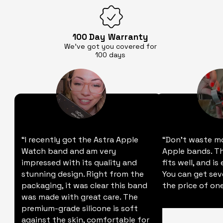
100 Day
Warranty
We’ve got you covered for
100 days
“I recently got the Astra Apple
“Don't waste m
Watch band and am very
Apple bands. Thi
impressed with its quality and
fits well, and is
stunning design. Right from the
You can get sev
packaging, it was clear this band
the price of one
was made with great care. The
premium-grade silicone is soft
against the skin, comfortable for