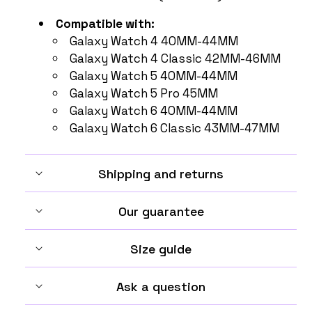
Compatible with:
Galaxy Watch 4 40MM-44MM
Galaxy Watch 4 Classic 42MM-46MM
Galaxy Watch 5 40MM-44MM
Galaxy Watch 5 Pro 45MM
Galaxy Watch 6 40MM-44MM
Galaxy Watch 6 Classic 43MM-47MM
Shipping and returns
Our guarantee
Size guide
Ask a question