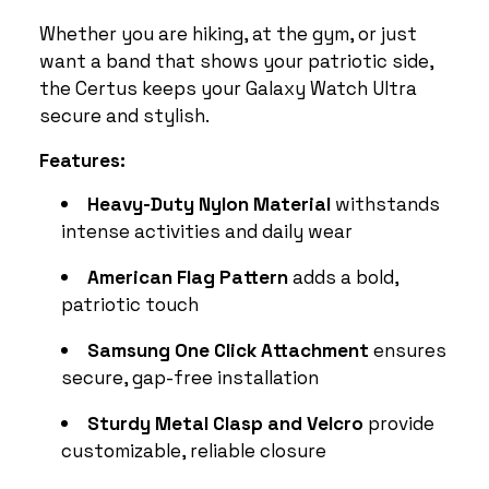
Whether you are hiking, at the gym, or just
want a band that shows your patriotic side,
the Certus keeps your Galaxy Watch Ultra
secure and stylish.
Features:
Heavy-Duty Nylon Material
withstands
intense activities and daily wear
American Flag Pattern
adds a bold,
patriotic touch
Samsung One Click Attachment
ensures
secure, gap-free installation
Sturdy Metal Clasp and Velcro
provide
customizable, reliable closure