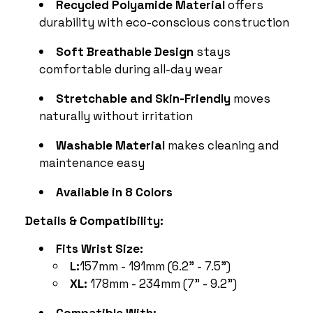
Recycled Polyamide Material
offers
durability with eco-conscious construction
Soft Breathable Design
stays
comfortable during all-day wear
Stretchable and Skin-Friendly
moves
naturally without irritation
Washable Material
makes cleaning and
maintenance easy
Available in 8 Colors
Details & Compatibility:
Fits Wrist Size:
L:
157mm - 191mm (6.2” - 7.5”)
XL:
178mm - 234mm (7” - 9.2”)
Compatible With: