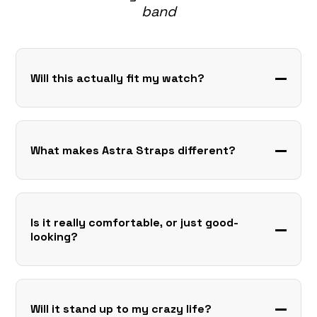
band
Will this actually fit my watch?
What makes Astra Straps different?
Is it really comfortable, or just good-
looking?
Will it stand up to my crazy life?