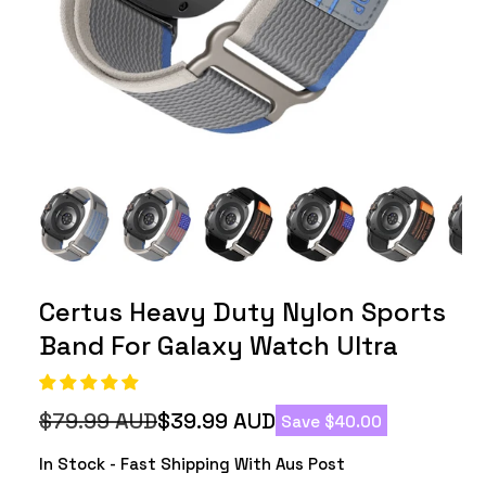
Certus Heavy Duty Nylon Sports
Band For Galaxy Watch Ultra
$79.99 AUD
$39.99 AUD
Save $40.00
Regular
Sale
price
price
In Stock - Fast Shipping With Aus Post