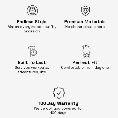
Endless
Style
Premium
Materials
Match every mood, outfit,
No cheap
plastic here
occasion
Built
To Last
Perfect
Fit
Survives workouts,
Comfortable
from day one
adventures, life
100 Day
Warranty
We’ve got you covered for
100 days