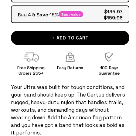
$135.97
Buy 4 & Save 15%
Best value
$159.96
+ ADD TO CART
Free Shipping
Easy Returns
100 Days
Orders $55+
Guarantee
Your Ultra was built for tough conditions, and
your band should keep up. The Certus delivers
rugged, heavy-duty nylon that handles trails,
workouts, and demanding days without
wearing down. Add the American flag pattern
and you have got a band that looks as bold as
it performs.