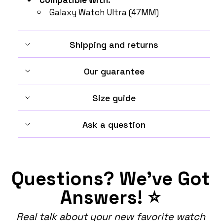
Galaxy Watch Ultra (47MM)
Shipping and returns
Our guarantee
Size guide
Ask a question
Questions? We've Got
Answers! ⭐
Real talk about your new favorite watch