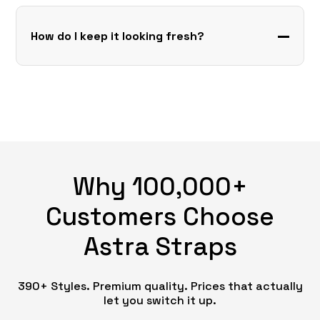
How do I keep it looking fresh?
Why 100,000+
Customers Choose
Astra Straps
390+ Styles. Premium quality. Prices that actually
let you switch it up.