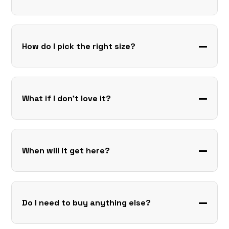
How do I pick the right size?
What if I don’t love it?
When will it get here?
Do I need to buy anything else?