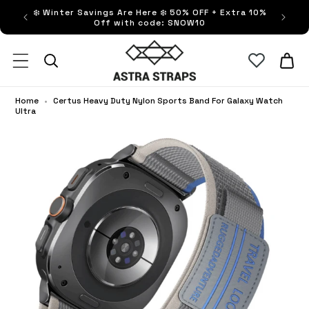
ip to
❄️ Winter Savings Are Here ❄️ 50% OFF + Extra 10%
FRE
ntent
Off with code: SNOW10
Astra Straps AUS
Cart
Home
•
Certus Heavy Duty Nylon Sports Band For Galaxy Watch
Ultra