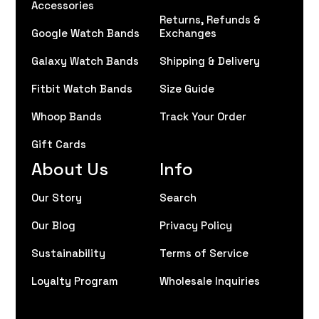
Accessories
Returns, Refunds &
Google Watch Bands
Exchanges
Galaxy Watch Bands
Shipping & Delivery
Fitbit Watch Bands
Size Guide
Whoop Bands
Track Your Order
Gift Cards
About Us
Info
Our Story
Search
Our Blog
Privacy Policy
Sustainability
Terms of Service
Loyalty Program
Wholesale Inquiries