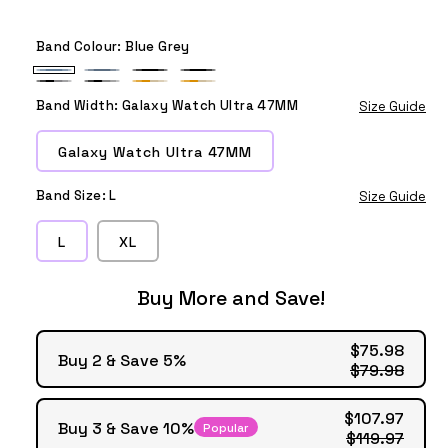
Band Colour:
Blue Grey
Blue
Blue
Black
Black
Black
Black
Orange
Orange
Grey
Grey
1
Band Width:
Galaxy Watch Ultra 47MM
Size Guide
Grey
Grey
Beige
Beige
1
1
1
Galaxy Watch Ultra 47MM
Band Size:
L
Size Guide
L
XL
Buy More and Save!
$75.98
Buy 2 & Save 5%
$79.98
$107.97
Buy 3 & Save 10%
Popular
$119.97