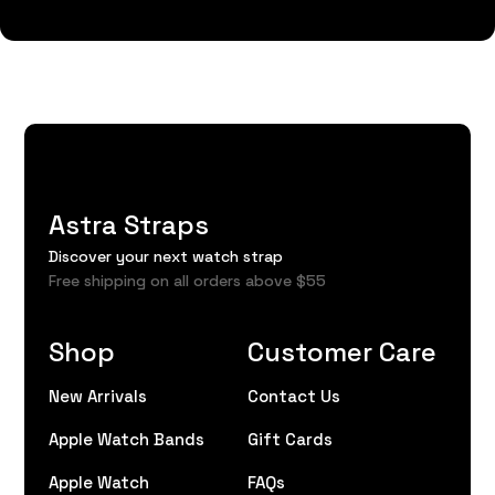
Astra Straps
Discover your next watch strap
Free shipping on all orders above $55
Shop
Customer Care
New Arrivals
Contact Us
Apple Watch Bands
Gift Cards
Apple Watch
FAQs