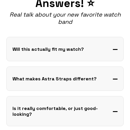
Answers! ⭐
Real talk about your new favorite watch
band
Will this actually fit my watch?
What makes Astra Straps different?
Is it really comfortable, or just good-
looking?