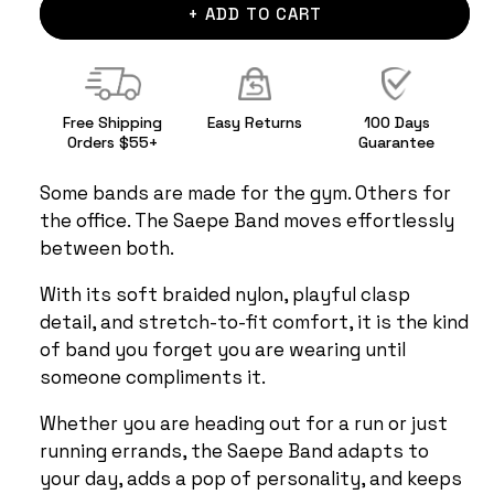
+ ADD TO CART
Free Shipping
Easy Returns
100 Days
Orders $55+
Guarantee
Some bands are made for the gym. Others for
the office. The Saepe Band moves effortlessly
between both.
With its soft braided nylon, playful clasp
detail, and stretch-to-fit comfort, it is the kind
of band you forget you are wearing until
someone compliments it.
Whether you are heading out for a run or just
running errands, the Saepe Band adapts to
your day, adds a pop of personality, and keeps