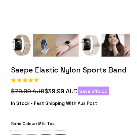
Saepe Elastic Nylon Sports Band
$79.99 AUD
$39.99 AUD
Save $40.00
Regular
Sale
price
price
In Stock - Fast Shipping With Aus Post
Band Colour:
Milk Tea
Milk
Starlight
Smoke
Army