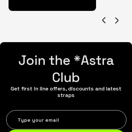
Join the *Astra
Club
Get first in line offers, discounts and latest
straps
Type your email