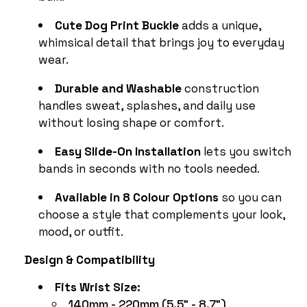
Cute Dog Print Buckle
adds a unique,
whimsical detail that brings joy to everyday
wear.
Durable and Washable
construction
handles sweat, splashes, and daily use
without losing shape or comfort.
Easy Slide-On Installation
lets you switch
bands in seconds with no tools needed.
Available in 8 Colour Options
so you can
choose a style that complements your look,
mood, or outfit.
Design & Compatibility
Fits Wrist Size:
140mm - 220mm (5.5" - 8.7")