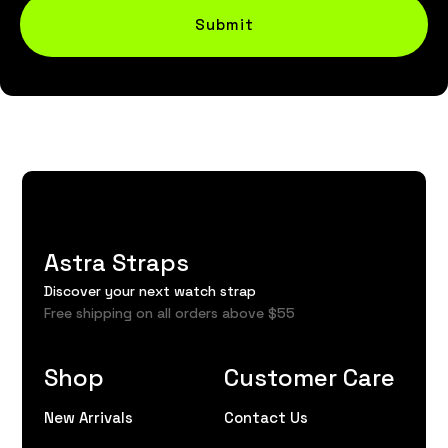
Submit
Astra Straps
Discover your next watch strap
Free shipping on all orders above $55
Shop
Customer Care
New Arrivals
Contact Us