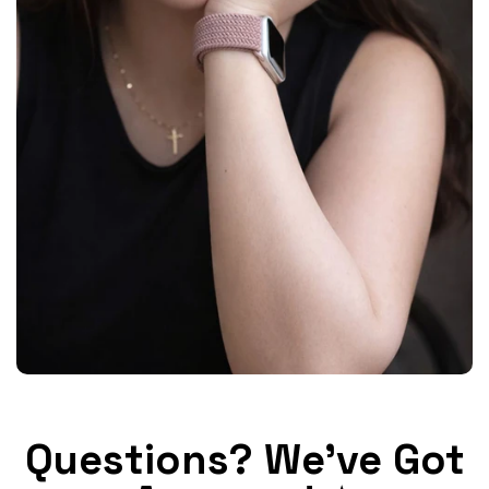
Questions? We've Got