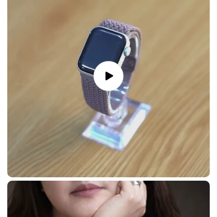
Play
video