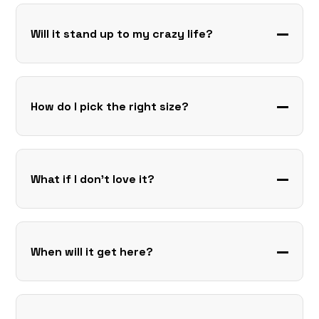
Will it stand up to my crazy life?
How do I pick the right size?
What if I don’t love it?
When will it get here?