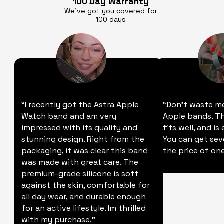
100 Day
Warranty
We’ve got you covered for
100 days
“I recently got the Astra Apple
“Don't waste m
Watch band and am very
Apple bands. Thi
impressed with its quality and
fits well, and is
stunning design. Right from the
You can get sev
packaging, it was clear this band
the price of one
was made with great care. The
premium-grade silicone is soft
against the skin, comfortable for
all day wear, and durable enough
for an active lifestyle. Im thrilled
with my purchase."