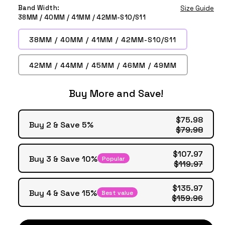
Deep
Blue
Wine
Black
Tea
Purple
Green
Band Width:
Size Guide
Grey
Grey
Red
38MM / 40MM / 41MM / 42MM-S10/S11
38MM / 40MM / 41MM / 42MM-S10/S11
42MM / 44MM / 45MM / 46MM / 49MM
Buy More and Save!
$75.98
Buy 2 & Save 5%
$79.98
$107.97
Buy 3 & Save 10%
Popular
$119.97
$135.97
Buy 4 & Save 15%
Best value
$159.96