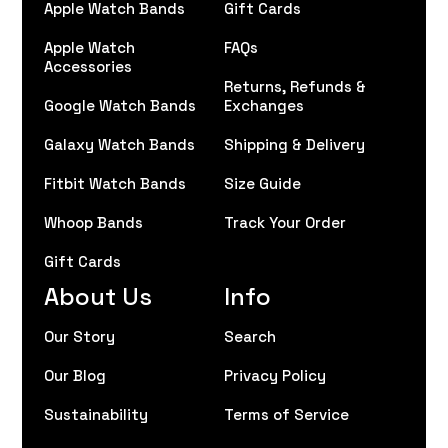
Apple Watch Bands
Gift Cards
Apple Watch
FAQs
Accessories
Returns, Refunds &
Google Watch Bands
Exchanges
Galaxy Watch Bands
Shipping & Delivery
Fitbit Watch Bands
Size Guide
Whoop Bands
Track Your Order
Gift Cards
About Us
Info
Our Story
Search
Our Blog
Privacy Policy
Sustainability
Terms of Service