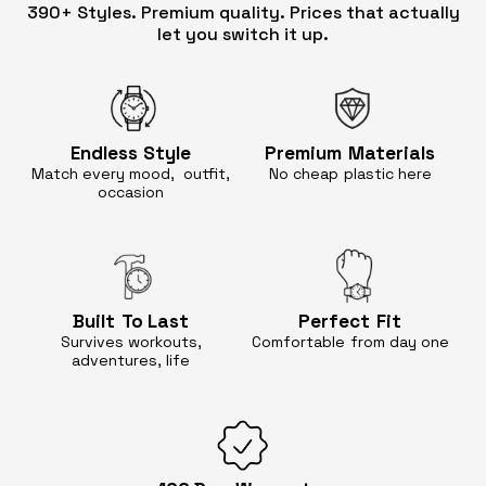
390+ Styles. Premium quality. Prices that actually
let you switch it up.
Endless
Style
Premium
Materials
Match every mood, outfit,
No cheap
plastic here
occasion
Built
To Last
Perfect
Fit
Survives workouts,
Comfortable
from day one
adventures, life