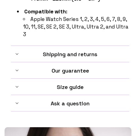
Compatible with:
Apple Watch Series
1, 2, 3, 4, 5, 6, 7, 8, 9,
10, 11, SE, SE 2, SE 3, Ultra, Ultra 2, and Ultra
3
Shipping and returns
Our guarantee
Size guide
Ask a question