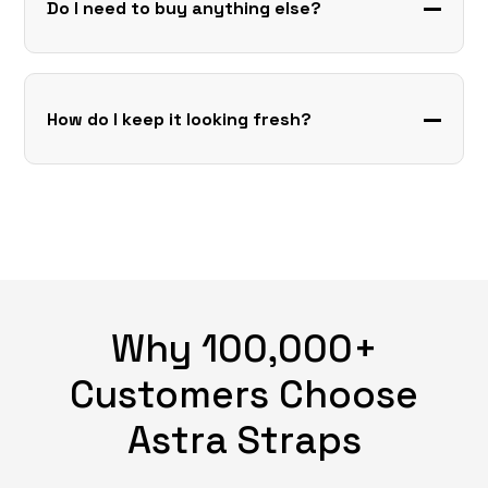
Do I need to buy anything else?
How do I keep it looking fresh?
Why 100,000+
Customers Choose
Astra Straps