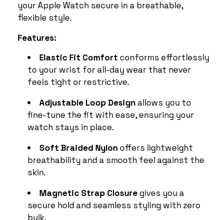
your Apple Watch secure in a breathable,
flexible style.
Features:
Elastic Fit Comfort
conforms effortlessly
to your wrist for all-day wear that never
feels tight or restrictive.
Adjustable Loop Design
allows you to
fine-tune the fit with ease, ensuring your
watch stays in place.
Soft Braided Nylon
offers lightweight
breathability and a smooth feel against the
skin.
Magnetic Strap Closure
gives you a
secure hold and seamless styling with zero
bulk.