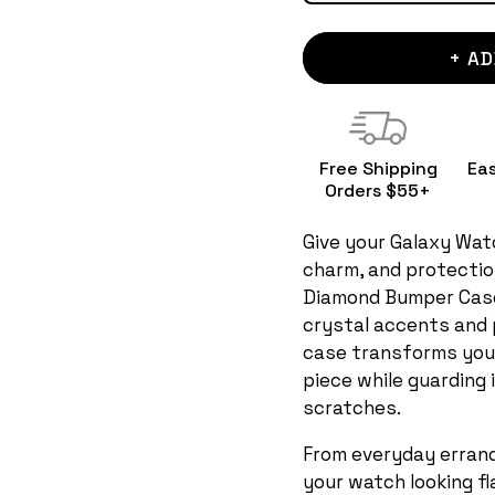
+ AD
Free Shipping
Ea
Orders $55+
Give your Galaxy Watc
charm, and protection
Diamond Bumper Case
crystal accents and p
case transforms you
piece while guarding
scratches.
From everyday errand
your watch looking f