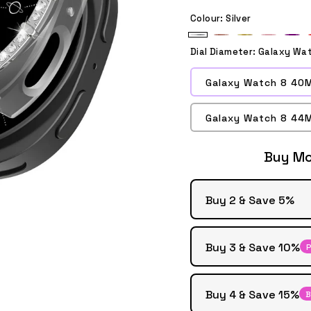
Colour:
Silver
Silver
Rose
Gold
Pink
Pur
Dial Diameter:
Galaxy Wa
Gold
Galaxy Watch 8 40
Galaxy Watch 8 44
Buy Mo
Buy 2 & Save 5%
Buy 3 & Save 10%
P
Buy 4 & Save 15%
B