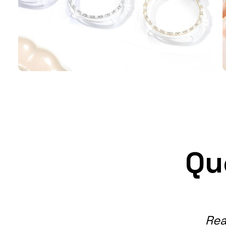
Qu
Rea