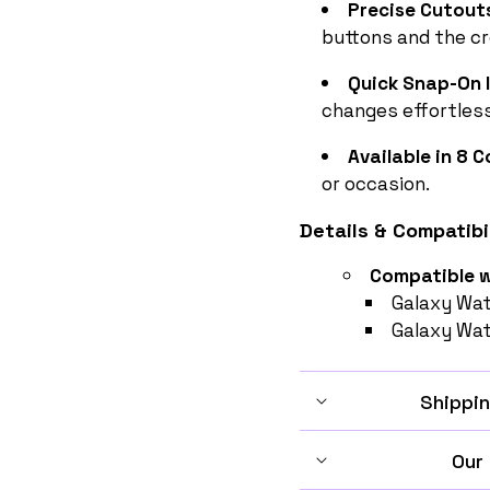
Precise Cutout
buttons and the c
Quick Snap-On I
changes effortless
Available in 8 
or occasion.
Details & Compatibil
Compatible w
Galaxy Wa
Galaxy Wa
Shippin
Our