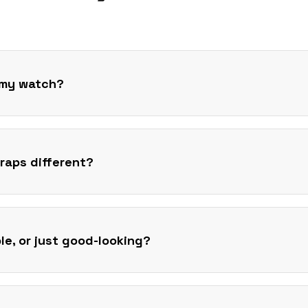
t my watch?
raps different?
ble, or just good-looking?