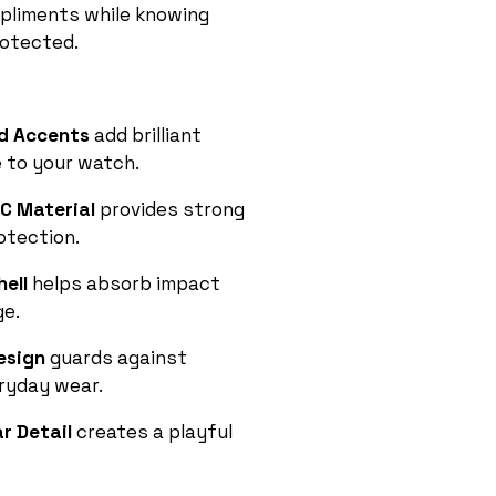
pliments while knowing
rotected.
nd Accents
add brilliant
 to your watch.
C Material
provides strong
otection.
hell
helps absorb impact
e.
Design
guards against
ryday wear.
r Detail
creates a playful