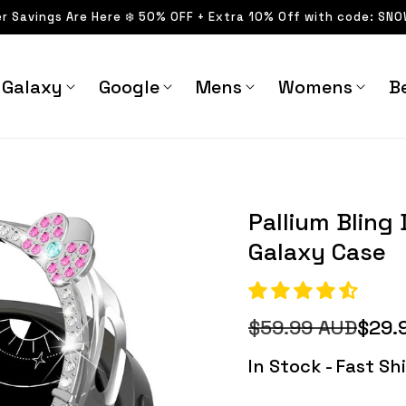
er Savings Are Here ❄️ 50% OFF + Extra 10% Off with code: SN
Galaxy
Google
Mens
Womens
Be
laxy Case - Astra
Pallium Bling Diamond
Straps
Pallium Blin
Galaxy Case
$59.99 AUD
$29.
Regular
Sale
price
price
In Stock - Fast S