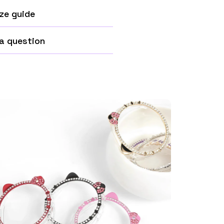
ze guide
a question