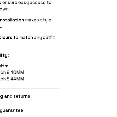
s
ensure easy access to
rown.
nstallation
makes style
.
Colours
to match any outfit
ity:
ith:
tch 8 40MM
tch 8 44MM
g and returns
 guarantee