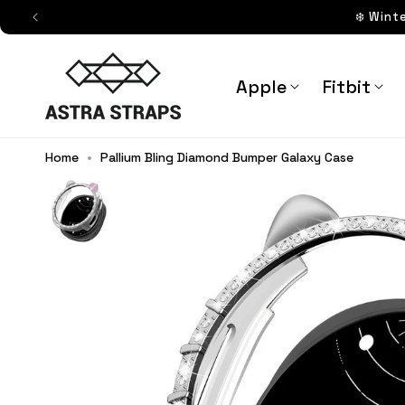
Skip to
❄️ Wint
content
Astra Straps AUS
Apple
Fitbit
Home
•
Pallium Bling Diamond Bumper Galaxy Case
Pallium Bling Diamond Bumper Ga
Straps