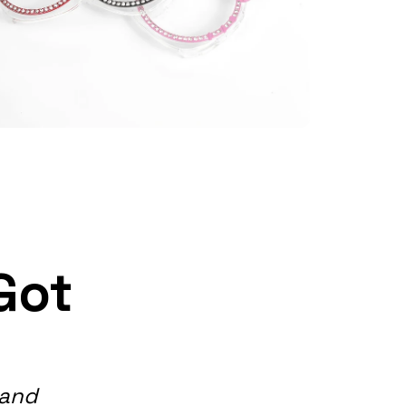
Got
band