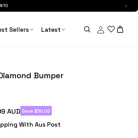
OW10
Log
Cart
st Sellers
Latest
in
 Bumper Galaxy Case - Astra
Pallium Blin
Straps
g Diamond Bumper
99 AUD
Save $30.00
hipping With Aus Post