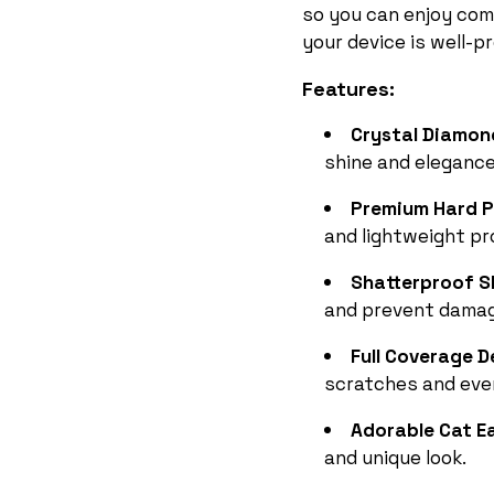
so you can enjoy com
your device is well-p
Features:
Crystal Diamo
shine and elegance
Premium Hard P
and lightweight pr
Shatterproof S
and prevent damag
Full Coverage 
scratches and eve
Adorable Cat Ea
and unique look.