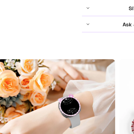
Si
Ask 