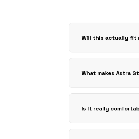
Will this actually fi
What makes Astra St
Is it really comforta