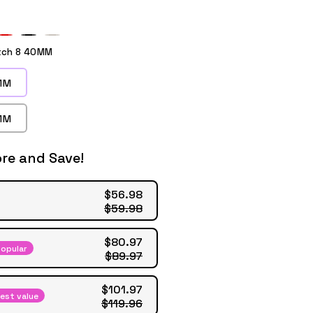
ple
Red
Black
Starlight
tch 8 40MM
MM
MM
re and Save!
$56.98
$59.98
$80.97
opular
$89.97
$101.97
est value
$119.96