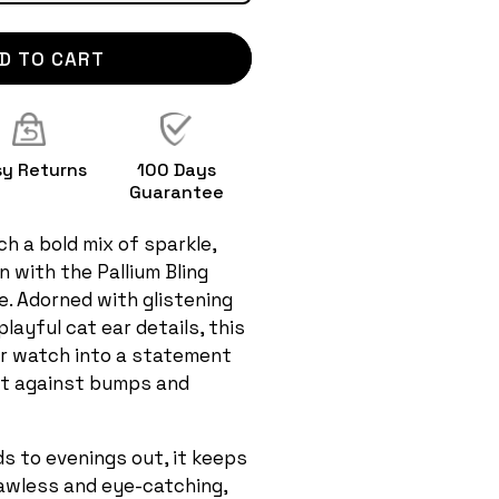
D TO CART
sy Returns
100 Days
Guarantee
h a bold mix of sparkle,
 with the Pallium Bling
. Adorned with glistening
layful cat ear details, this
r watch into a statement
 it against bumps and
s to evenings out, it keeps
lawless and eye-catching,