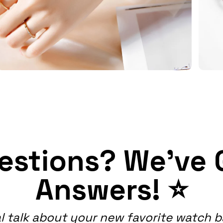
estions? We've 
Answers! ⭐
l talk about your new favorite watch 