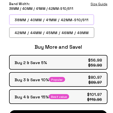
Milk
Starlight
Pink
Olive
Band Width:
Size Guide
Tea
Sand
Green
38MM / 40MM / 41MM / 42MM-S10/S11
38MM / 40MM / 41MM / 42MM-S10/S11
42MM / 44MM / 45MM / 46MM / 49MM
Buy More and Save!
$56.98
Buy 2 & Save 5%
$59.98
$80.97
Buy 3 & Save 10%
Popular
$89.97
$101.97
Buy 4 & Save 15%
Best value
$119.96