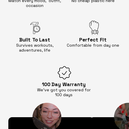
Match every mood, outfit,
No cheap
plastic here
occasion
Built
To Last
Perfect
Fit
Survives workouts,
Comfortable
from day one
adventures, life
100 Day
Warranty
We’ve got you covered for
100 days