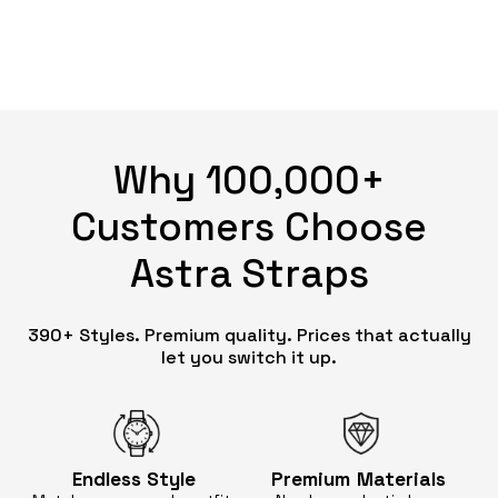
Why 100,000+
Customers Choose
Astra Straps
390+ Styles. Premium quality. Prices that actually
let you switch it up.
Endless
Style
Premium
Materials