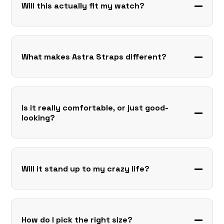
Will this actually fit my watch?
What makes Astra Straps different?
Is it really comfortable, or just good-
looking?
Will it stand up to my crazy life?
How do I pick the right size?