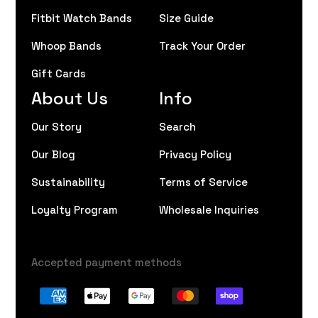
Fitbit Watch Bands
Size Guide
Whoop Bands
Track Your Order
Gift Cards
About Us
Info
Our Story
Search
Our Blog
Privacy Policy
Sustainability
Terms of Service
Loyalty Program
Wholesale Inquiries
Accepted payment methods