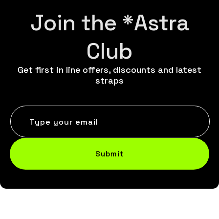
Join the *Astra
Club
Get first in line offers, discounts and latest
straps
Type your email
Submit