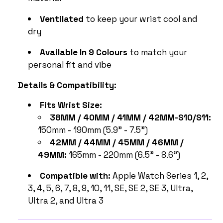
Ventilated
to keep your wrist cool and
dry
Available In 9 Colours
to match your
personal fit and vibe
Details & Compatibility:
Fits Wrist Size:
38MM / 40MM / 41MM / 42MM-S10/S11:
150mm - 190mm (5.9" - 7.5")
42MM / 44MM / 45MM / 46MM /
49MM:
165mm - 220mm (6.5" - 8.6")
Compatible with:
Apple Watch Series 1, 2,
3, 4, 5, 6, 7, 8, 9, 10, 11, SE, SE 2, SE 3, Ultra,
Ultra 2, and Ultra 3