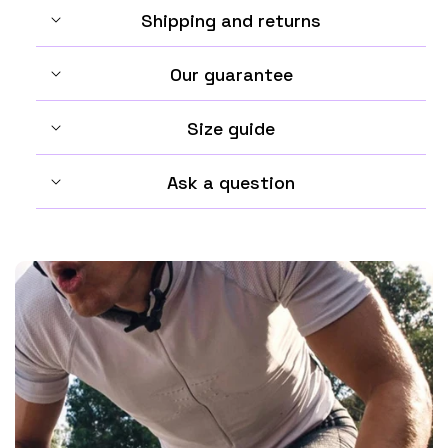
Shipping and returns
Our guarantee
Size guide
Ask a question