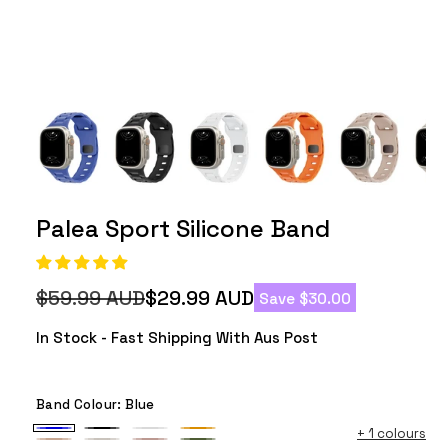
Palea Sport Silicone Band
$59.99 AUD
$29.99 AUD
Save $30.00
Regular
Sale
price
price
In Stock - Fast Shipping With Aus Post
Band Colour:
Blue
+
1 colours
Blue
Black
White
Orange