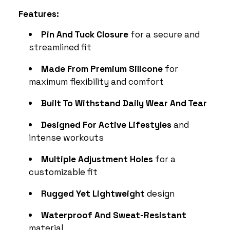
Features:
Pin And Tuck Closure
for a secure and
streamlined fit
Made From Premium Silicone
for
maximum flexibility and comfort
Built To Withstand Daily Wear And Tear
Designed For Active Lifestyles
and
intense workouts
Multiple Adjustment Holes
for a
customizable fit
Rugged Yet Lightweight
design
Waterproof And Sweat-Resistant
material