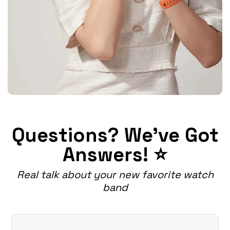
Questions? We've Got
Answers! ⭐
Real talk about your new favorite watch
band