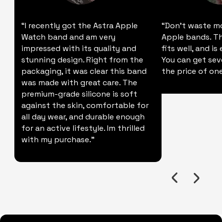
“I recently got the Astra Apple
“Don't waste m
Watch band and am very
Apple bands. Thi
impressed with its quality and
fits well, and is
stunning design. Right from the
You can get sev
packaging, it was clear this band
the price of one
was made with great care. The
premium-grade silicone is soft
against the skin, comfortable for
all day wear, and durable enough
for an active lifestyle. Im thrilled
with my purchase."