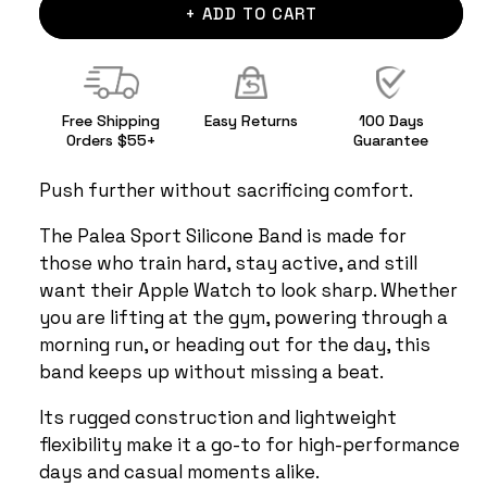
+ ADD TO CART
Free Shipping
Easy Returns
100 Days
Orders $55+
Guarantee
Push further without sacrificing comfort.
The Palea Sport Silicone Band is made for
those who train hard, stay active, and still
want their Apple Watch to look sharp. Whether
you are lifting at the gym, powering through a
morning run, or heading out for the day, this
band keeps up without missing a beat.
Its rugged construction and lightweight
flexibility make it a go-to for high-performance
days and casual moments alike.