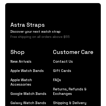
Astra Straps
Discover your next watch strap
Free shipping on all orders above $55
Shop
Customer Care
New Arrivals
Contact Us
Apple Watch Bands
Gift Cards
Apple Watch
FAQs
Accessories
Returns, Refunds &
Google Watch Bands
Exchanges
Galaxy Watch Bands
Shipping & Delivery