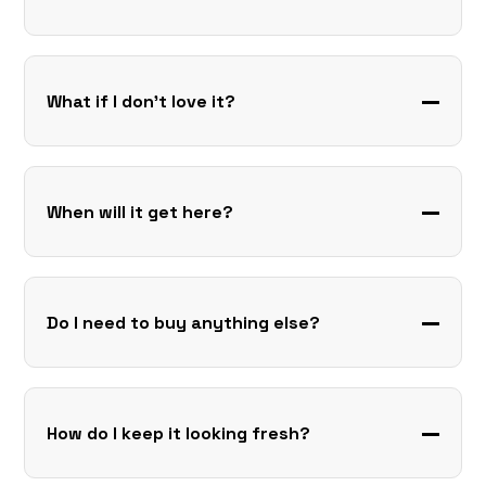
What if I don’t love it?
When will it get here?
Do I need to buy anything else?
How do I keep it looking fresh?