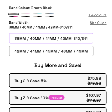
Band Colour:
Brown Black
+
4 colours
Brown
Starlight
Grey
Black
Black
Anthracite
Starlight
White
Black
Pink
Teal
Blue
Band Width:
Size Guide
Pink
Black
Black
Black
38MM / 40MM / 41MM / 42MM-S10/S11
38MM / 40MM / 41MM / 42MM-S10/S11
42MM / 44MM / 45MM / 46MM / 49MM
Buy More and Save!
$75.98
Buy 2 & Save 5%
$79.98
$107.97
Buy 3 & Save 10%
Popular
$119.97
$135.97