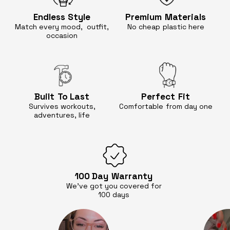
Endless
Style
Premium
Materials
Match every mood, outfit,
No cheap
plastic here
occasion
Built
To Last
Perfect
Fit
Survives workouts,
Comfortable
from day one
adventures, life
100 Day
Warranty
We’ve got you covered for
100 days