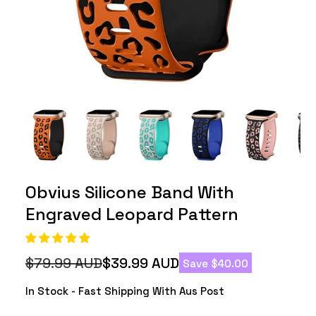
Obvius Silicone Band With
Engraved Leopard Pattern
$79.99 AUD
$39.99 AUD
Save $40.00
Regular
Sale
price
price
In Stock - Fast Shipping With Aus Post