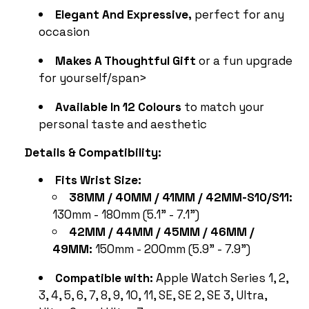
Elegant And Expressive,
perfect for any
occasion
Makes A Thoughtful Gift
or a fun upgrade
for yourself/span>
Available In 12 Colours
to match your
personal taste and aesthetic
Details & Compatibility:
Fits Wrist Size:
38MM / 40MM / 41MM / 42MM-S10/S11:
130mm - 180mm (5.1" - 7.1")
42MM / 44MM / 45MM / 46MM /
49MM:
150mm - 200mm (5.9" - 7.9")
Compatible with:
Apple Watch Series 1, 2,
3, 4, 5, 6, 7, 8, 9, 10, 11, SE, SE 2, SE 3, Ultra,