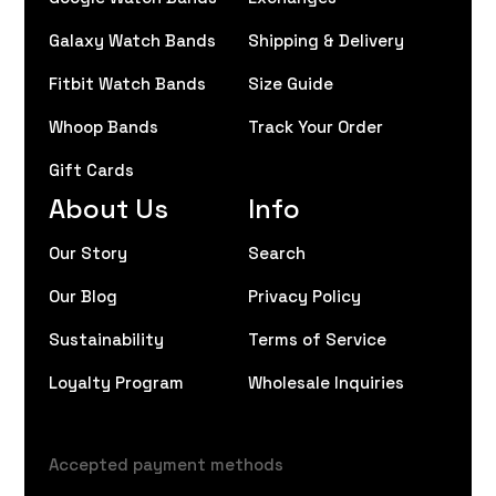
Galaxy Watch Bands
Shipping & Delivery
Fitbit Watch Bands
Size Guide
Whoop Bands
Track Your Order
Gift Cards
About Us
Info
Our Story
Search
Our Blog
Privacy Policy
Sustainability
Terms of Service
Loyalty Program
Wholesale Inquiries
Accepted payment methods