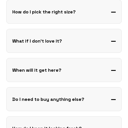
How do I pick the right size?
What if I don’t love it?
When will it get here?
Do I need to buy anything else?