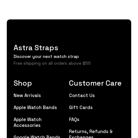
Astra Straps
Discover your next watch strap
Free shipping on all orders above $55
Shop
Customer Care
New Arrivals
Contact Us
Apple Watch Bands
Gift Cards
Apple Watch
FAQs
Accessories
Returns, Refunds &
Google Watch Bands
Exchanges