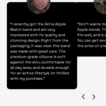
“I recently got the Astra Apple
“Don't waste m
Watch band and am very
Apple bands. Thi
impressed with its quality and
fits well, and is
stunning design. Right from the
You can get sev
packaging, it was clear this band
the price of one
was made with great care. The
premium-grade silicone is soft
against the skin, comfortable for
all day wear, and durable enough
for an active lifestyle. Im thrilled
with my purchase."