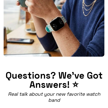
Questions? We've Got
Answers! ⭐
Real talk about your new favorite watch
band