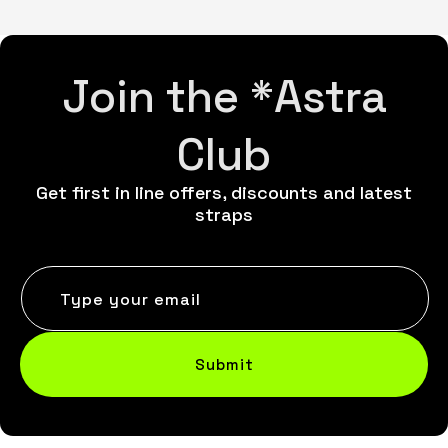
Join the *Astra
Club
Get first in line offers, discounts and latest
straps
Type your email
Submit