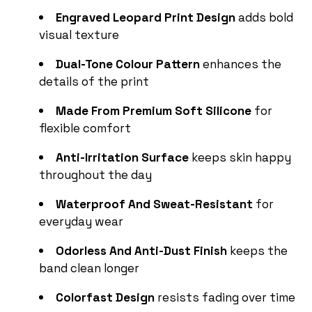
Engraved Leopard Print Design
adds bold
visual texture
Dual-Tone Colour Pattern
enhances the
details of the print
Made From Premium Soft Silicone
for
flexible comfort
Anti-Irritation Surface
keeps skin happy
throughout the day
Waterproof And Sweat-Resistant
for
everyday wear
Odorless And Anti-Dust Finish
keeps the
band clean longer
Colorfast Design
resists fading over time