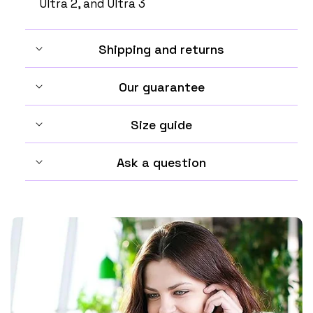
Ultra 2, and Ultra 3
Shipping and returns
Our guarantee
Size guide
Ask a question