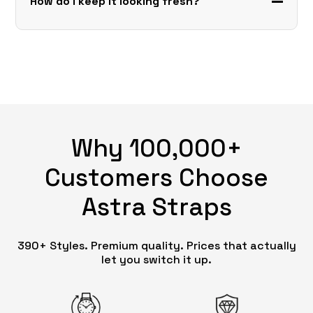
How do I keep it looking fresh?
Why 100,000+
Customers Choose
Astra Straps
390+ Styles. Premium quality. Prices that actually
let you switch it up.