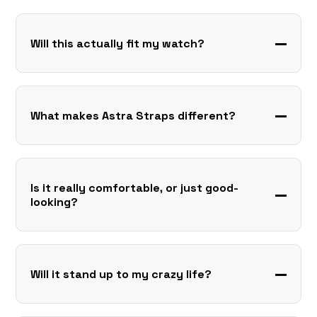
Will this actually fit my watch?
What makes Astra Straps different?
Is it really comfortable, or just good-
looking?
Will it stand up to my crazy life?