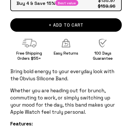
Buy 4 & Save 15%
Best value
$159.96
+ ADD TO CART
Free Shipping
Easy Returns
100 Days
Orders $55+
Guarantee
Bring bold energy to your everyday look with
the Obvius Silicone Band.
Whether you are heading out for brunch,
commuting to work, or simply switching up
your mood for the day, this band makes your
Apple Watch feel truly personal.
Features: