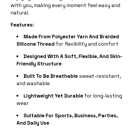
with you, making every moment feel easy and
natural.
Features:
Made From Polyester Yarn And Braided
Silicone Thread
for flexibility and comfort
Designed With A Soft, Flexible, And Skin-
Friendly Structure
Built To Be Breathable
sweat-resistant,
and washable
Lightweight Yet Durable
for long-lasting
wear
Suitable For Sports, Business, Parties,
And Daily Use