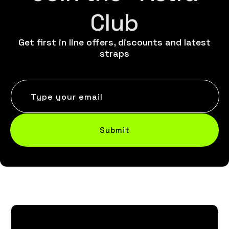
Club
Get first in line offers, discounts and latest
straps
Type your email
Submit