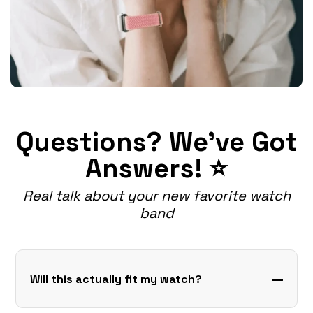
Questions? We've Got
Answers! ⭐
Real talk about your new favorite watch
band
Will this actually fit my watch?