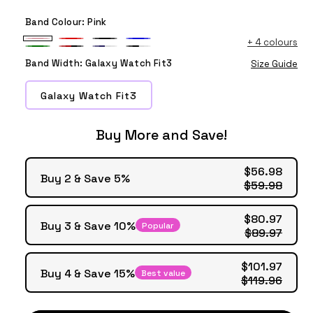
Band Colour:
Pink
+
4 colours
Pink
Red
Black
Blue
Green
Red
Blue
Black
Band Width:
Galaxy Watch Fit3
Size Guide
Black
White
White
Galaxy Watch Fit3
Buy More and Save!
$56.98
Buy 2 & Save 5%
$59.98
$80.97
Buy 3 & Save 10%
Popular
$89.97
$101.97
Buy 4 & Save 15%
Best value
$119.96