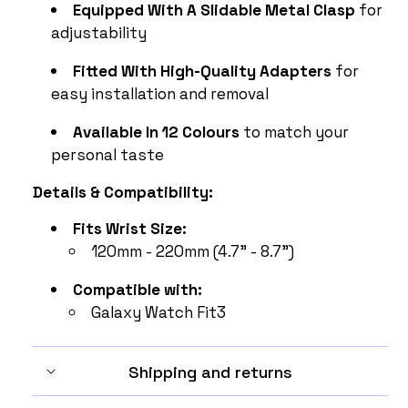
Equipped With A Slidable Metal Clasp
for
adjustability
Fitted With High-Quality Adapters
for
easy installation and removal
Available In 12 Colours
to match your
personal taste
Details & Compatibility:
Fits Wrist Size:
120mm - 220mm (4.7" - 8.7")
Compatible with:
Galaxy Watch Fit3
Shipping and returns