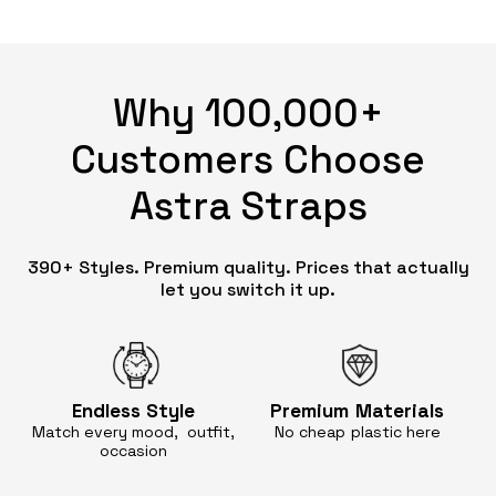
Why 100,000+
Customers Choose
Astra Straps
390+ Styles. Premium quality. Prices that actually
let you switch it up.
Endless
Style
Premium
Materials
Match every mood, outfit,
No cheap
plastic here
occasion