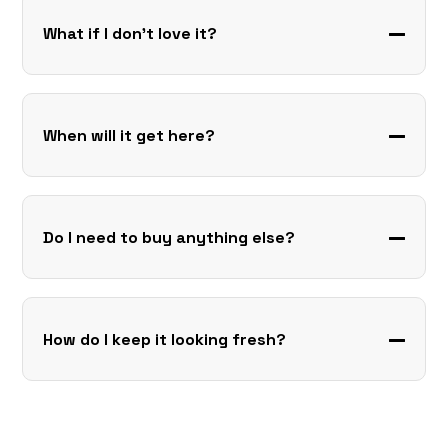
What if I don’t love it?
When will it get here?
Do I need to buy anything else?
How do I keep it looking fresh?