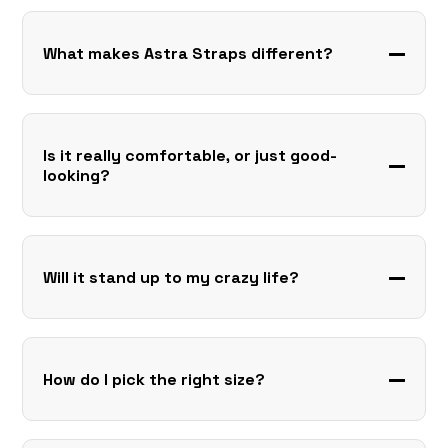
What makes Astra Straps different?
Is it really comfortable, or just good-
looking?
Will it stand up to my crazy life?
How do I pick the right size?