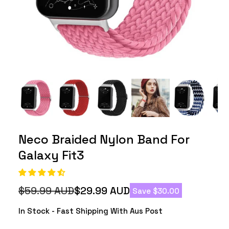
Neco Braided Nylon Band For
Galaxy Fit3
$59.99 AUD
$29.99 AUD
Save $30.00
Regular
Sale
price
price
In Stock - Fast Shipping With Aus Post