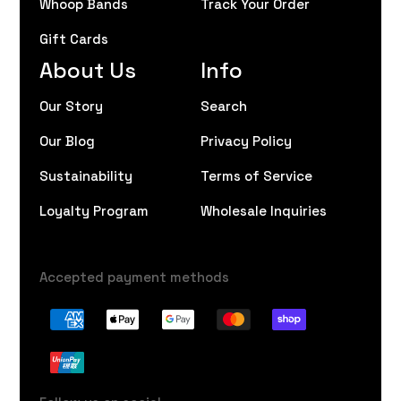
Whoop Bands
Track Your Order
Gift Cards
About Us
Info
Our Story
Search
Our Blog
Privacy Policy
Sustainability
Terms of Service
Loyalty Program
Wholesale Inquiries
Accepted payment methods