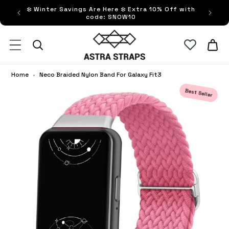
ip to
❄️ Winter Savings Are Here ❄️ Extra 10% Off with
FRE
ntent
code: SNOW10
Astra Straps AUS
Cart
Home
•
Neco Braided Nylon Band For Galaxy Fit3
Best Seller