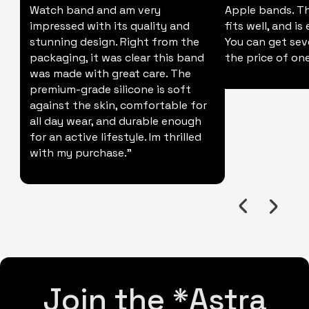
Watch band and am very
Apple bands. Thi
impressed with its quality and
fits well, and is
stunning design. Right from the
You can get sev
packaging, it was clear this band
the price of one
was made with great care. The
premium-grade silicone is soft
against the skin, comfortable for
all day wear, and durable enough
for an active lifestyle. Im thrilled
with my purchase."
Join the *Astra