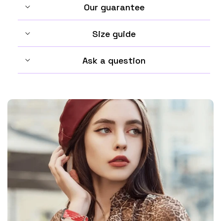
Our guarantee
Size guide
Ask a question