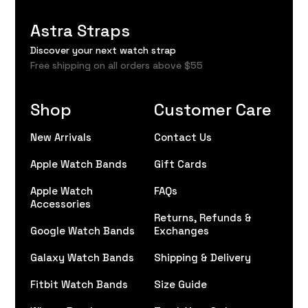
Astra Straps
Discover your next watch strap
Free shipping on all orders above $55
Shop
Customer Care
New Arrivals
Contact Us
Apple Watch Bands
Gift Cards
Apple Watch
FAQs
Accessories
Returns, Refunds &
Google Watch Bands
Exchanges
Galaxy Watch Bands
Shipping & Delivery
Fitbit Watch Bands
Size Guide