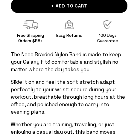
+ ADD TO CART
Free Shipping
Easy Returns
100 Days
Orders $55+
Guarantee
The Neco Braided Nylon Band is made to keep
your Galaxy Fit3 comfortable and stylish no
matter where the day takes you.
Slide it on and feel the soft stretch adapt
perfectly to your wrist: secure during your
workout, breathable through long hours at the
office, and polished enough to carry into
evening plans.
Whether you are training, traveling, or just
enjoying a casual day out, this band moves