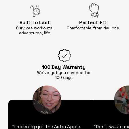
Built
To Last
Perfect
Fit
Survives workouts,
Comfortable
from day one
adventures, life
100 Day
Warranty
We’ve got you covered for
100 days
“I recently got the Astra Apple
“Don't waste m