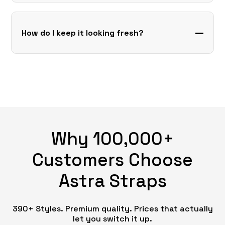
How do I keep it looking fresh?
Why 100,000+
Customers Choose
Astra Straps
390+ Styles. Premium quality. Prices that actually
let you switch it up.