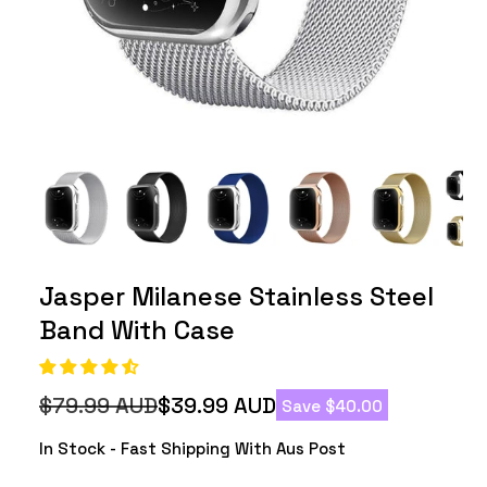
Jasper Milanese Stainless Steel
Band With Case
$79.99 AUD
$39.99 AUD
Save $40.00
Regular
Sale
price
price
In Stock - Fast Shipping With Aus Post