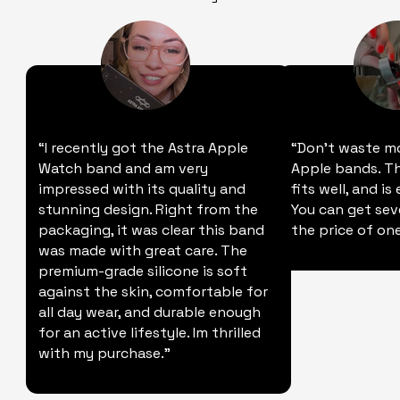
“I recently got the Astra Apple
“Don't waste m
Watch band and am very
Apple bands. Thi
impressed with its quality and
fits well, and is
stunning design. Right from the
You can get sev
packaging, it was clear this band
the price of one
was made with great care. The
premium-grade silicone is soft
against the skin, comfortable for
all day wear, and durable enough
for an active lifestyle. Im thrilled
with my purchase."