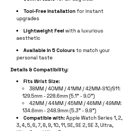
Tool-Free Installation
for instant
upgrades
Lightweight Feel
with a luxurious
aesthetic
Available In 5 Colours
to match your
personal taste
Details & Compatibility:
Fits Wrist Size:
38MM / 40MM / 41MM / 42MM-S10/S11:
129.5mm - 228.6mm (5.1" - 9.0")
42MM / 44MM / 45MM / 46MM / 49MM:
134.6mm - 248.9mm (5.3" - 9.8")
Compatible with:
Apple Watch Series 1, 2,
3, 4, 5, 6, 7, 8, 9, 10, 11, SE, SE 2, SE 3, Ultra,