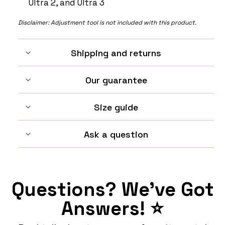
Ultra 2, and Ultra 3
Disclaimer: Adjustment tool is not included with this product.
Shipping and returns
Our guarantee
Size guide
Ask a question
Questions? We've Got
Answers! ⭐