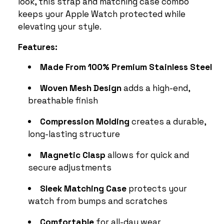
look, this strap and matching case combo
keeps your Apple Watch protected while
elevating your style.
Features:
Made From 100% Premium Stainless Steel
Woven Mesh Design
adds a high-end,
breathable finish
Compression Molding
creates a durable,
long-lasting structure
Magnetic Clasp
allows for quick and
secure adjustments
Sleek Matching Case
protects your
watch from bumps and scratches
Comfortable
for all-day wear