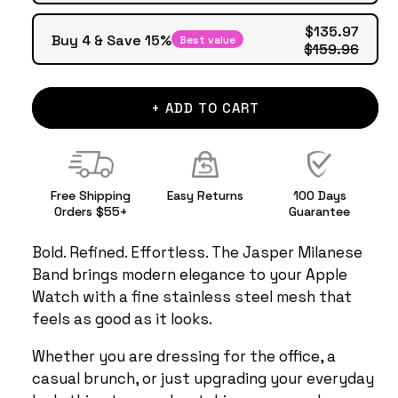
$135.97
Buy 4 & Save 15%
Best value
$159.96
+ ADD TO CART
Free Shipping
Easy Returns
100 Days
Orders $55+
Guarantee
Bold. Refined. Effortless. The Jasper Milanese
Band brings modern elegance to your Apple
Watch with a fine stainless steel mesh that
feels as good as it looks.
Whether you are dressing for the office, a
casual brunch, or just upgrading your everyday