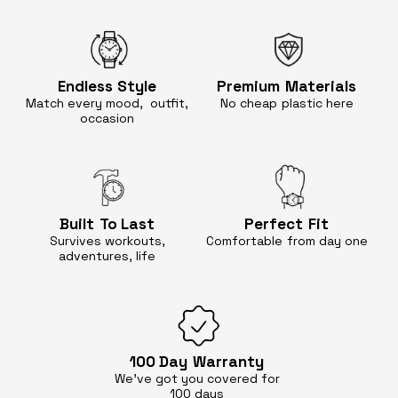
Endless
Style
Premium
Materials
Match every mood, outfit,
No cheap
plastic here
occasion
Built
To Last
Perfect
Fit
Survives workouts,
Comfortable
from day one
adventures, life
100 Day
Warranty
We’ve got you covered for
100 days