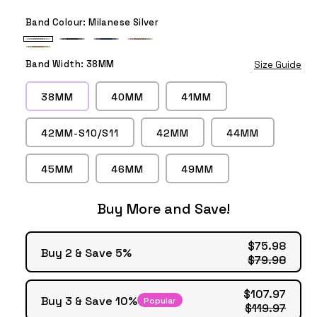
Band Colour:
Milanese Silver
Milanese
Milanese
Milanese
Milanese
Milanese
Silver
Black
Blue
Rose
Band Width:
38MM
Size Guide
Gold
Gold
38MM
40MM
41MM
42MM-S10/S11
42MM
44MM
45MM
46MM
49MM
Buy More and Save!
$75.98
Buy 2 & Save 5%
$79.98
$107.97
Buy 3 & Save 10%
Popular
$119.97