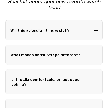
Real talk about your new favorite watch
band
Will this actually fit my watch?
What makes Astra Straps different?
Is it really comfortable, or just good-
looking?