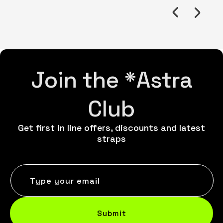
Join the *Astra
Club
Get first in line offers, discounts and latest
straps
Type your email
Submit