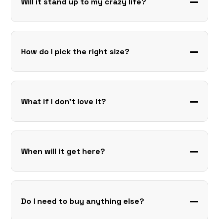
Will it stand up to my crazy life?
How do I pick the right size?
What if I don’t love it?
When will it get here?
Do I need to buy anything else?