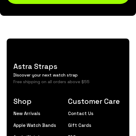
Astra Straps
Discover your next watch strap
Free shipping on all orders above $55
Shop
Customer Care
New Arrivals
Contact Us
Apple Watch Bands
Gift Cards