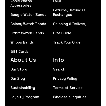
Apple Watch
FAQs
Accessories
Returns, Refunds &
Google Watch Bands
Exchanges
Galaxy Watch Bands
Shipping & Delivery
Fitbit Watch Bands
Size Guide
Whoop Bands
Track Your Order
Gift Cards
About Us
Info
Our Story
Search
Our Blog
Privacy Policy
Sustainability
Terms of Service
Loyalty Program
Wholesale Inquiries