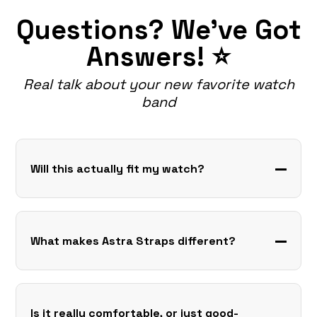
Questions? We've Got
Answers! ⭐
Real talk about your new favorite watch
band
Will this actually fit my watch?
What makes Astra Straps different?
Is it really comfortable, or just good-