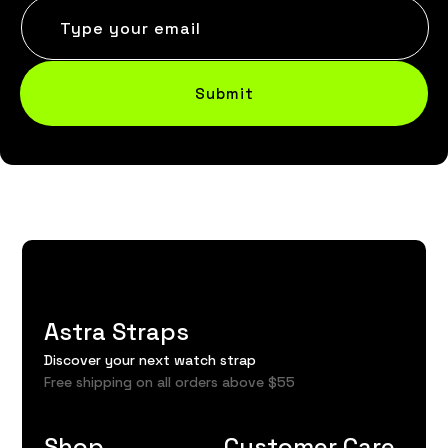
Type your email
Submit
Astra Straps
Discover your next watch strap
Free shipping on all orders above $55
Shop
Customer Care