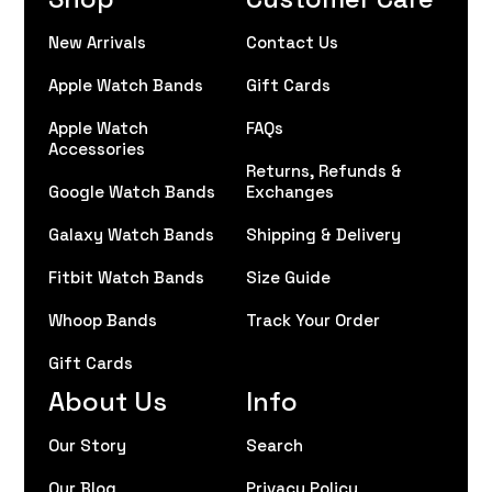
New Arrivals
Contact Us
Apple Watch Bands
Gift Cards
Apple Watch
FAQs
Accessories
Returns, Refunds &
Google Watch Bands
Exchanges
Galaxy Watch Bands
Shipping & Delivery
Fitbit Watch Bands
Size Guide
Whoop Bands
Track Your Order
Gift Cards
About Us
Info
Our Story
Search
Our Blog
Privacy Policy