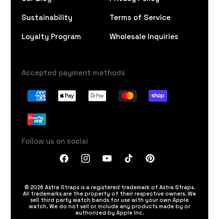
Sustainability
Terms of Service
Loyalty Program
Wholesale Inquiries
Accepted payment methods
Follow us on social
Facebook
Instagram
YouTube
TikTok
Pinterest
© 2026 Astra Straps is a registered trademark of Astra Straps.
All trademarks are the property of their respective owners. We
sell third party watch bands for use with your own Apple
watch. We do not sell or include any products made by or
authorized by Apple Inc.