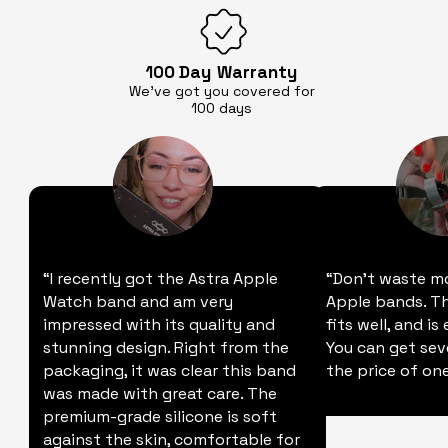
100 Day
Warranty
We’ve got you covered for
100 days
“I recently got the Astra Apple
“Don't waste m
Watch band and am very
Apple bands. Thi
impressed with its quality and
fits well, and is
stunning design. Right from the
You can get sev
packaging, it was clear this band
the price of one
was made with great care. The
premium-grade silicone is soft
against the skin, comfortable for