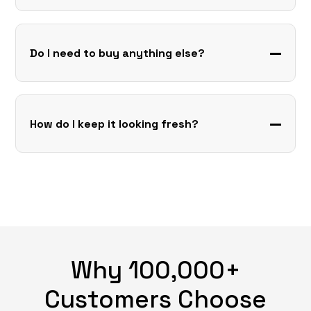
Do I need to buy anything else?
How do I keep it looking fresh?
Why 100,000+
Customers Choose