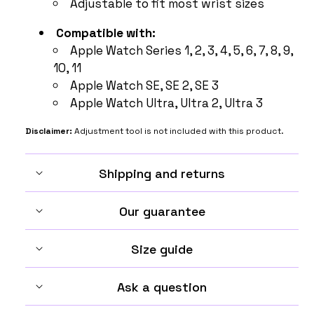
Adjustable to fit most wrist sizes
Compatible with:
Apple Watch Series 1, 2, 3, 4, 5, 6, 7, 8, 9,
10, 11
Apple Watch SE, SE 2, SE 3
Apple Watch Ultra, Ultra 2, Ultra 3
Disclaimer:
Adjustment tool is not included with this product.
Shipping and returns
Our guarantee
Size guide
Ask a question