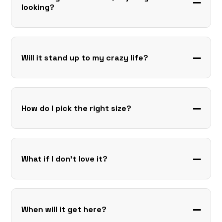
looking?
Will it stand up to my crazy life?
How do I pick the right size?
What if I don’t love it?
When will it get here?