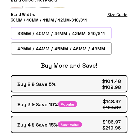
Rose
Silver
Black
Gold
Band Width:
Size Guide
Gold
38MM / 40MM / 41MM / 42MM-S10/S11
38MM / 40MM / 41MM / 42MM-S10/S11
42MM / 44MM / 45MM / 46MM / 49MM
Buy More and Save!
$104.48
Buy 2 & Save 5%
$109.98
$148.47
Buy 3 & Save 10%
Popular
$164.97
$186.97
Buy 4 & Save 15%
Best value
$219.96