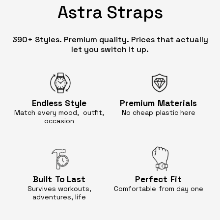
Astra Straps
390+ Styles. Premium quality. Prices that actually
let you switch it up.
Endless
Style
Premium
Materials
Match every mood, outfit,
No cheap
plastic here
occasion
Built
To Last
Perfect
Fit
Survives workouts,
Comfortable
from day one
adventures, life