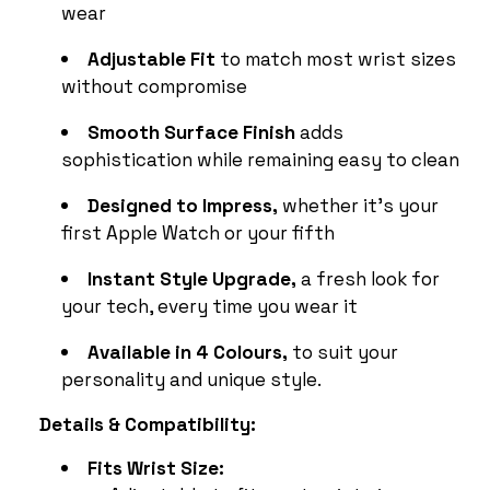
wear
Adjustable Fit
to match most wrist sizes
without compromise
Smooth Surface Finish
adds
sophistication while remaining easy to clean
Designed to Impress,
whether it’s your
first Apple Watch or your fifth
Instant Style Upgrade,
a fresh look for
your tech, every time you wear it
Available in 4 Colours,
to suit your
personality and unique style.
Details & Compatibility:
Fits Wrist Size: