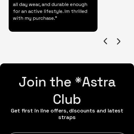
all day wear, and durable enough
for an active lifestyle. Im thrilled
with my purchase."
Join the *Astra
Club
Get first in line offers, discounts and latest
straps