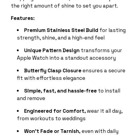
the right amount of shine to set you apart.
Features:
Premium Stainless Steel Build
for lasting
strength, shine, and a high-end feel
Unique Pattern Design
transforms your
Apple Watch into a standout accessory
Butterfly Clasp Closure
ensures a secure
fit with effortless elegance
Simple, fast, and hassle-free
to install
and remove
Engineered for Comfort,
wear it all day,
from workouts to weddings
Won’t Fade or Tarnish,
even with daily