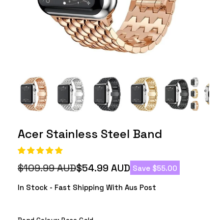
Acer Stainless Steel Band
$109.99 AUD
$54.99 AUD
Save $55.00
Regular
Sale
price
price
In Stock - Fast Shipping With Aus Post
Band Colour:
Rose Gold