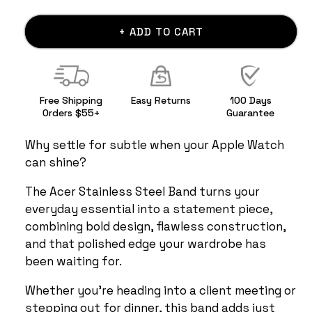
+ ADD TO CART
Free Shipping
Easy Returns
100 Days
Orders $55+
Guarantee
Why settle for subtle when your Apple Watch
can shine?
The Acer Stainless Steel Band turns your
everyday essential into a statement piece,
combining bold design, flawless construction,
and that polished edge your wardrobe has
been waiting for.
Whether you're heading into a client meeting or
stepping out for dinner, this band adds just