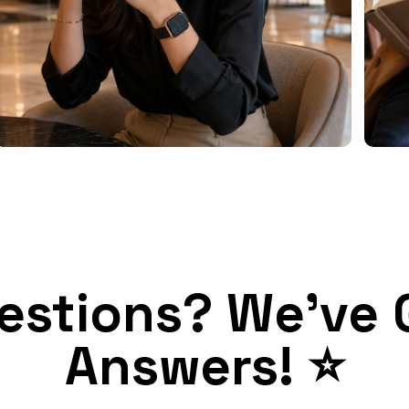
estions? We've 
Answers! ⭐