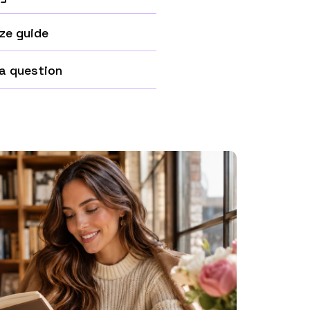
ze guide
a question