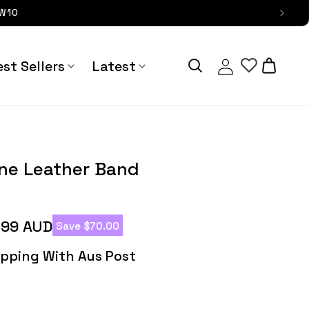
OW10
Log
Cart
st Sellers
Latest
in
r Band - Astra Straps
ine Leather Band
.99 AUD
Save $70.00
hipping With Aus Post