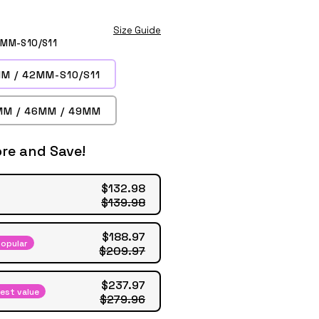
Size Guide
2MM-S10/S11
M / 42MM-S10/S11
MM / 46MM / 49MM
re and Save!
$132.98
$139.98
$188.97
opular
$209.97
$237.97
est value
$279.96