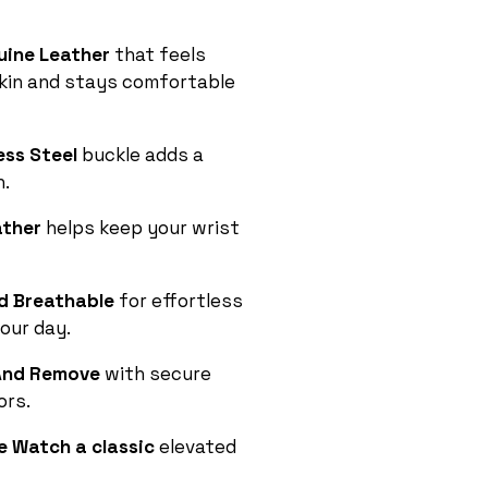
uine Leather
that feels
skin and stays comfortable
ess Steel
buckle adds a
h.
ather
helps keep your wrist
d Breathable
for effortless
our day.
l And Remove
with secure
ors.
e Watch a classic
elevated