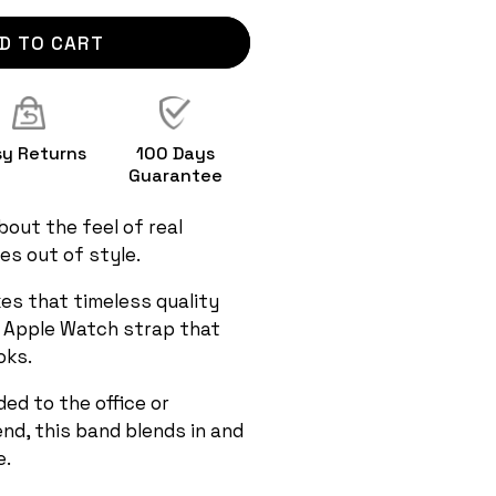
D TO CART
sy Returns
100 Days
Guarantee
out the feel of real
es out of style.
es that timeless quality
n Apple Watch strap that
oks.
ed to the office or
nd, this band blends in and
e.