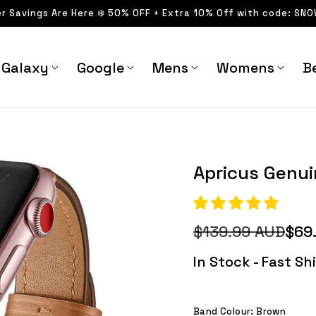
er Savings Are Here ❄️ 50% OFF + Extra 10% Off with code: SN
Galaxy
Google
Mens
Womens
Be
Apricus Genuine Leathe
Apricus Genu
$139.99 AUD
$69
Regular
Sale
price
price
In Stock - Fast S
Band Colour:
Brown