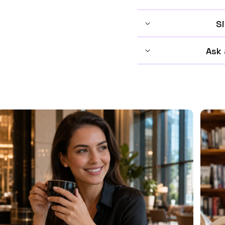
Si
Ask 