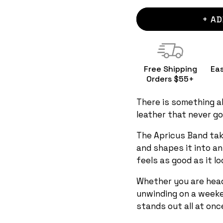
+ AD
Free Shipping
Ea
Orders $55+
There is something ab
leather that never go
The Apricus Band tak
and shapes it into a
feels as good as it lo
Whether you are head
unwinding on a weeke
stands out all at onc