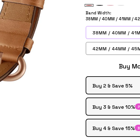
Brown
Black
Pink
White
Band Width:
38MM / 40MM / 41MM / 4
38MM / 40MM / 41M
42MM / 44MM / 45
Buy Mo
Buy 2 & Save 5%
Buy 3 & Save 10%
P
Buy 4 & Save 15%
B