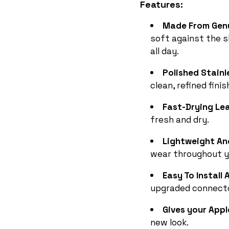
Features:
Made From Gen
soft against the 
all day.
Polished Stainl
clean, refined finis
Fast-Drying Le
fresh and dry.
Lightweight An
wear throughout y
Easy To Instal
upgraded connect
Gives your Appl
new look.