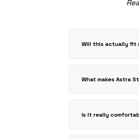
Rea
Will this actually fi
What makes Astra St
Is it really comforta