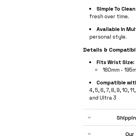
Simple To Clean
fresh over time.
Available In Mul
personal style.
Details & Compatibil
Fits Wrist Size:
160mm - 195mm
Compatible wit
4, 5, 6, 7, 8, 9, 10, 1
and Ultra 3
Shippin
Our