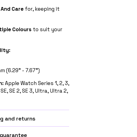
 And Care
for, keeping it
tiple Colours
to suit your
ity:
 (6.29” - 7.67”)
h:
Apple Watch Series 1, 2, 3,
1, SE, SE 2, SE 3, Ultra, Ultra 2,
g and returns
 guarantee