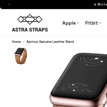
Skip to
❄️ Wint
content
Astra Straps AUS
Apple
Fitbit
Home
•
Apricus Genuine Leather Band