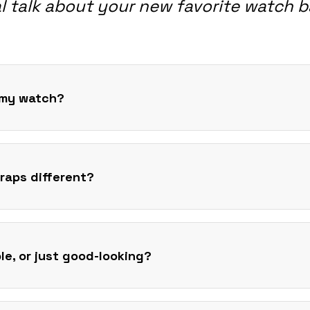
l talk about your new favorite watch 
t my watch?
raps different?
ble, or just good-looking?