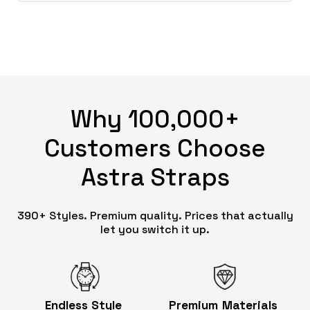
Why 100,000+
Customers Choose
Astra Straps
390+ Styles. Premium quality. Prices that actually
let you switch it up.
Endless
Style
Premium
Materials