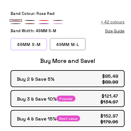
Band Colour:
Rose Red
+
42 colours
Rose
Black
Red
Wine
Dark
Light
Purple
Violet
Red
Red
Band Width:
49MM S-M
Size Guide
Cherry
Maroon
49MM S-M
49MM M-L
Buy More and Save!
$85.48
Buy 2 & Save 5%
$89.98
$121.47
Buy 3 & Save 10%
Popular
$134.97
$152.97
Buy 4 & Save 15%
Best value
$179.96