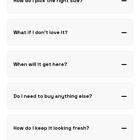
How do I pick the right size?
What if I don’t love it?
When will it get here?
Do I need to buy anything else?
How do I keep it looking fresh?