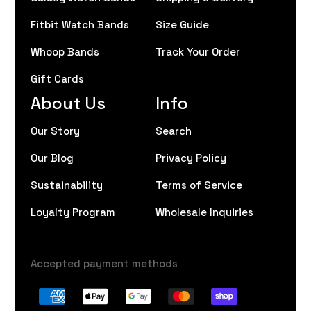
Fitbit Watch Bands
Size Guide
Whoop Bands
Track Your Order
Gift Cards
About Us
Info
Our Story
Search
Our Blog
Privacy Policy
Sustainability
Terms of Service
Loyalty Program
Wholesale Inquiries
Accepted payment methods