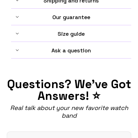
Shipping and returns
Our guarantee
Size guide
Ask a question
Questions? We've Got
Answers! ⭐
Real talk about your new favorite watch
band