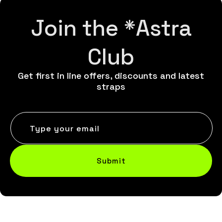
Join the *Astra
Club
Get first in line offers, discounts and latest
straps
Type your email
Submit