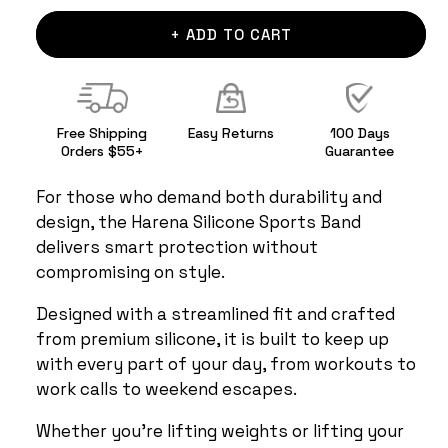
+ ADD TO CART
Free Shipping
Easy Returns
100 Days
Orders $55+
Guarantee
For those who demand both durability and
design, the Harena Silicone Sports Band
delivers smart protection without
compromising on style.
Designed with a streamlined fit and crafted
from premium silicone, it is built to keep up
with every part of your day, from workouts to
work calls to weekend escapes.
Whether you're lifting weights or lifting your