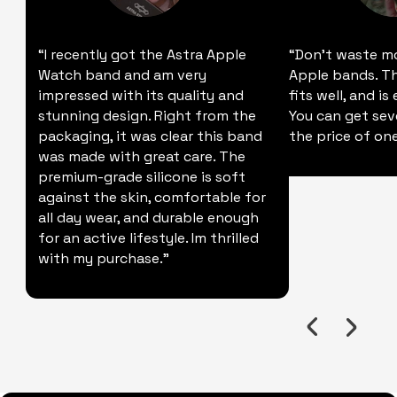
“I recently got the Astra Apple
“Don't waste m
Watch band and am very
Apple bands. Thi
impressed with its quality and
fits well, and is
stunning design. Right from the
You can get sev
packaging, it was clear this band
the price of one
was made with great care. The
premium-grade silicone is soft
against the skin, comfortable for
all day wear, and durable enough
for an active lifestyle. Im thrilled
with my purchase."