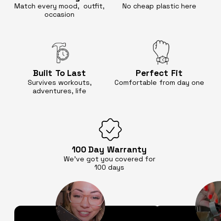
Match every mood, outfit,
No cheap
plastic here
occasion
Built
To Last
Perfect
Fit
Survives workouts,
Comfortable
from day one
adventures, life
100 Day
Warranty
We’ve got you covered for
100 days