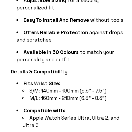
personalized fit
Easy To Install And Remove
without tools
Offers Reliable Protection
against drops
and scratches
Available In 50 Colours
to match your
personality and outfit
Details & Compatibility
Fits Wrist Size:
S/M: 140mm - 190mm (5.5" - 7.5")
M/L: 160mm - 210mm (6.3" - 8.3")
Compatible with:
Apple Watch Series Ultra, Ultra 2, and
Ultra 3