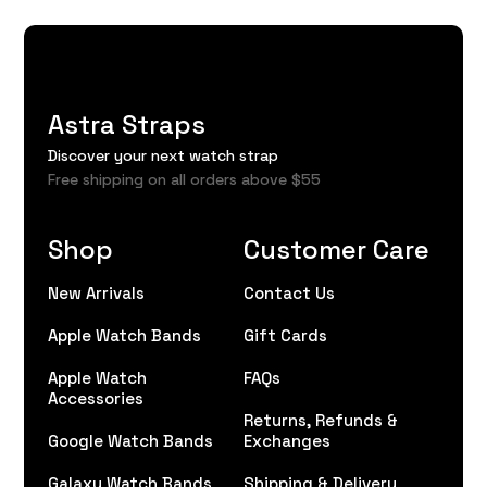
Astra Straps
Discover your next watch strap
Free shipping on all orders above $55
Shop
Customer Care
New Arrivals
Contact Us
Apple Watch Bands
Gift Cards
Apple Watch
FAQs
Accessories
Returns, Refunds &
Google Watch Bands
Exchanges
Galaxy Watch Bands
Shipping & Delivery