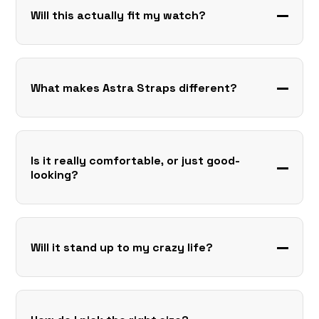
Will this actually fit my watch?
What makes Astra Straps different?
Is it really comfortable, or just good-
looking?
Will it stand up to my crazy life?