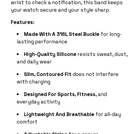
wrist to check a notification, this band keeps
your watch secure and your style sharp.
Features:
Made With A 316L Steel Buckle
for long-
lasting performance
High-Quality Silicone
resists sweat, dust,
and daily wear
Slim, Contoured Fit
does not interfere
with charging
Designed For Sports, Fitness,
and
everyday activity
Lightweight And Breathable
for all-day
comfort
Adjustable Sizing
for a secure,