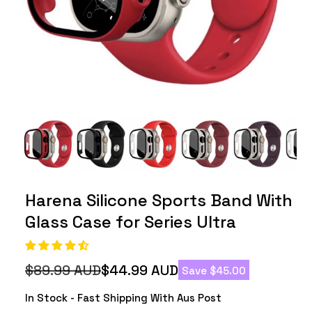
Harena Silicone Sports Band With
Glass Case for Series Ultra
$89.99 AUD
$44.99 AUD
Save $45.00
Regular
Sale
price
price
In Stock - Fast Shipping With Aus Post