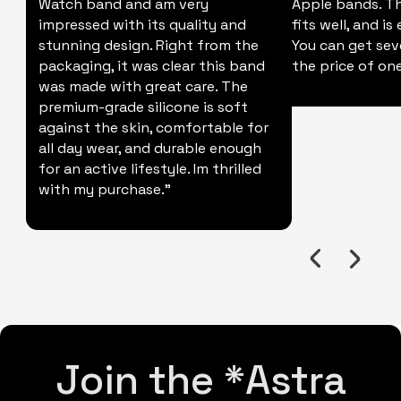
Watch band and am very
Apple bands. Thi
impressed with its quality and
fits well, and is
stunning design. Right from the
You can get sev
packaging, it was clear this band
the price of one
was made with great care. The
premium-grade silicone is soft
against the skin, comfortable for
all day wear, and durable enough
for an active lifestyle. Im thrilled
with my purchase."
Join the *Astra