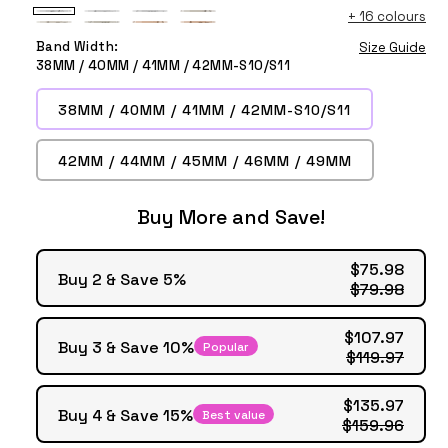
+
16 colours
White
White
White
Starlight
Starlight
Starlight
Beige
Beige
Balloon
Wildflower
Sunflower
Balloon
Band Width:
Size Guide
Wildflower
Sunflower
Balloon
Wildflower
Flower
Flower
38MM / 40MM / 41MM / 42MM-S10/S11
Flower
38MM / 40MM / 41MM / 42MM-S10/S11
42MM / 44MM / 45MM / 46MM / 49MM
Buy More and Save!
$75.98
Buy 2 & Save 5%
$79.98
$107.97
Buy 3 & Save 10%
Popular
$119.97
$135.97
Buy 4 & Save 15%
Best value
$159.96