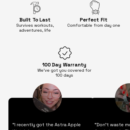
Built
To Last
Perfect
Fit
Survives workouts,
Comfortable
from day one
adventures, life
100 Day
Warranty
We’ve got you covered for
100 days
“I recently got the Astra Apple
“Don't waste m