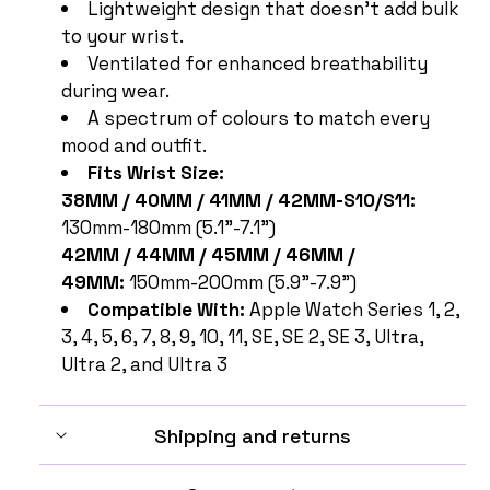
Lightweight design that doesn't add bulk
to your wrist.
Ventilated for enhanced breathability
during wear.
A spectrum of colours to match every
mood and outfit.
Fits Wrist Size:
38MM / 40MM / 41MM / 42MM-S10/S11:
130mm-180mm (5.1"-7.1")
42MM / 44MM / 45MM / 46MM /
49MM:
150mm-200mm (5.9"-7.9")
Compatible With:
Apple Watch Series 1, 2,
3, 4, 5, 6, 7, 8, 9, 10, 11, SE, SE 2, SE 3, Ultra,
Ultra 2, and Ultra 3
Shipping and returns