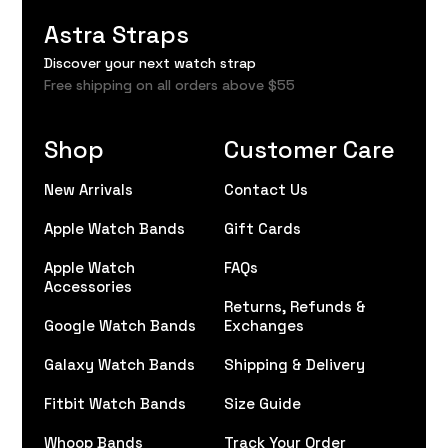
Astra Straps
Discover your next watch strap
Free shipping on all orders above $55
Shop
Customer Care
New Arrivals
Contact Us
Apple Watch Bands
Gift Cards
Apple Watch
FAQs
Accessories
Returns, Refunds &
Google Watch Bands
Exchanges
Galaxy Watch Bands
Shipping & Delivery
Fitbit Watch Bands
Size Guide
Whoop Bands
Track Your Order