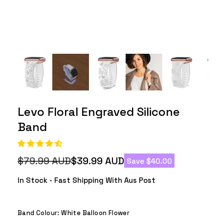
Levo Floral Engraved Silicone
Band
$79.99 AUD
$39.99 AUD
Save $40.00
Regular
Sale
price
price
In Stock - Fast Shipping With Aus Post
Band Colour:
White Balloon Flower