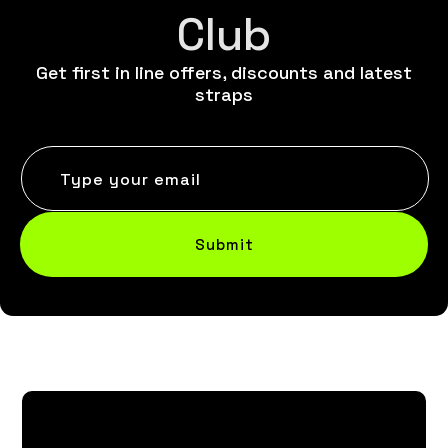
Club
Get first in line offers, discounts and latest
straps
Type your email
Submit