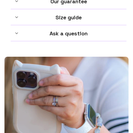
Our guarantee
Size guide
Ask a question