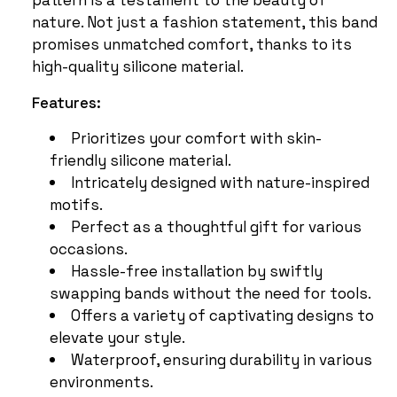
nature. Not just a fashion statement, this band
promises unmatched comfort, thanks to its
high-quality silicone material.
Features:
Prioritizes your comfort with skin-
friendly silicone material.
Intricately designed with nature-inspired
motifs.
Perfect as a thoughtful gift for various
occasions.
Hassle-free installation by swiftly
swapping bands without the need for tools.
Offers a variety of captivating designs to
elevate your style.
Waterproof, ensuring durability in various
environments.