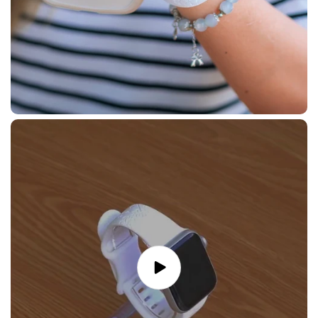
Play
video