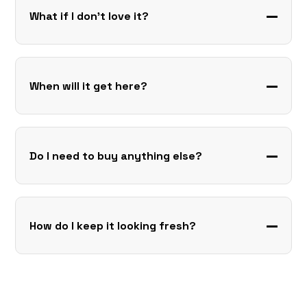
What if I don’t love it?
When will it get here?
Do I need to buy anything else?
How do I keep it looking fresh?