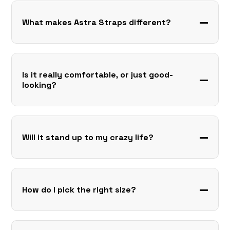
What makes Astra Straps different?
Is it really comfortable, or just good-
looking?
Will it stand up to my crazy life?
How do I pick the right size?