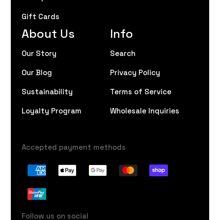
Gift Cards
About Us
Info
Our Story
Search
Our Blog
Privacy Policy
Sustainability
Terms of Service
Loyalty Program
Wholesale Inquiries
Accepted payment methods
Follow us on social