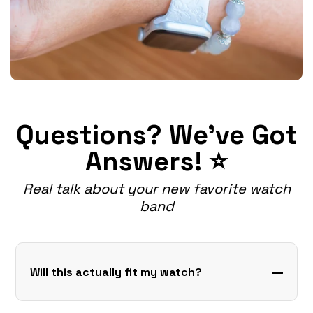
Questions? We've Got
Answers! ⭐
Real talk about your new favorite watch
band
Will this actually fit my watch?