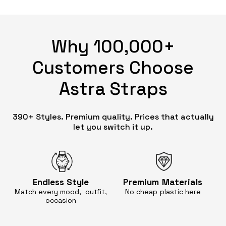
Why 100,000+
Customers Choose
Astra Straps
390+ Styles. Premium quality. Prices that actually
let you switch it up.
Endless
Style
Premium
Materials
Match every mood, outfit,
No cheap
plastic here
occasion