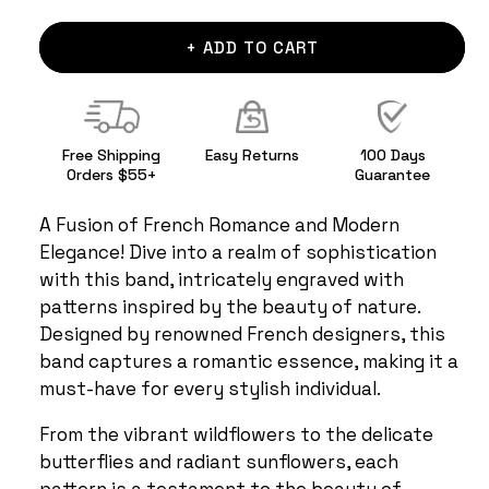
+ ADD TO CART
Free Shipping
Easy Returns
100 Days
Orders $55+
Guarantee
A Fusion of French Romance and Modern
Elegance! Dive into a realm of sophistication
with this band, intricately engraved with
patterns inspired by the beauty of nature.
Designed by renowned French designers, this
band captures a romantic essence, making it a
must-have for every stylish individual.
From the vibrant wildflowers to the delicate
butterflies and radiant sunflowers, each
pattern is a testament to the beauty of