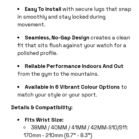
Easy To Install
with secure lugs that snap
in smoothly and stay locked during
movement.
Seamless, No-Gap Design
creates a clean
fit that sits flush against your watch for a
polished profile.
Reliable Performance Indoors And Out
from the gym to the mountains.
Available In 6 Vibrant Colour Options
to
match your style or your sport.
Details & Compatibility:
Fits Wrist Size:
38MM / 40MM / 41MM / 42MM-S10/S11:
170mm - 210mm (6.7" - 8.3")