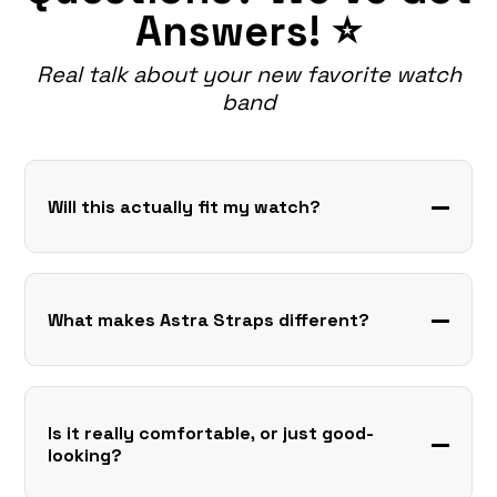
Answers! ⭐
Real talk about your new favorite watch
band
Will this actually fit my watch?
What makes Astra Straps different?
Is it really comfortable, or just good-
looking?