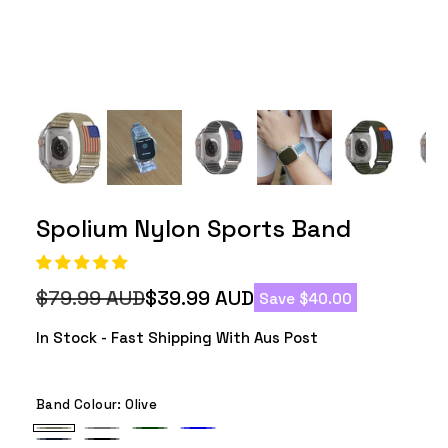
Spolium Nylon Sports Band
$79.99 AUD
$39.99 AUD
Save $40.00
Regular
Sale
price
price
In Stock - Fast Shipping With Aus Post
Band Colour:
Olive
Olive
Grey
Army
Blue