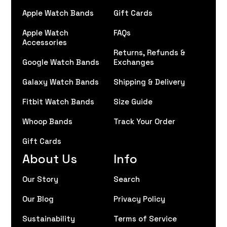
Apple Watch Bands
Gift Cards
Apple Watch
FAQs
Accessories
Returns, Refunds &
Google Watch Bands
Exchanges
Galaxy Watch Bands
Shipping & Delivery
Fitbit Watch Bands
Size Guide
Whoop Bands
Track Your Order
Gift Cards
About Us
Info
Our Story
Search
Our Blog
Privacy Policy
Sustainability
Terms of Service