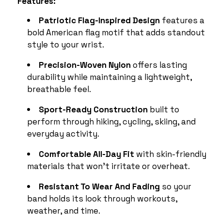
Features:
Patriotic Flag-Inspired Design
features a
bold American flag motif that adds standout
style to your wrist.
Precision-Woven Nylon
offers lasting
durability while maintaining a lightweight,
breathable feel.
Sport-Ready Construction
built to
perform through hiking, cycling, skiing, and
everyday activity.
Comfortable All-Day Fit
with skin-friendly
materials that won’t irritate or overheat.
Resistant To Wear And Fading
so your
band holds its look through workouts,
weather, and time.