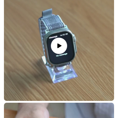
Play
video