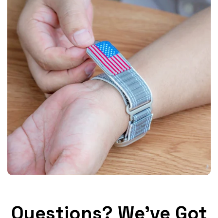
Questions? We've Got