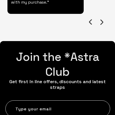
with my purchase."
Join the *Astra
Club
Get first in line offers, discounts and latest
straps
Type your email