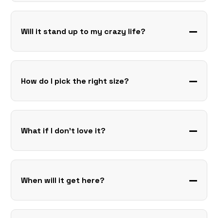
Will it stand up to my crazy life?
How do I pick the right size?
What if I don’t love it?
When will it get here?