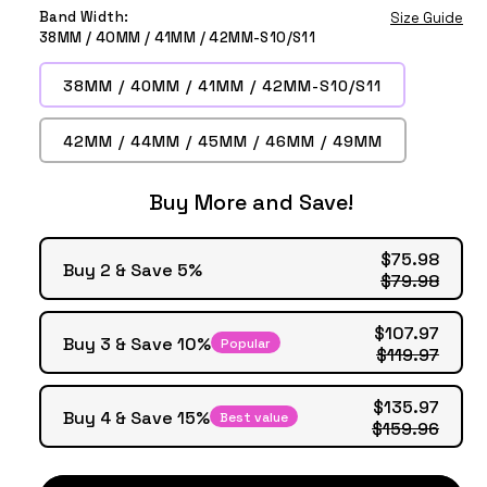
Midnight
Black
Green
Band Width:
Size Guide
38MM / 40MM / 41MM / 42MM-S10/S11
38MM / 40MM / 41MM / 42MM-S10/S11
42MM / 44MM / 45MM / 46MM / 49MM
Buy More and Save!
$75.98
Buy 2 & Save 5%
$79.98
$107.97
Buy 3 & Save 10%
Popular
$119.97
$135.97
Buy 4 & Save 15%
Best value
$159.96