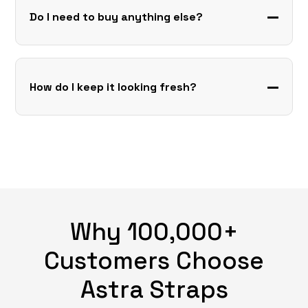
Do I need to buy anything else?
How do I keep it looking fresh?
Why 100,000+
Customers Choose
Astra Straps