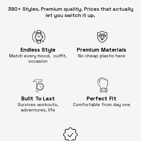
390+ Styles. Premium quality. Prices that actually
let you switch it up.
Endless
Style
Premium
Materials
Match every mood, outfit,
No cheap
plastic here
occasion
Built
To Last
Perfect
Fit
Survives workouts,
Comfortable
from day one
adventures, life