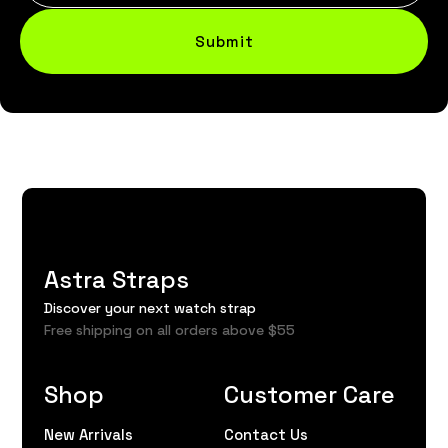
Submit
Astra Straps
Discover your next watch strap
Free shipping on all orders above $55
Shop
Customer Care
New Arrivals
Contact Us