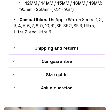
42MM / 44MM / 45MM / 46MM / 49MM:
190mm - 230mm (7.5" - 9.2")
Compatible with:
Apple Watch Series 1, 2,
3, 4, 5, 6, 7, 8, 9, 10, 11, SE, SE 2, SE 3, Ultra,
Ultra 2, and Ultra 3
Shipping and returns
Our guarantee
Size guide
Ask a question