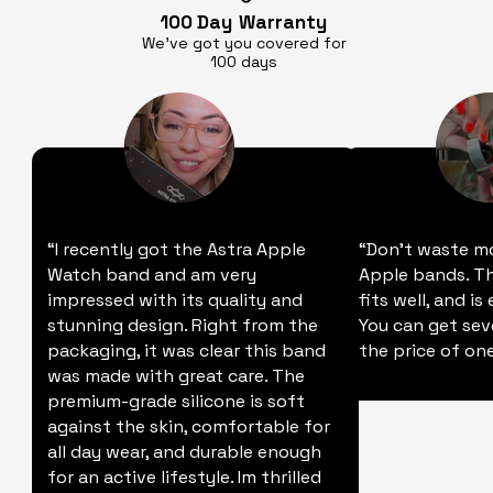
100 Day
Warranty
We’ve got you covered for
100 days
“I recently got the Astra Apple
“Don't waste m
Watch band and am very
Apple bands. Thi
impressed with its quality and
fits well, and is
stunning design. Right from the
You can get sev
packaging, it was clear this band
the price of one
was made with great care. The
premium-grade silicone is soft
against the skin, comfortable for
all day wear, and durable enough
for an active lifestyle. Im thrilled