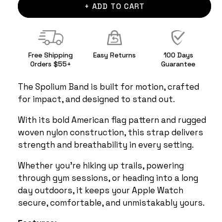
+ ADD TO CART
Free Shipping
Easy Returns
100 Days
Orders $55+
Guarantee
The Spolium Band is built for motion, crafted
for impact, and designed to stand out.
With its bold American flag pattern and rugged
woven nylon construction, this strap delivers
strength and breathability in every setting.
Whether you're hiking up trails, powering
through gym sessions, or heading into a long
day outdoors, it keeps your Apple Watch
secure, comfortable, and unmistakably yours.