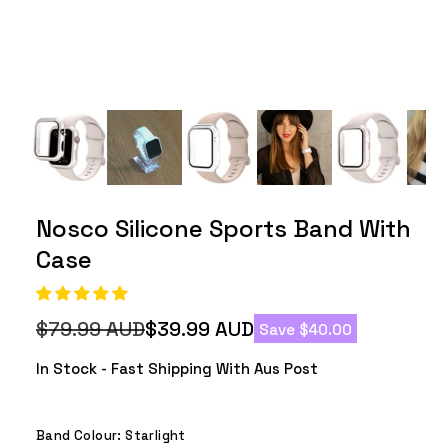
Nosco Silicone Sports Band With
Case
$79.99 AUD
$39.99 AUD
Save $40.00
Regular
Sale
price
price
In Stock - Fast Shipping With Aus Post
Band Colour:
Starlight