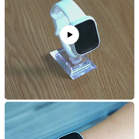
Play
video