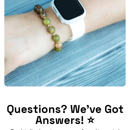
Questions? We've Got
Answers! ⭐