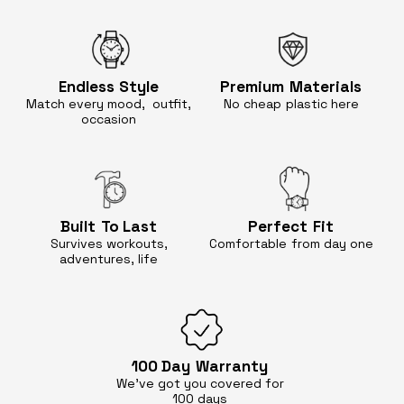
Endless
Style
Premium
Materials
Match every mood, outfit,
No cheap
plastic here
occasion
Built
To Last
Perfect
Fit
Survives workouts,
Comfortable
from day one
adventures, life
100 Day
Warranty
We’ve got you covered for
100 days