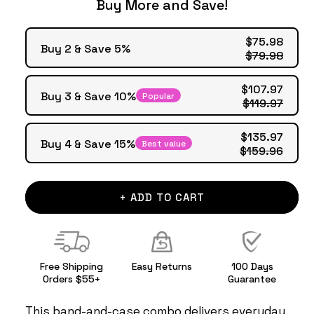
Buy More and Save!
$75.98
Buy 2 & Save 5%
$79.98
$107.97
Buy 3 & Save 10%
Popular
$119.97
$135.97
Buy 4 & Save 15%
Best value
$159.96
+ ADD TO CART
Free Shipping
Easy Returns
100 Days
Orders $55+
Guarantee
This band-and-case combo delivers everyday