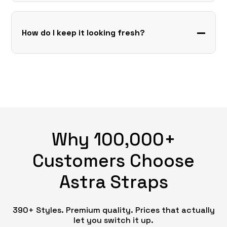
How do I keep it looking fresh?
Why 100,000+
Customers Choose
Astra Straps
390+ Styles. Premium quality. Prices that actually
let you switch it up.