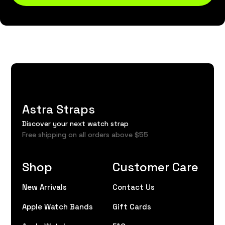
Astra Straps
Discover your next watch strap
Free shipping on all orders above $55
Shop
Customer Care
New Arrivals
Contact Us
Apple Watch Bands
Gift Cards