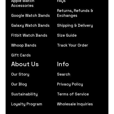
Apple Watch
FAQs
Accessories
Returns, Refunds &
Google Watch Bands
Exchanges
Galaxy Watch Bands
Shipping & Delivery
Fitbit Watch Bands
Size Guide
Whoop Bands
Track Your Order
Gift Cards
About Us
Info
Our Story
Search
Our Blog
Privacy Policy
Sustainability
Terms of Service
Loyalty Program
Wholesale Inquiries