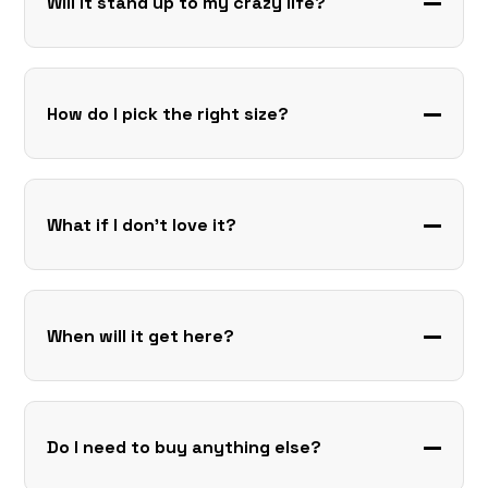
Will it stand up to my crazy life?
How do I pick the right size?
What if I don’t love it?
When will it get here?
Do I need to buy anything else?