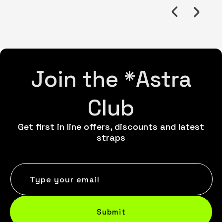
Join the *Astra
Club
Get first in line offers, discounts and latest
straps
Type your email
Submit