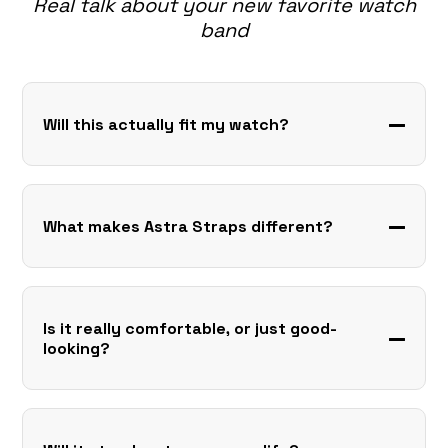
Real talk about your new favorite watch
band
Will this actually fit my watch?
What makes Astra Straps different?
Is it really comfortable, or just good-
looking?