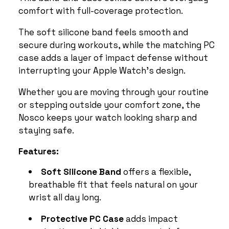
comfort with full-coverage protection.
The soft silicone band feels smooth and
secure during workouts, while the matching PC
case adds a layer of impact defense without
interrupting your Apple Watch’s design.
Whether you are moving through your routine
or stepping outside your comfort zone, the
Nosco keeps your watch looking sharp and
staying safe.
Features:
Soft Silicone Band
offers a flexible,
breathable fit that feels natural on your
wrist all day long.
Protective PC Case
adds impact