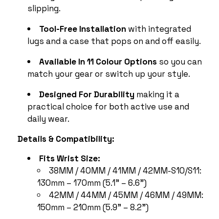
slipping.
Tool-Free Installation
with integrated
lugs and a case that pops on and off easily.
Available In 11 Colour Options
so you can
match your gear or switch up your style.
Designed For Durability
making it a
practical choice for both active use and
daily wear.
Details & Compatibility:
Fits Wrist Size:
38MM / 40MM / 41MM / 42MM-S10/S11:
130mm – 170mm (5.1" – 6.6")
42MM / 44MM / 45MM / 46MM / 49MM:
150mm – 210mm (5.9" – 8.2")