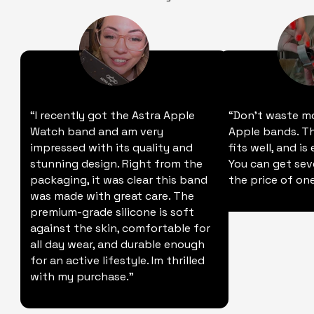
“I recently got the Astra Apple
“Don't waste m
Watch band and am very
Apple bands. Thi
impressed with its quality and
fits well, and is
stunning design. Right from the
You can get sev
packaging, it was clear this band
the price of one
was made with great care. The
premium-grade silicone is soft
against the skin, comfortable for
all day wear, and durable enough
for an active lifestyle. Im thrilled
with my purchase."