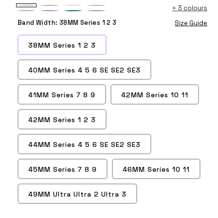
+
3 colours
Starlight
Milk
White
Fog
Vintage
Lilac
Pine
Smoke
Tea
Band Width:
38MM Series 1 2 3
Size Guide
Rose
Green
Purple
38MM Series 1 2 3
40MM Series 4 5 6 SE SE2 SE3
41MM Series 7 8 9
42MM Series 10 11
42MM Series 1 2 3
44MM Series 4 5 6 SE SE2 SE3
45MM Series 7 8 9
46MM Series 10 11
49MM Ultra Ultra 2 Ultra 3