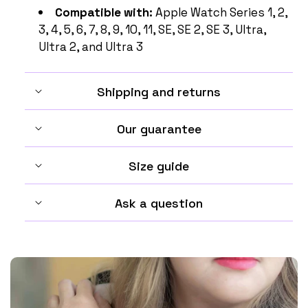
Compatible with:
Apple Watch Series 1, 2,
3, 4, 5, 6, 7, 8, 9, 10, 11, SE, SE 2, SE 3, Ultra,
Ultra 2, and Ultra 3
Shipping and returns
Our guarantee
Size guide
Ask a question