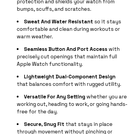
protection and shields your watch from
bumps, scuffs, and scratches.
Sweat And Water Resistant
so it stays
comfortable and clean during workouts or
warm weather.
Seamless Button And Port Access
with
precisely cut openings that maintain full
Apple Watch functionality.
Lightweight Dual-Component Design
that balances comfort with rugged utility.
Versatile For Any Setting
whether you are
working out, heading to work, or going hands-
free for the day.
Secure, Snug Fit
that stays in place
through movement without pinching or