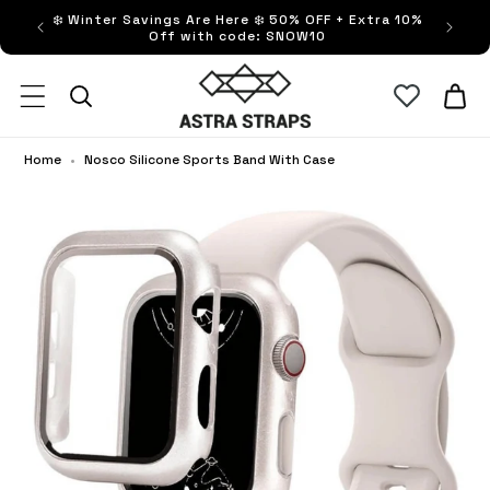
ip to
❄️ Winter Savings Are Here ❄️ 50% OFF + Extra 10%
FRE
ntent
Off with code: SNOW10
Astra Straps AUS
Cart
Home
•
Nosco Silicone Sports Band With Case
No
Sil
Sp
Ba
Wi
Ca
op
ful
sc
vi
in
sa
wi