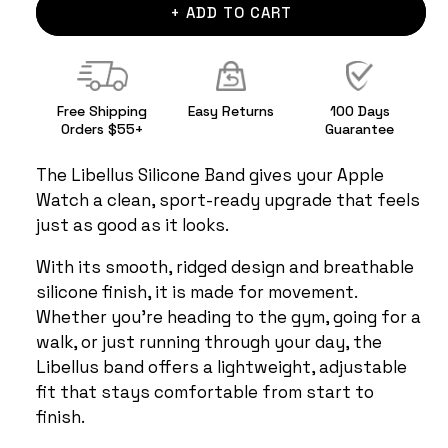
+ ADD TO CART
Free Shipping
Easy Returns
100 Days
Orders $55+
Guarantee
The Libellus Silicone Band gives your Apple
Watch a clean, sport-ready upgrade that feels
just as good as it looks.
With its smooth, ridged design and breathable
silicone finish, it is made for movement.
Whether you're heading to the gym, going for a
walk, or just running through your day, the
Libellus band offers a lightweight, adjustable
fit that stays comfortable from start to
finish.