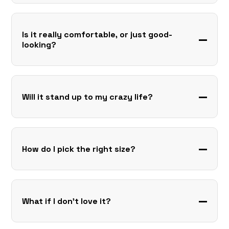
Is it really comfortable, or just good-
looking?
Will it stand up to my crazy life?
How do I pick the right size?
What if I don’t love it?