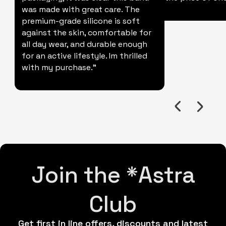
was made with great care. The
premium-grade silicone is soft
against the skin, comfortable for
all day wear, and durable enough
for an active lifestyle. Im thrilled
with my purchase."
Join the *Astra
Club
Get first in line offers, discounts and latest