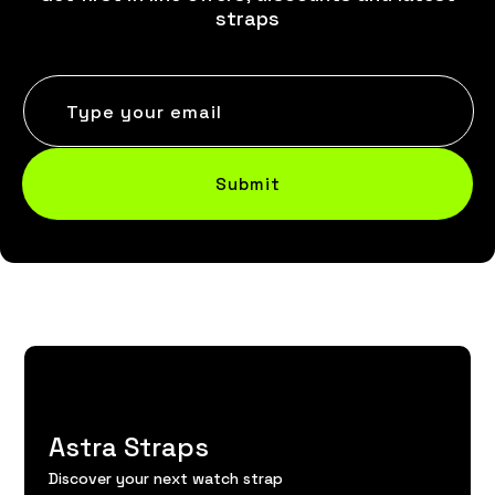
straps
Type your email
Submit
Astra Straps
Discover your next watch strap