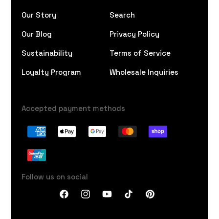
Our Story
Search
Our Blog
Privacy Policy
Sustainability
Terms of Service
Loyalty Program
Wholesale Inquiries
Accepted payment methods
Follow us on social
Facebook
Instagram
YouTube
TikTok
Pinterest