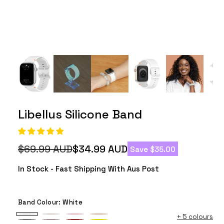
Libellus Silicone Band
$69.99 AUD
$34.99 AUD
Save $35.00
Regular
Sale
price
price
In Stock - Fast Shipping With Aus Post
Band Colour:
White
+
5 colours
White
Starlight
Pink
Milk