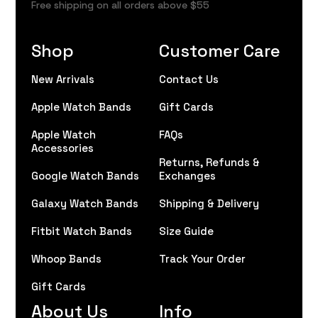
Free shipping on all orders above $55
Shop
Customer Care
New Arrivals
Contact Us
Apple Watch Bands
Gift Cards
Apple Watch
FAQs
Accessories
Returns, Refunds &
Google Watch Bands
Exchanges
Galaxy Watch Bands
Shipping & Delivery
Fitbit Watch Bands
Size Guide
Whoop Bands
Track Your Order
Gift Cards
About Us
Info