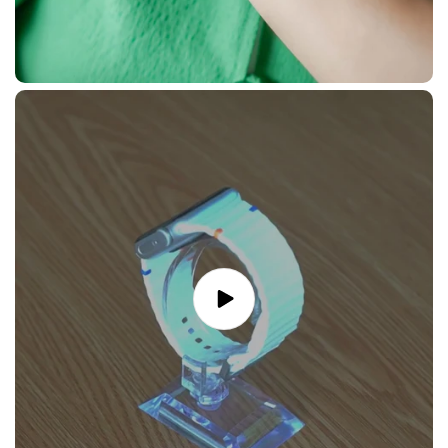
Play
video