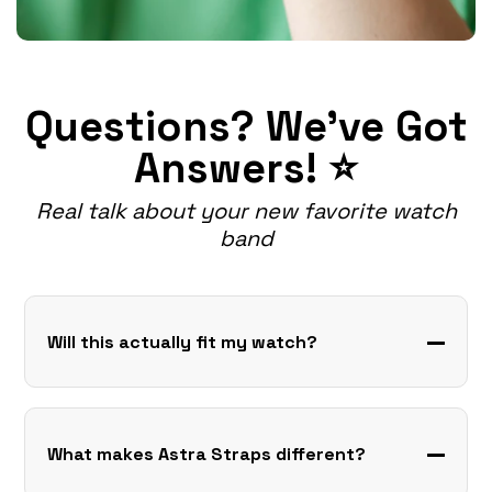
Questions? We've Got
Answers! ⭐
Real talk about your new favorite watch
band
Will this actually fit my watch?
What makes Astra Straps different?