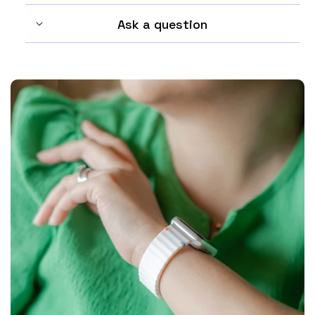
Ask a question