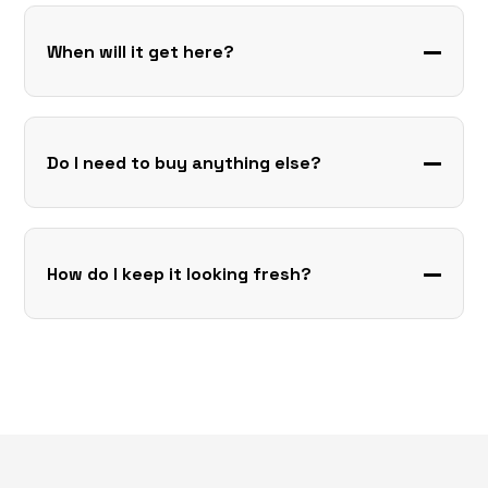
When will it get here?
Do I need to buy anything else?
How do I keep it looking fresh?