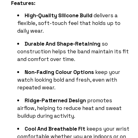
Features:
High-Quality Silicone Build
delivers a
flexible, soft-touch feel that holds up to
daily wear.
Durable And Shape-Retaining
so
construction helps the band maintain its fit
and comfort over time.
Non-Fading Colour Options
keep your
watch looking bold and fresh, even with
repeated wear.
Ridge-Patterned Design
promotes
airflow, helping to reduce heat and sweat
buildup during activity.
Cool And Breathable Fit
keeps your wrist
comfortable whether you are indoors or on