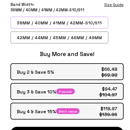
Grey
Smoke
Brown
Yellow
Tea
Band Width:
Size Guide
Purple
38MM / 40MM / 41MM / 42MM-S10/S11
38MM / 40MM / 41MM / 42MM-S10/S11
42MM / 44MM / 45MM / 46MM / 49MM
Buy More and Save!
$66.48
Buy 2 & Save 5%
$69.98
$94.47
Buy 3 & Save 10%
Popular
$104.97
$118.97
Buy 4 & Save 15%
Best value
$139.96