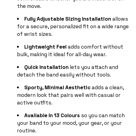
the move.
Fully Adjustable Sizing Installation
allows
for a secure, personalized fit on a wide range
of wrist sizes.
Lightweight Feel
adds comfort without
bulk, making it ideal for all-day wear.
Quick Installation
lets you attach and
detach the band easily without tools.
Sporty, Minimal Aesthetic
adds a clean,
modern look that pairs well with casual or
active outfits.
Available In 13 Colours
so you can match
your band to your mood, your gear, or your
routine.