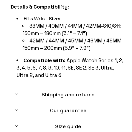
Details & Compatibility:
Fits Wrist Size:
38MM / 40MM / 41MM / 42MM-S10/S11:
130mm – 180mm (5.1" – 7.1")
42MM / 44MM / 45MM / 46MM / 49MM:
150mm – 200mm (5.9" – 7.9")
Compatible with:
Apple Watch Series 1, 2,
3, 4, 5, 6, 7, 8, 9, 10, 11, SE, SE 2, SE 3, Ultra,
Ultra 2, and Ultra 3
Shipping and returns
Our guarantee
Size guide