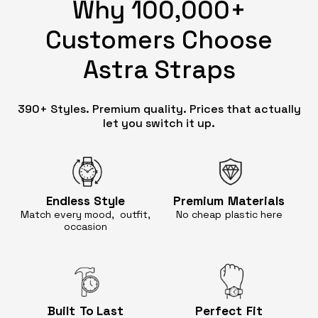
Why 100,000+
Customers Choose
Astra Straps
390+ Styles. Premium quality. Prices that actually
let you switch it up.
Endless
Style
Premium
Materials
Match every mood, outfit,
No cheap
plastic here
occasion
Built
To Last
Perfect
Fit