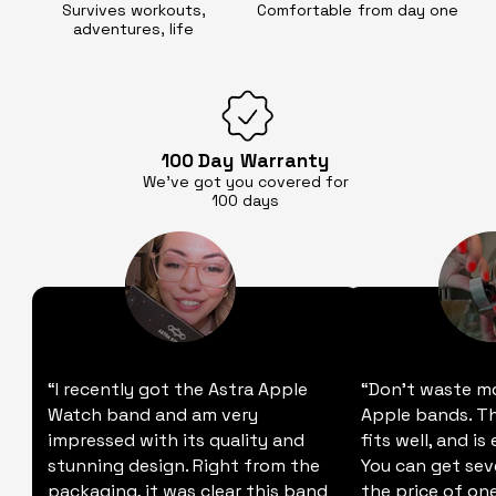
Survives workouts,
Comfortable
from day one
adventures, life
100 Day
Warranty
We’ve got you covered for
100 days
“I recently got the Astra Apple
“Don't waste m
Watch band and am very
Apple bands. Thi
impressed with its quality and
fits well, and is
stunning design. Right from the
You can get sev
packaging, it was clear this band
the price of one