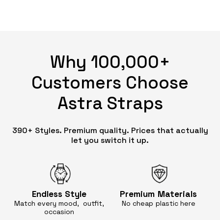
Why 100,000+
Customers Choose
Astra Straps
390+ Styles. Premium quality. Prices that actually
let you switch it up.
Endless
Style
Premium
Materials
Match every mood, outfit,
No cheap
plastic here
occasion