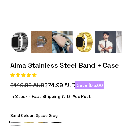
Alma Stainless Steel Band + Case
$149.99 AUD
$74.99 AUD
Save $75.00
Regular
Sale
price
price
In Stock - Fast Shipping With Aus Post
Band Colour:
Space Grey
Space
Gold
Silver
Black