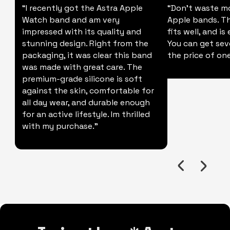
“I recently got the Astra Apple
“Don't waste m
Watch band and am very
Apple bands. Thi
impressed with its quality and
fits well, and is
stunning design. Right from the
You can get sev
packaging, it was clear this band
the price of one
was made with great care. The
premium-grade silicone is soft
against the skin, comfortable for
all day wear, and durable enough
for an active lifestyle. Im thrilled
with my purchase."