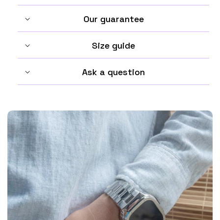
Our guarantee
Size guide
Ask a question