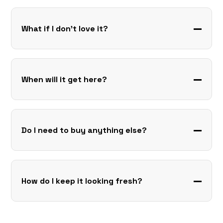
What if I don’t love it?
When will it get here?
Do I need to buy anything else?
How do I keep it looking fresh?