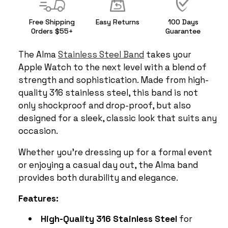
Free Shipping
Easy Returns
100 Days
Orders $55+
Guarantee
The Alma
Stainless Steel Band
takes your
Apple Watch to the next level with a blend of
strength and sophistication. Made from high-
quality 316 stainless steel, this band is not
only shockproof and drop-proof, but also
designed for a sleek, classic look that suits any
occasion.
Whether you’re dressing up for a formal event
or enjoying a casual day out, the Alma band
provides both durability and elegance.
Features:
High-Quality 316 Stainless Steel
for