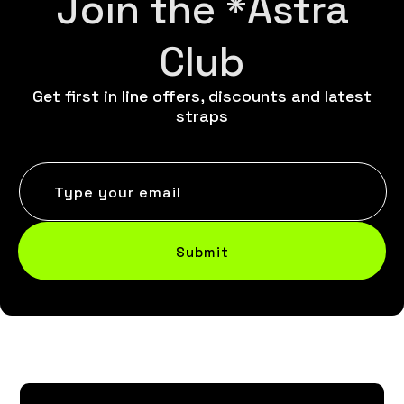
Join the *Astra
Club
Get first in line offers, discounts and latest
straps
Type your email
Submit