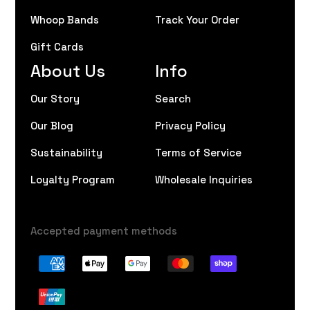
Whoop Bands
Track Your Order
Gift Cards
About Us
Info
Our Story
Search
Our Blog
Privacy Policy
Sustainability
Terms of Service
Loyalty Program
Wholesale Inquiries
Accepted payment methods