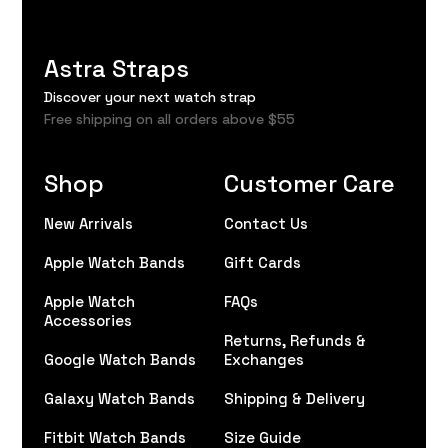
Astra Straps
Discover your next watch strap
Free shipping on all orders above $55
Shop
Customer Care
New Arrivals
Contact Us
Apple Watch Bands
Gift Cards
Apple Watch
FAQs
Accessories
Returns, Refunds &
Google Watch Bands
Exchanges
Galaxy Watch Bands
Shipping & Delivery
Fitbit Watch Bands
Size Guide