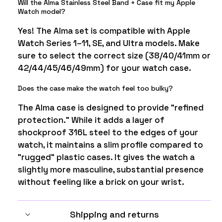
Will the Alma Stainless Steel Band + Case fit my Apple
Watch model?
Yes! The Alma set is compatible with Apple
Watch Series 1–11, SE, and Ultra models. Make
sure to select the correct size (38/40/41mm or
42/44/45/46/49mm) for your watch case.
Does the case make the watch feel too bulky?
The Alma case is designed to provide "refined
protection." While it adds a layer of
shockproof 316L steel to the edges of your
watch, it maintains a slim profile compared to
"rugged" plastic cases. It gives the watch a
slightly more masculine, substantial presence
without feeling like a brick on your wrist.
Shipping and returns