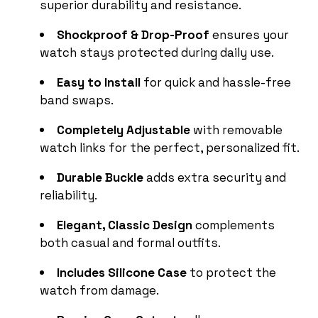
superior durability and resistance.
Shockproof & Drop-Proof
ensures your
watch stays protected during daily use.
Easy to Install
for quick and hassle-free
band swaps.
Completely Adjustable
with removable
watch links for the perfect, personalized fit.
Durable Buckle
adds extra security and
reliability.
Elegant, Classic Design
complements
both casual and formal outfits.
Includes Silicone Case
to protect the
watch from damage.