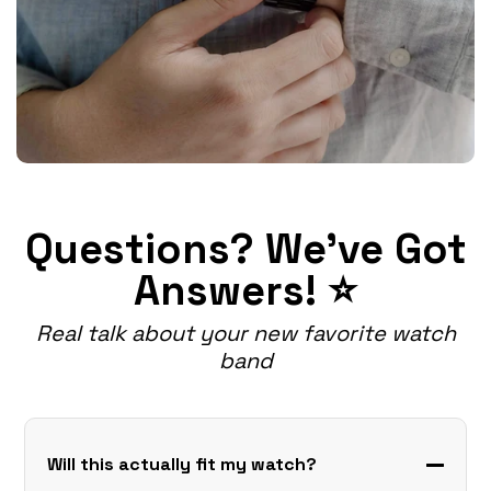
Questions? We've Got
Answers! ⭐
Real talk about your new favorite watch
band
Will this actually fit my watch?