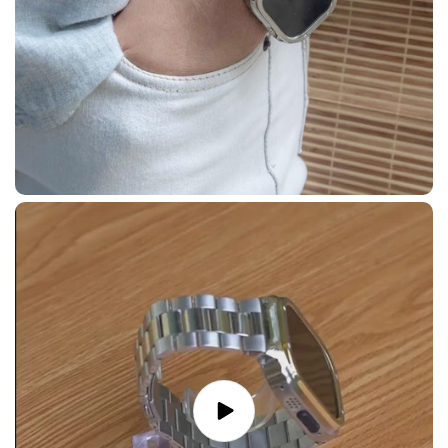
Play
video