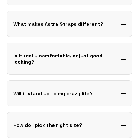
What makes Astra Straps different?
Is it really comfortable, or just good-
looking?
Will it stand up to my crazy life?
How do I pick the right size?