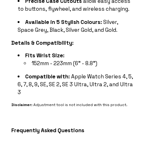
Precise Case Cutouts
allow easy access
to buttons, flywheel, and wireless charging.
Available in 5 Stylish Colours:
Silver,
Space Grey, Black, Silver Gold, and Gold.
Details & Compatibility:
Fits Wrist Size:
152mm - 223mm (6" - 8.8")
Compatible with:
Apple Watch Series 4, 5,
6, 7, 8, 9, SE, SE 2, SE 3 Ultra, Ultra 2, and Ultra
3
Disclaimer:
Adjustment tool is not included with this product.
Frequently Asked Questions