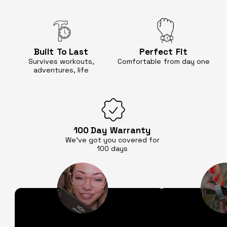
Built
To Last
Perfect
Fit
Survives workouts,
Comfortable
from day one
adventures, life
100 Day
Warranty
We’ve got you covered for
100 days