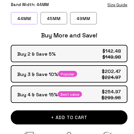
Silver
Grey
Gold
Band Width:
44MM
Size Guide
44MM
45MM
49MM
Buy More and Save!
$142.48
Buy 2 & Save 5%
$149.98
$202.47
Buy 3 & Save 10%
Popular
$224.97
$254.97
Buy 4 & Save 15%
Best value
$299.96
+ ADD TO CART