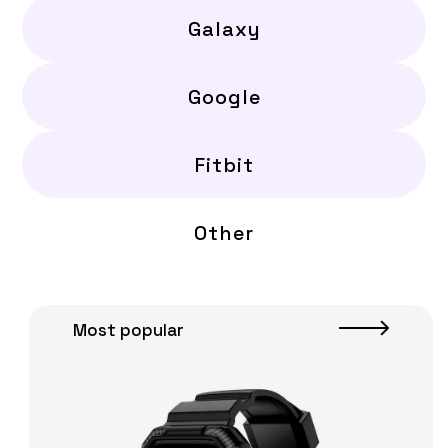
Galaxy
Google
Fitbit
Other
Most popular