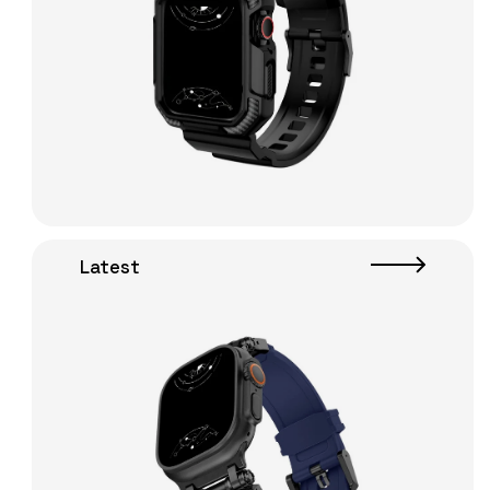
Latest