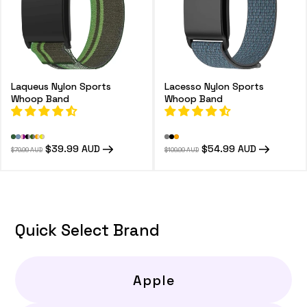
Laqueus Nylon Sports
Lacesso Nylon Sports
Whoop Band
Whoop Band
Regular
Sale
$39.99 AUD
Regular
Sale
$54.99 AUD
$79.99 AUD
$109.99 AUD
price
price
price
price
Quick Select Brand
Apple