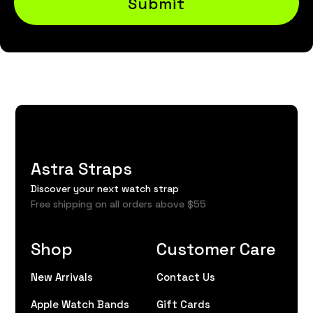
Submit
Astra Straps
Discover your next watch strap
Free shipping on all orders above $55
Shop
Customer Care
New Arrivals
Contact Us
Apple Watch Bands
Gift Cards