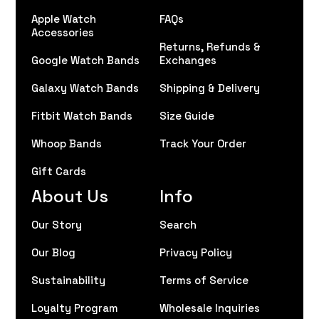
Apple Watch
FAQs
Accessories
Returns, Refunds &
Google Watch Bands
Exchanges
Galaxy Watch Bands
Shipping & Delivery
Fitbit Watch Bands
Size Guide
Whoop Bands
Track Your Order
Gift Cards
About Us
Info
Our Story
Search
Our Blog
Privacy Policy
Sustainability
Terms of Service
Loyalty Program
Wholesale Inquiries