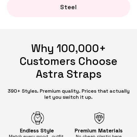
Steel
Why 100,000+
Customers Choose
Astra Straps
390+ Styles. Premium quality. Prices that actually
let you switch it up.
Endless
Style
Premium
Materials
Match every mood, outfit,
No cheap
plastic here