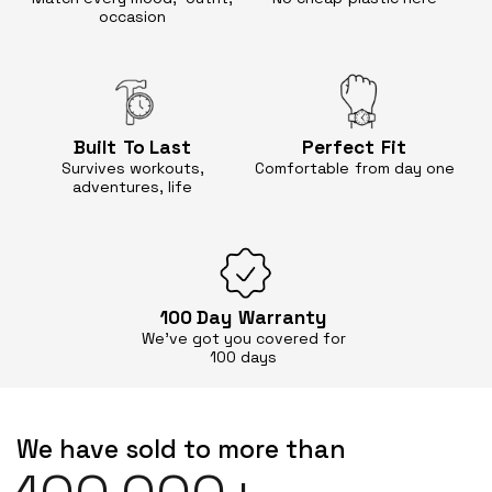
occasion
Built
To Last
Perfect
Fit
Survives workouts,
Comfortable
from day one
adventures, life
100 Day
Warranty
We’ve got you covered for
100 days
We have sold to more than