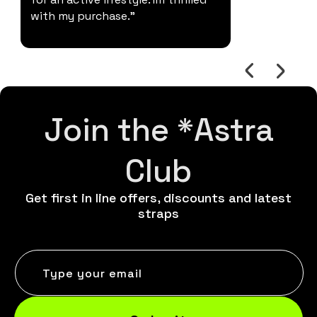
with my purchase."
Join the *Astra
Club
Get first in line offers, discounts and latest
straps
Type your email