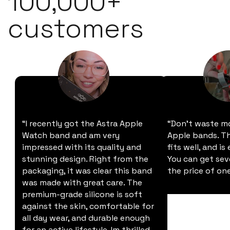
100,000+
customers
“I recently got the Astra Apple
“Don't waste m
Watch band and am very
Apple bands. Thi
impressed with its quality and
fits well, and is
stunning design. Right from the
You can get sev
packaging, it was clear this band
the price of one
was made with great care. The
premium-grade silicone is soft
against the skin, comfortable for
all day wear, and durable enough
for an active lifestyle. Im thrilled