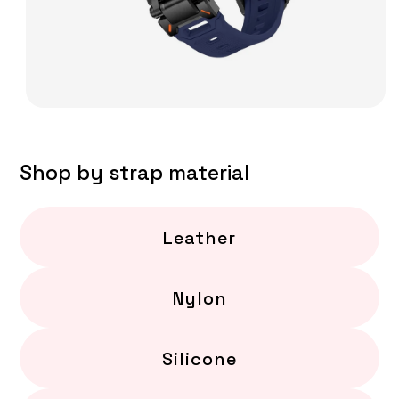
Shop by strap material
Leather
Nylon
Silicone