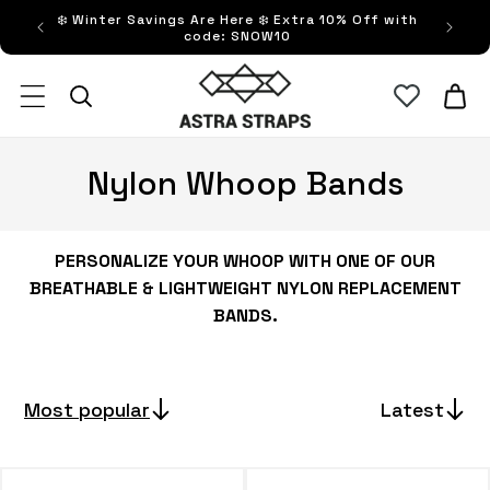
Skip to
❄️ Winter Savings Are Here ❄️ Extra 10% Off with
FRE
content
code: SNOW10
Astra Straps AUS
Cart
C
Nylon Whoop Bands
o
l
PERSONALIZE YOUR WHOOP WITH ONE OF OUR
BREATHABLE & LIGHTWEIGHT NYLON REPLACEMENT
l
BANDS.
e
c
Most popular
Latest
t
i