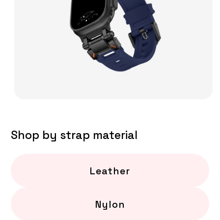
Shop by strap material
Leather
Nylon