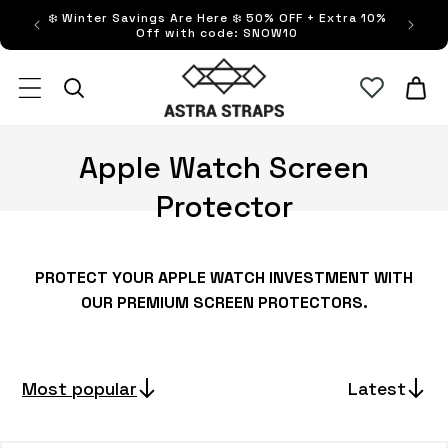
Skip to
❄️ Winter Savings Are Here ❄️ 50% OFF + Extra 10%
FRE
content
Off with code: SNOW10
Astra Straps AUS
Cart
C
Apple Watch Screen
o
Protector
l
l
PROTECT YOUR APPLE WATCH INVESTMENT WITH
OUR PREMIUM SCREEN PROTECTORS.
e
c
Most popular
Latest
t
i