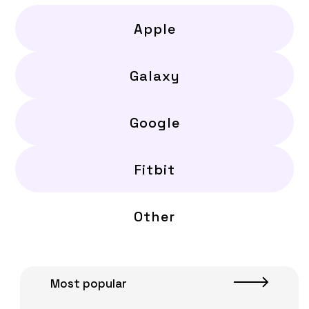
Apple
Galaxy
Google
Fitbit
Other
Most popular