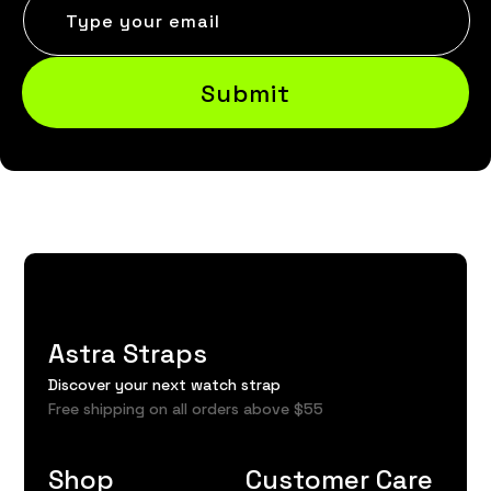
Type your email
Submit
Astra Straps
Discover your next watch strap
Free shipping on all orders above $55
Shop
Customer Care