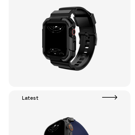
Latest