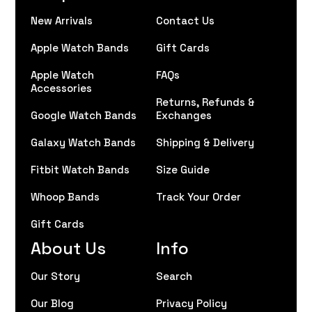
New Arrivals
Contact Us
Apple Watch Bands
Gift Cards
Apple Watch
FAQs
Accessories
Returns, Refunds &
Google Watch Bands
Exchanges
Galaxy Watch Bands
Shipping & Delivery
Fitbit Watch Bands
Size Guide
Whoop Bands
Track Your Order
Gift Cards
About Us
Info
Our Story
Search
Our Blog
Privacy Policy