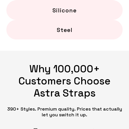
Silicone
Steel
Why 100,000+
Customers Choose
Astra Straps
390+ Styles. Premium quality. Prices that actually
let you switch it up.