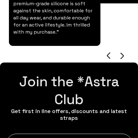
premium-grade silicone is soft
against the skin, comfortable for
all day wear, and durable enough
for an active lifestyle. Im thrilled
with my purchase."
Join the *Astra
Club
Get first in line offers, discounts and latest
straps