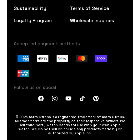
Sustainability
Terms of Service
Loyalty Program
Wholesale Inquiries
Accepted payment methods
Follow us on social
Facebook
Instagram
YouTube
TikTok
Pinterest
© 2026 Astra Straps is a registered trademark of Astra Straps.
All trademarks are the property of their respective owners. We
sell third party watch bands for use with your own Apple
watch. We do not sell or include any products made by or
authorized by Apple Inc.