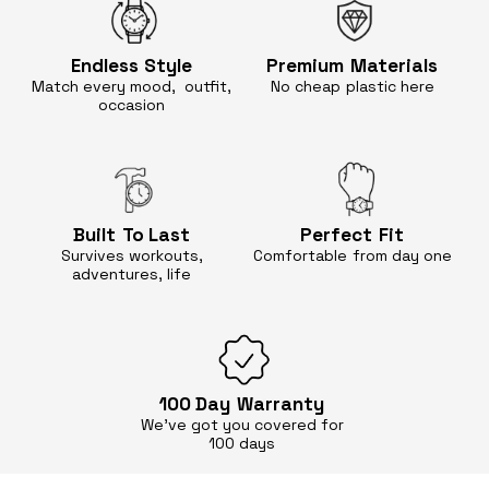
Endless
Style
Premium
Materials
Match every mood, outfit,
No cheap
plastic here
occasion
Built
To Last
Perfect
Fit
Survives workouts,
Comfortable
from day one
adventures, life
100 Day
Warranty
We’ve got you covered for
100 days