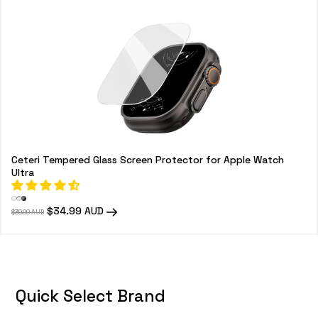
o
n
:
Ceteri Tempered Glass Screen Protector for Apple Watch
Ultra
Regular
Sale
$34.99 AUD
$39.99 AUD
price
price
Quick Select Brand