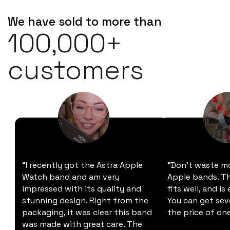
We have sold to more than
100,000+
customers
“I recently got the Astra Apple
“Don't waste m
Watch band and am very
Apple bands. Thi
impressed with its quality and
fits well, and is
stunning design. Right from the
You can get sev
packaging, it was clear this band
the price of one
was made with great care. The