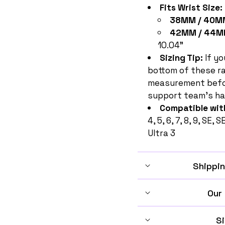
Fits Wrist Size:
38MM / 40MM
42MM / 44M
10.04"
Sizing Tip:
If yo
bottom of these r
measurement befor
support team's ha
Compatible wit
4, 5, 6, 7, 8, 9, SE, 
Ultra 3
Shippin
Our
Si