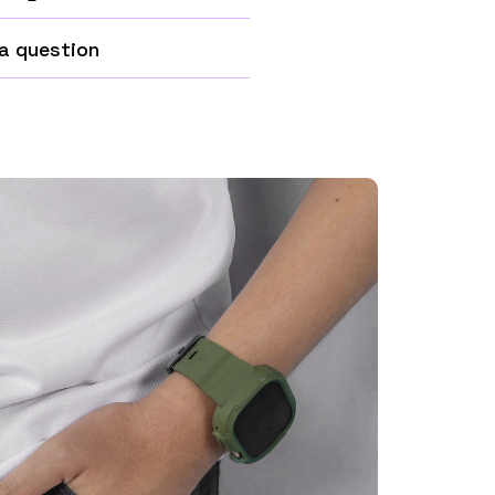
a question