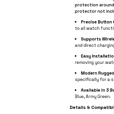
protection around
protector not inc
Precise Button
to all watch funct
Supports Wirel
and direct chargin
Easy Installati
removing your watc
Modern Rugged 
specifically for a 
Available in 3 B
Blue, Army Green.
Details & Compatibil