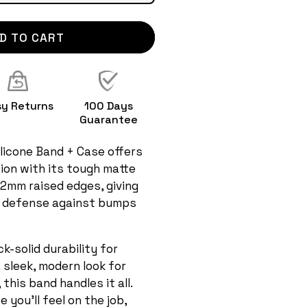
D TO CART
sy Returns
100 Days
Guarantee
licone Band + Case offers
ion with its tough matte
 2mm raised edges, giving
 defense against bumps
-solid durability for
a sleek, modern look for
this band handles it all.
 you'll feel on the job,