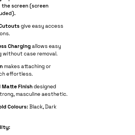
 the screen (screen
luded).
 Cutouts
give easy access
ions.
ess Charging
allows easy
g without case removal.
on
makes attaching or
h effortless.
Matte Finish
designed
strong, masculine aesthetic.
old Colours:
Black, Dark
ity: