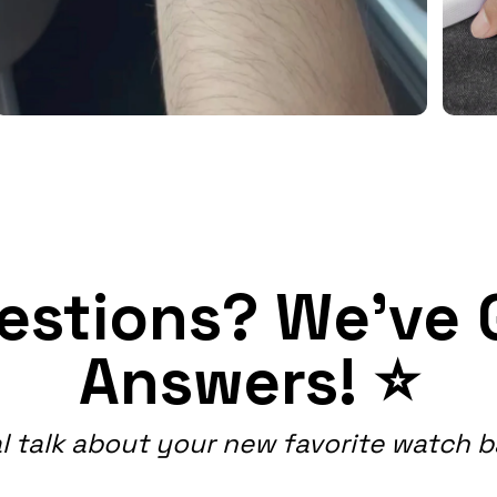
estions? We've 
Answers! ⭐
l talk about your new favorite watch 