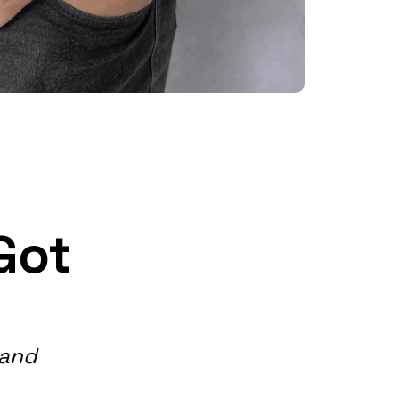
Got
band