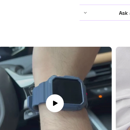
Ask 
Play
video