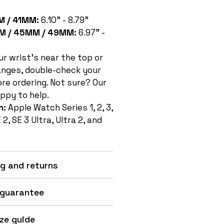
 / 41MM:
6.10" - 8.79"
M / 45MM / 49MM:
6.97" -
ur wrist's near the top or
anges, double-check your
e ordering. Not sure? Our
ppy to help.
h:
Apple Watch Series 1, 2, 3,
SE 2, SE 3 Ultra, Ultra 2, and
g and returns
 guarantee
ze guide