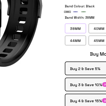
Band Colour:
Black
Black
Dark
Army
Band Width:
38MM
Blue
Green
38MM
40MM
44MM
45MM
Buy Mo
Buy 2 & Save 5%
Buy 3 & Save 10%
P
Buy 4 & Save 15%
B