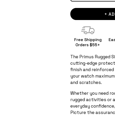
+ AD
Free Shipping
Ea
Orders $55+
The Primus Rugged Si
cutting-edge protect
finish and reinforced
your watch maximum
and scratches.
Whether you need rock
rugged activities or 
everyday confidence, 
Picture the assurance