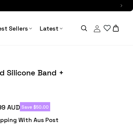
Log
Cart
st Sellers
Latest
in
Primus Rugged
d Silicone Band +
99 AUD
Save $50.00
hipping With Aus Post