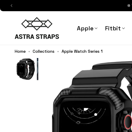
Skip to
❄️
content
Astra Straps AUS
Apple
Fitbit
Home
•
Collections
•
Apple Watch Series 1
Primus Rugged Silicone Band + C