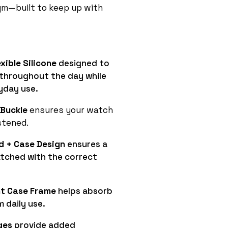
gym—built to keep up with
xible Silicone
designed to
throughout the day while
yday use.
 Buckle
ensures your watch
stened.
d + Case Design
ensures a
atched with the correct
t Case Frame
helps absorb
 daily use.
ges
provide added