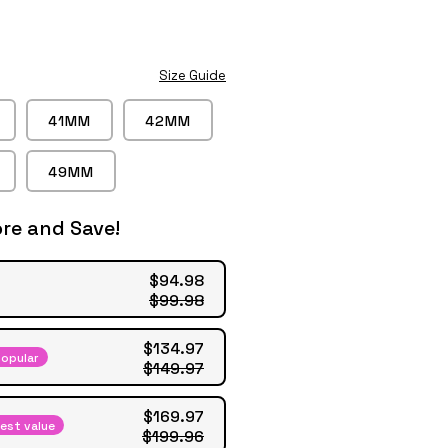
Play
video
Size Guide
41MM
42MM
49MM
re and Save!
$94.98
$99.98
$134.97
opular
$149.97
$169.97
est value
$199.96