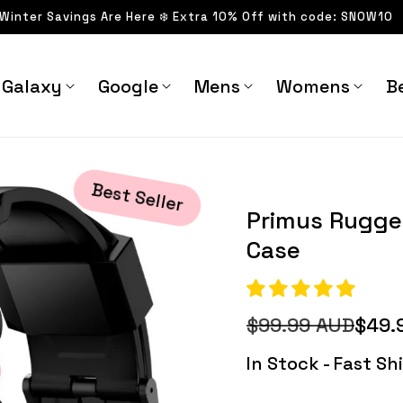
 Winter Savings Are Here ❄️ Extra 10% Off with code: SNOW10
Galaxy
Google
Mens
Womens
Be
ase - Astra Straps
Best Seller
Primus Rugge
Case
$99.99 AUD
$49.
Regular
Sale
price
price
In Stock - Fast S