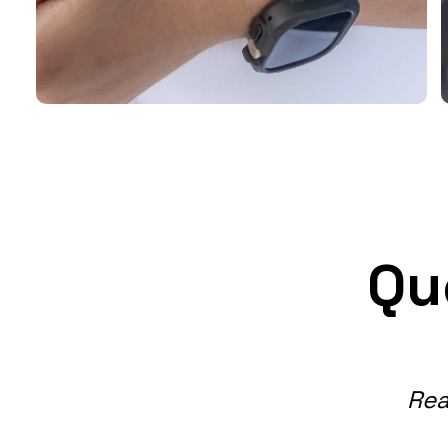
Qu
Rea