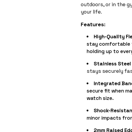
outdoors, or in the 
your life.
Features:
High-Quality Fle
stay comfortable 
holding up to ever
Stainless Steel
stays securely fa
Integrated Ban
secure fit when m
watch size.
Shock-Resistan
minor impacts from
2mm Raised Ed