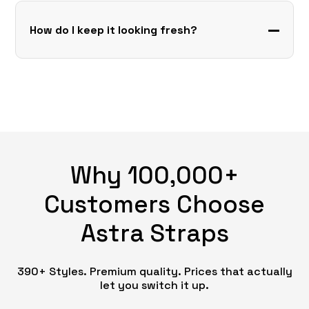
How do I keep it looking fresh?
Why 100,000+
Customers Choose
Astra Straps
390+ Styles. Premium quality. Prices that actually
let you switch it up.