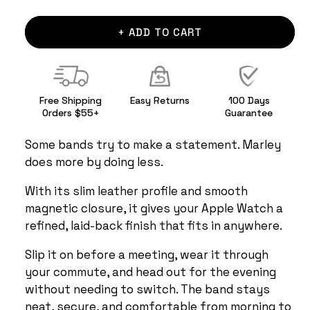
+ ADD TO CART
Free Shipping
Easy Returns
100 Days
Orders $55+
Guarantee
Some bands try to make a statement. Marley
does more by doing less.
With its slim leather profile and smooth
magnetic closure, it gives your Apple Watch a
refined, laid-back finish that fits in anywhere.
Slip it on before a meeting, wear it through
your commute, and head out for the evening
without needing to switch. The band stays
neat, secure, and comfortable from morning to