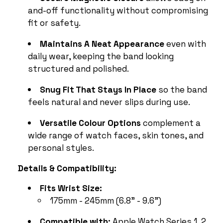
and-off functionality without compromising
fit or safety.
Maintains A Neat Appearance
even with
daily wear, keeping the band looking
structured and polished.
Snug Fit That Stays In Place
so the band
feels natural and never slips during use.
Versatile Colour Options
complement a
wide range of watch faces, skin tones, and
personal styles.
Details & Compatibility:
Fits Wrist Size:
175mm - 245mm (6.8" - 9.6")
Compatible with:
Apple Watch Series 1, 2,