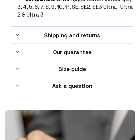
3, 4, 5, 6, 7, 8, 9, 10, 11, SE, SE2, SE3 Ultra, Ultra
2 & Ultra 3
Shipping and returns
Our guarantee
Size guide
Ask a question