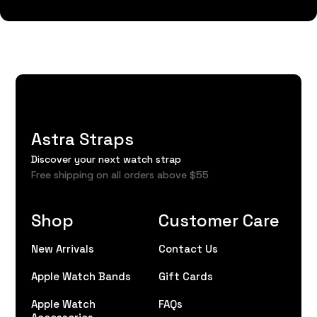
Astra Straps
Discover your next watch strap
Free shipping on all orders above $55
Shop
Customer Care
New Arrivals
Contact Us
Apple Watch Bands
Gift Cards
Apple Watch
FAQs
Accessories