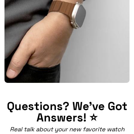
Questions? We've Got
Answers! ⭐
Real talk about your new favorite watch