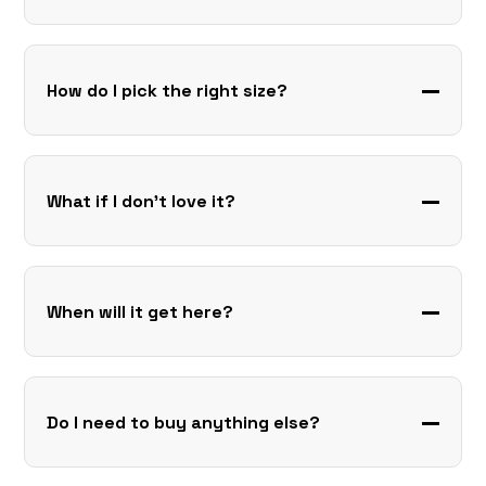
How do I pick the right size?
What if I don’t love it?
When will it get here?
Do I need to buy anything else?