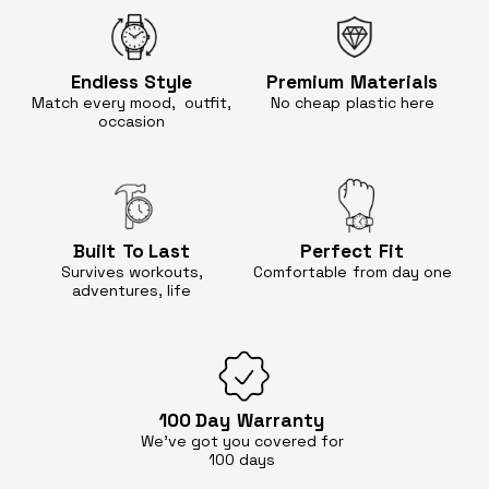
Endless
Style
Premium
Materials
Match every mood, outfit,
No cheap
plastic here
occasion
Built
To Last
Perfect
Fit
Survives workouts,
Comfortable
from day one
adventures, life
100 Day
Warranty
We’ve got you covered for
100 days