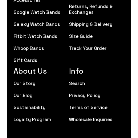
Returns, Refunds &
Google Watch Bands
Exchanges
Galaxy Watch Bands
Shipping & Delivery
Fitbit Watch Bands
Size Guide
Whoop Bands
Track Your Order
Gift Cards
About Us
Info
Our Story
Search
Our Blog
Privacy Policy
Sustainability
Terms of Service
Loyalty Program
Wholesale Inquiries