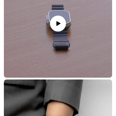
Play
video