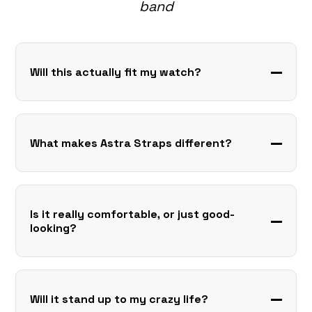
band
Will this actually fit my watch?
What makes Astra Straps different?
Is it really comfortable, or just good-
looking?
Will it stand up to my crazy life?