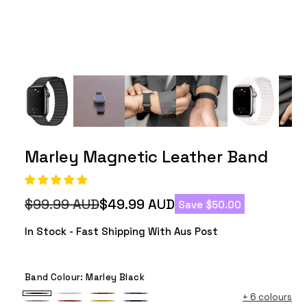
Marley Magnetic Leather Band
$99.99 AUD
$49.99 AUD
Save $50.00
Regular
Sale
price
price
In Stock - Fast Shipping With Aus Post
Band Colour:
Marley Black
+
6 colours
Marley
Marley
Marley
Marley