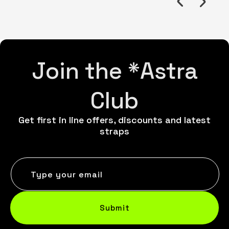
Join the *Astra
Club
Get first in line offers, discounts and latest
straps
Type your email
Submit