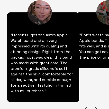
“I recently got the Astra Apple
“Don't waste m
Watch band and am very
Apple bands. Thi
impressed with its quality and
fits well, and is
stunning design. Right from the
You can get sev
packaging, it was clear this band
the price of one
was made with great care. The
premium-grade silicone is soft
against the skin, comfortable for
all day wear, and durable enough
for an active lifestyle. Im thrilled
with my purchase."