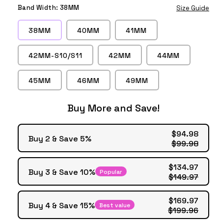
Marley
Marley
Marley
Marley
Black
White
Saddle
Blue
Band Width:
38MM
Size Guide
Khaki
Red
Yellow
Midnight
Brown
Blue
38MM
40MM
41MM
42MM-S10/S11
42MM
44MM
45MM
46MM
49MM
Buy More and Save!
$94.98
Buy 2 & Save 5%
$99.98
$134.97
Buy 3 & Save 10%
Popular
$149.97
$169.97
Buy 4 & Save 15%
Best value
$199.96