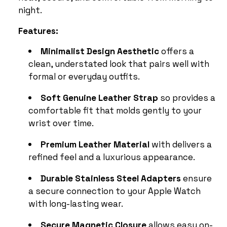
night.
Features:
Minimalist Design Aesthetic
offers a
clean, understated look that pairs well with
formal or everyday outfits.
Soft Genuine Leather Strap
so provides a
comfortable fit that molds gently to your
wrist over time.
Premium Leather Material
with delivers a
refined feel and a luxurious appearance.
Durable Stainless Steel Adapters
ensure
a secure connection to your Apple Watch
with long-lasting wear.
Secure Magnetic Closure
allows easy on-